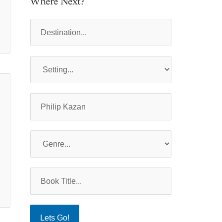
Where Next?