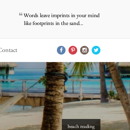
Words leave imprints in your mind
like footprints in the sand...
Contact
beach reading