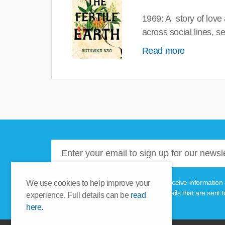
1969: A story of love
across social lines, 
Read more
Please tick this box if you'd like to receive informa
We use cookies to help improve your
unsubscribe link provided in the emails that are sent t
experience. Full details can be
read
here.