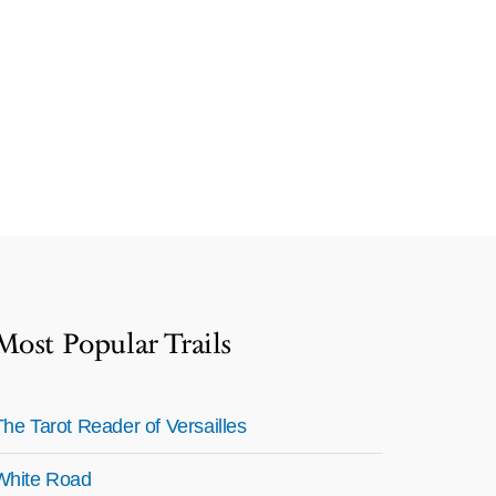
Most Popular Trails
The Tarot Reader of Versailles
White Road