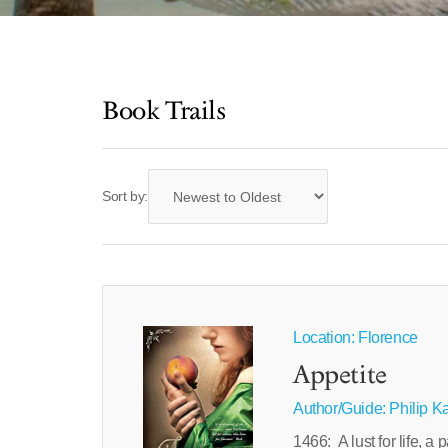
Book Trails
Sort by:
Location: Florence
Appetite
Author/Guide:
Philip K
1466: A lust for life, 