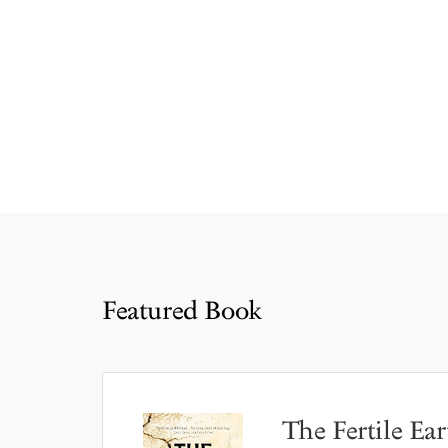
Featured Book
The Fertile Ear