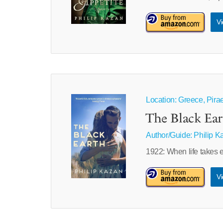
Vi
Location: Greece, Pira
The Black Ear
Author/Guide:
Philip K
1922: When life takes e
Vi