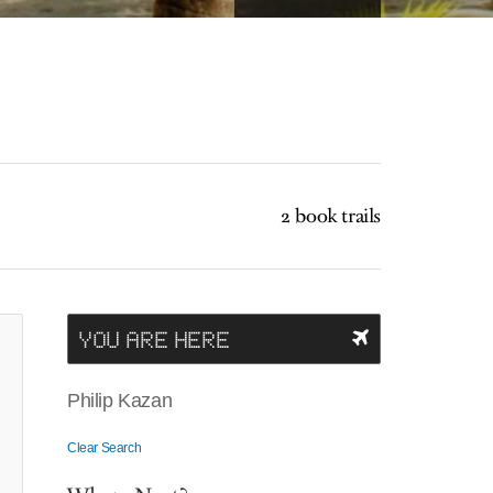
2 book trails
YOU ARE HERE
Philip Kazan
Clear Search