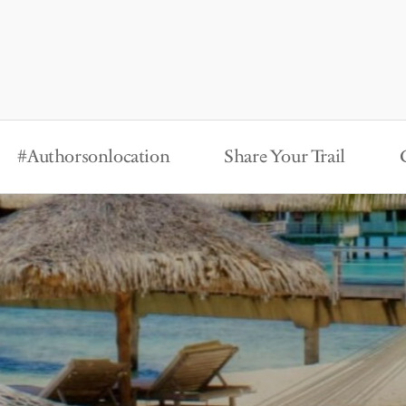
#Authorsonlocation
Share Your Trail