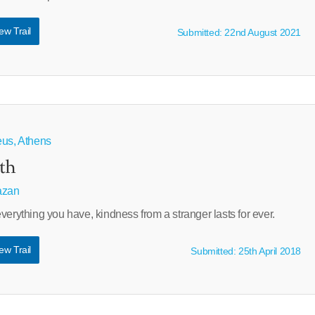
ew Trail
Submitted: 22nd August 2021
eus, Athens
th
azan
verything you have, kindness from a stranger lasts for ever.
ew Trail
Submitted: 25th April 2018