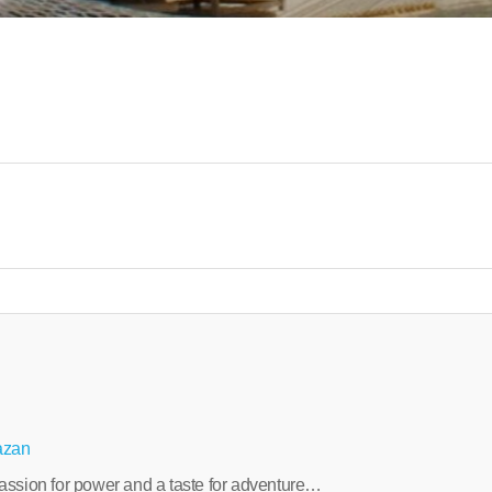
azan
a passion for power and a taste for adventure…