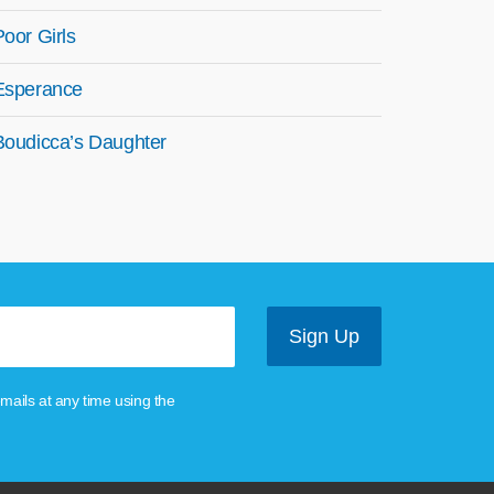
Poor Girls
Esperance
Boudicca’s Daughter
mails at any time using the