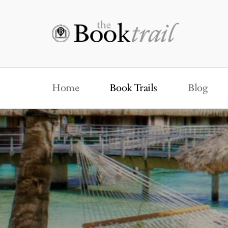
Home
Book Trails
Blog