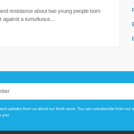
 and resistance about two young people born
set against a tumultuous…
tion and updates from us about our book news. You can unsubscribe from our e
o you.