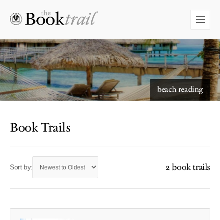
beach reading
Book Trails
2 book trails
Sort by: