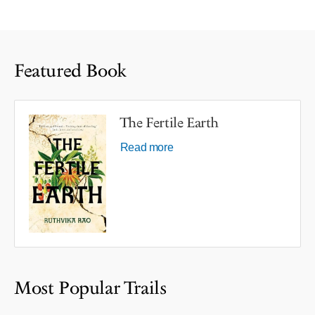
Featured Book
The Fertile Earth
Read more
Most Popular Trails