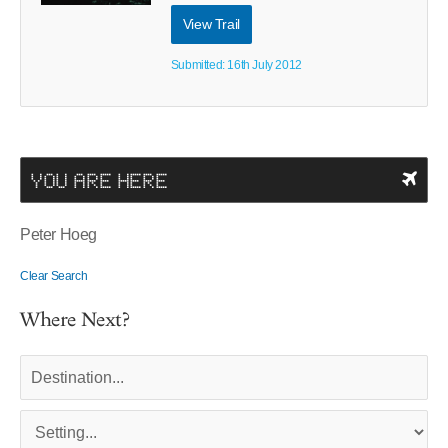
View Trail
Submitted: 16th July 2012
YOU ARE HERE
Peter Hoeg
Clear Search
Where Next?