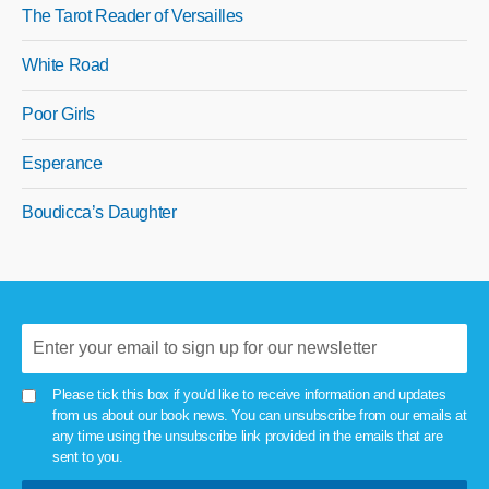
The Tarot Reader of Versailles
White Road
Poor Girls
Esperance
Boudicca’s Daughter
Please tick this box if you'd like to receive information and updates
from us about our book news. You can unsubscribe from our emails at
any time using the unsubscribe link provided in the emails that are
sent to you.