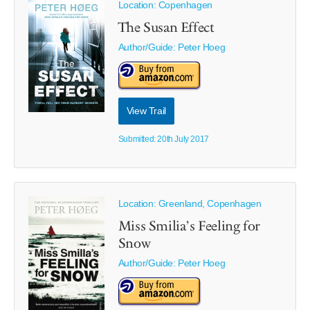
Location: Copenhagen
The Susan Effect
Author/Guide:
Peter Hoeg
View Trail
Submitted: 20th July 2017
Location: Greenland, Copenhagen
Miss Smilia’s Feeling for
Snow
Author/Guide:
Peter Hoeg