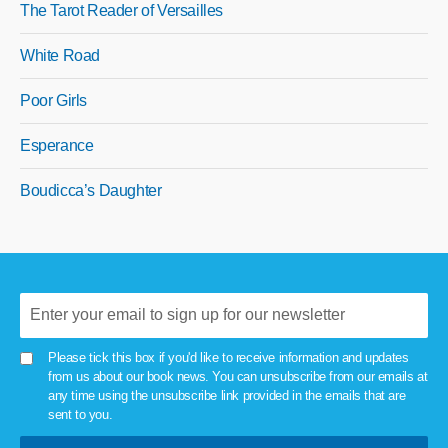
The Tarot Reader of Versailles
White Road
Poor Girls
Esperance
Boudicca’s Daughter
Please tick this box if you'd like to receive information and updates
from us about our book news. You can unsubscribe from our emails at
any time using the unsubscribe link provided in the emails that are
sent to you.