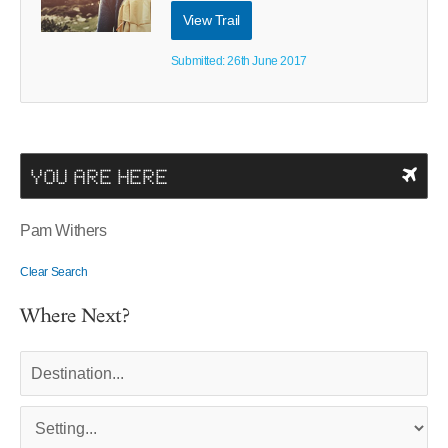
View Trail
Submitted: 26th June 2017
YOU ARE HERE
Pam Withers
Clear Search
Where Next?