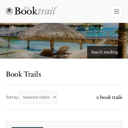
beach reading
Book Trails
2 book trails
Sort by: