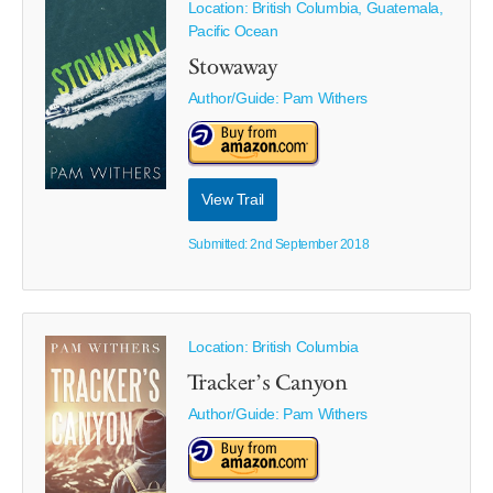
Location: British Columbia, Guatemala,
Pacific Ocean
Stowaway
Author/Guide:
Pam Withers
View Trail
Submitted: 2nd September 2018
Location: British Columbia
Tracker’s Canyon
Author/Guide:
Pam Withers