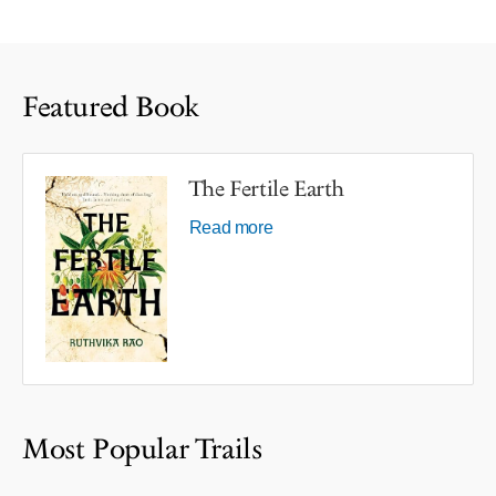
Featured Book
The Fertile Earth
Read more
Most Popular Trails