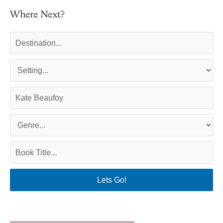
Where Next?