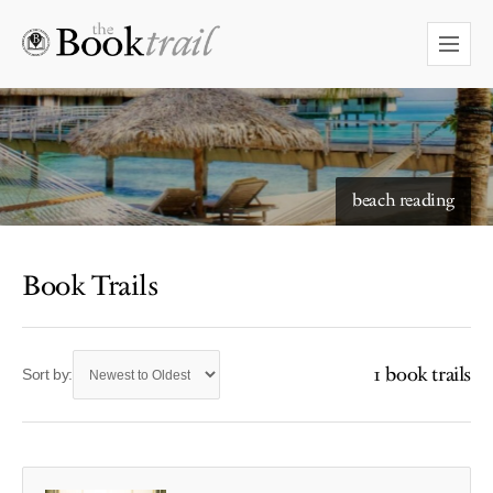
beach reading
Book Trails
1 book trails
Sort by: