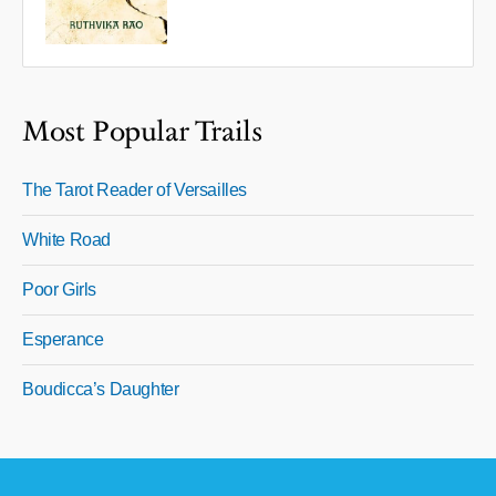
Most Popular Trails
The Tarot Reader of Versailles
White Road
Poor Girls
Esperance
Boudicca’s Daughter