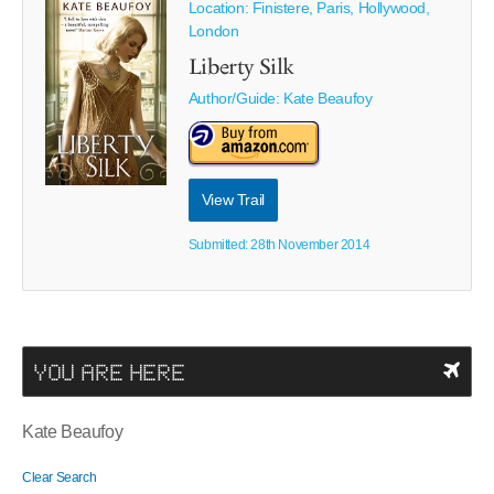
Location: Finistere, Paris, Hollywood,
London
Liberty Silk
Author/Guide:
Kate Beaufoy
View Trail
Submitted: 28th November 2014
YOU ARE HERE
Kate Beaufoy
Clear Search