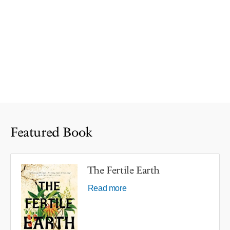
Featured Book
The Fertile Earth
Read more