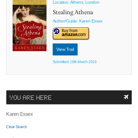
Location: Athens, London
Stealing Athena
Author/Guide:
Karen Essex
View Trail
Submitted: 18th March 2016
YOU ARE HERE
Karen Essex
Clear Search