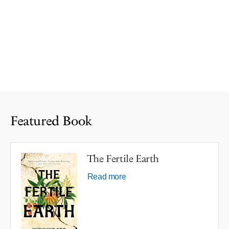
Featured Book
The Fertile Earth
Read more