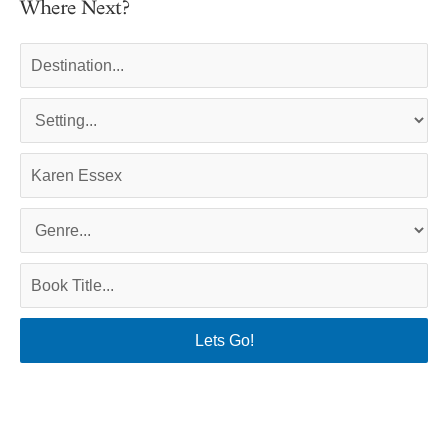
Where Next?