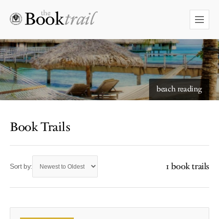
beach reading
Book Trails
1 book trails
Sort by: