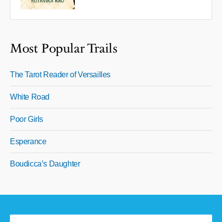
Most Popular Trails
The Tarot Reader of Versailles
White Road
Poor Girls
Esperance
Boudicca’s Daughter