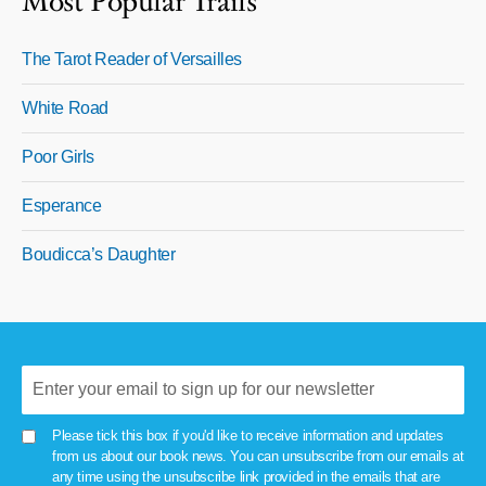
Most Popular Trails
The Tarot Reader of Versailles
White Road
Poor Girls
Esperance
Boudicca’s Daughter
Please tick this box if you'd like to receive information and updates
from us about our book news. You can unsubscribe from our emails at
any time using the unsubscribe link provided in the emails that are