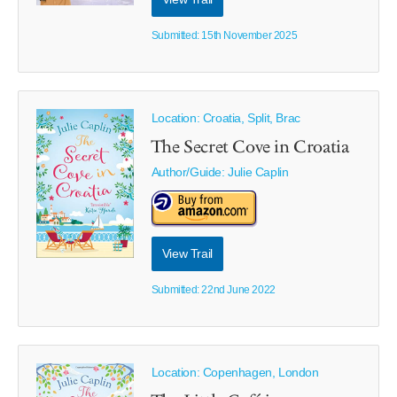
Submitted: 15th November 2025
Location: Croatia, Split, Brac
The Secret Cove in Croatia
Author/Guide:
Julie Caplin
View Trail
Submitted: 22nd June 2022
Location: Copenhagen, London