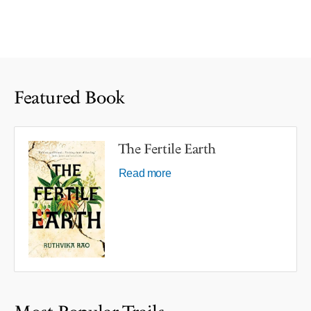
Featured Book
The Fertile Earth
Read more