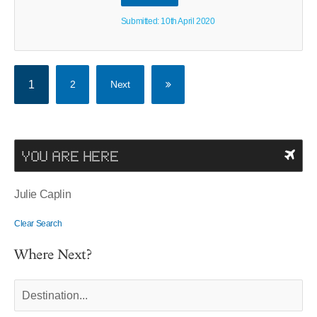
Submitted: 10th April 2020
1
2
Next
YOU ARE HERE
Julie Caplin
Clear Search
Where Next?