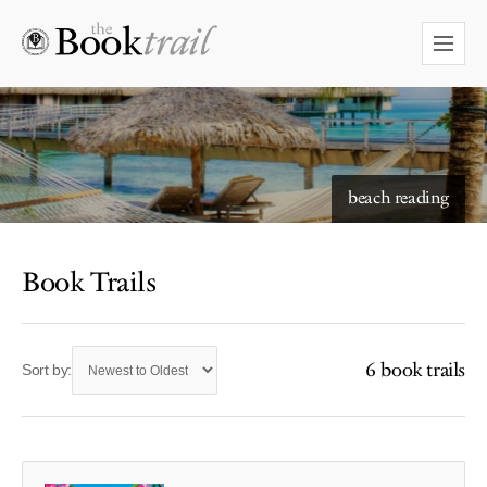
starry skies to read under
beach reading
Book Trails
6 book trails
Sort by: