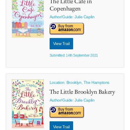
The Little Café in
Copenhagen
Author/Guide:
Julie Caplin
View Trail
Submitted: 14th September 2021
Location: Brooklyn, The Hamptons
The Little Brooklyn Bakery
Author/Guide:
Julie Caplin
View Trail