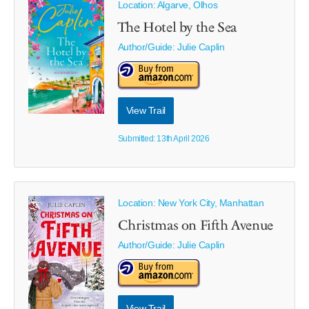
Location: Algarve, Olhos
The Hotel by the Sea
Author/Guide:
Julie Caplin
View Trail
Submitted: 13th April 2026
Location: New York City, Manhattan
Christmas on Fifth Avenue
Author/Guide:
Julie Caplin
View Trail