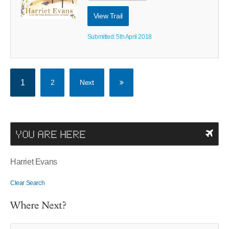
View Trail
Submitted: 5th April 2018
1
2
Next
YOU ARE HERE
Harriet Evans
Clear Search
Where Next?