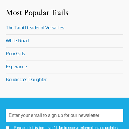
Most Popular Trails
The Tarot Reader of Versailles
White Road
Poor Girls
Esperance
Boudicca’s Daughter
Please tick this box if you'd like to receive information and updates