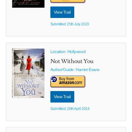
View Trail
Submitted: 25th July 2023
Location: Hollywood
Not Without You
Author/Guide:
Harriet Evans
View Trail
Submitted: 28th April 2019