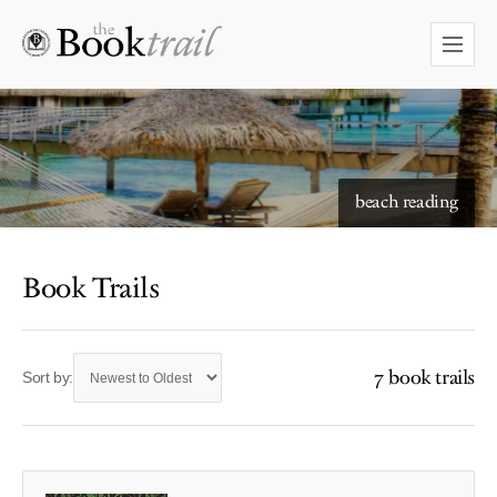
beach reading
Book Trails
7 book trails
Sort by: