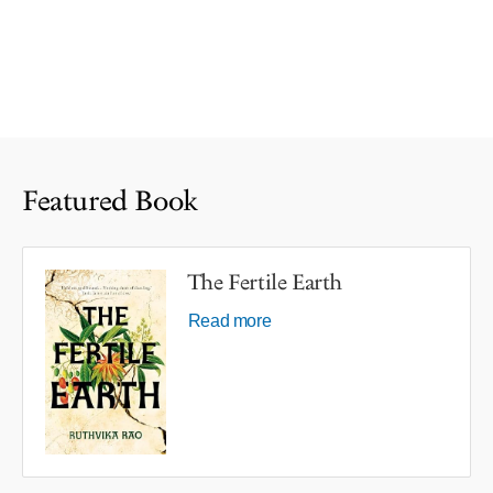
Featured Book
The Fertile Earth
Read more