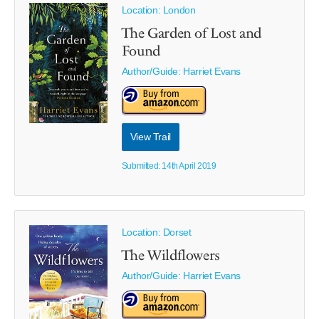
Location: London
The Garden of Lost and
Found
Author/Guide:
Harriet Evans
View Trail
Submitted: 14th April 2019
Location: Dorset
The Wildflowers
Author/Guide:
Harriet Evans