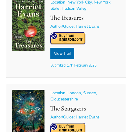
Location: New York City, New York
State, Hudson Valley
The Treasures
Author/Guide:
Harriet Evans
View Trail
Submitted: 17th February 2025
Location: London, Sussex,
Gloucestershire
The Stargazers
Author/Guide:
Harriet Evans