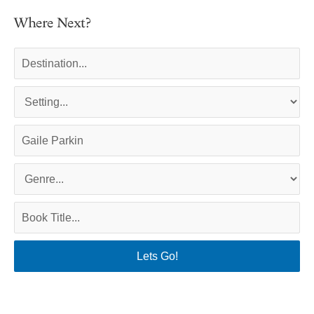
Where Next?