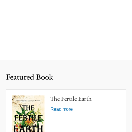
Featured Book
The Fertile Earth
Read more