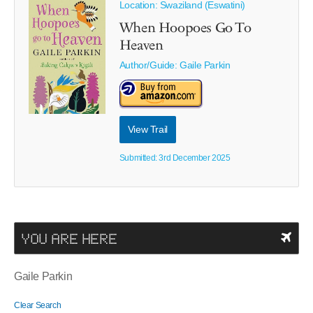
Location: Swaziland (Eswatini)
When Hoopoes Go To
Heaven
Author/Guide:
Gaile Parkin
View Trail
Submitted: 3rd December 2025
YOU ARE HERE
Gaile Parkin
Clear Search