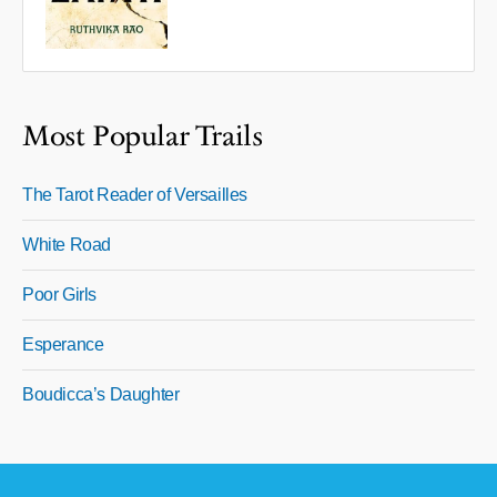
Most Popular Trails
The Tarot Reader of Versailles
White Road
Poor Girls
Esperance
Boudicca’s Daughter