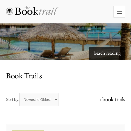
beach reading
Book Trails
1 book trails
Sort by: