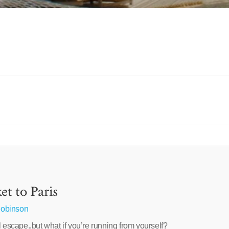
t to Paris
obinson
l escape..but what if you’re running from yourself?