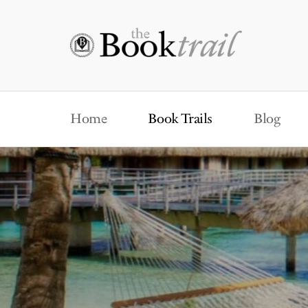
Home
Book Trails
Blog