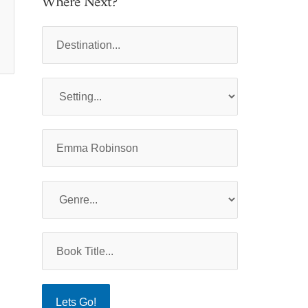
Where Next?