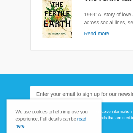
1969: A story of love
across social lines, 
Read more
Please tick this box if you'd like to receive informa
We use cookies to help improve your
unsubscribe link provided in the emails that are sent t
experience. Full details can be
read
here.