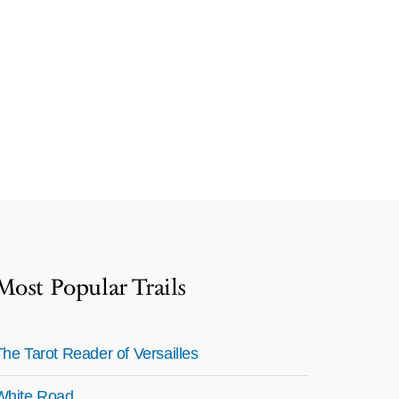
Most Popular Trails
The Tarot Reader of Versailles
White Road