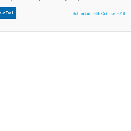
ew Trail
Submitted: 26th October 2018