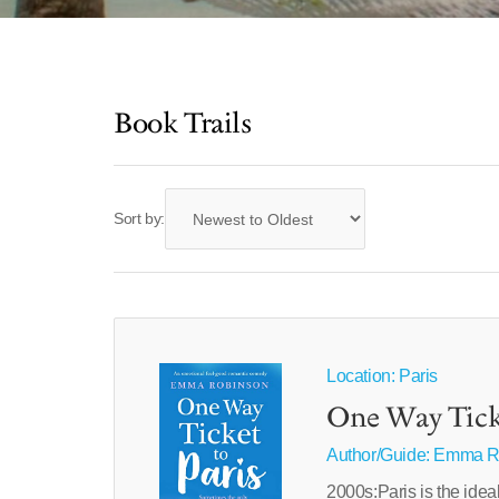
Book Trails
Sort by:
Location: Paris
One Way Ticke
Author/Guide:
Emma R
2000s:Paris is the idea