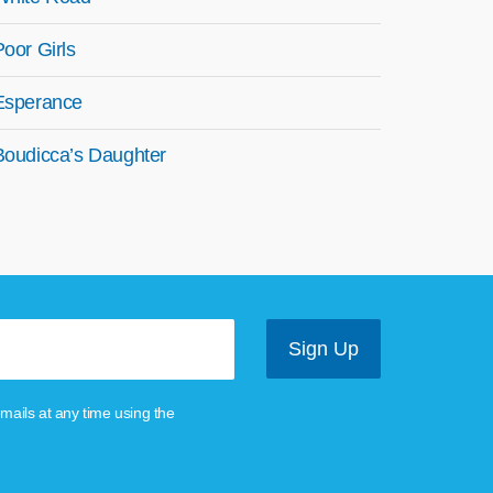
Poor Girls
Esperance
Boudicca’s Daughter
mails at any time using the