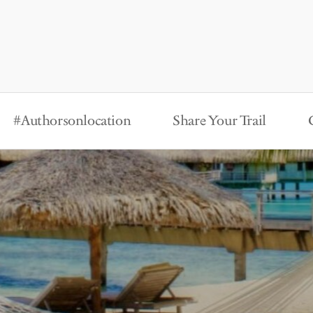
#Authorsonlocation
Share Your Trail