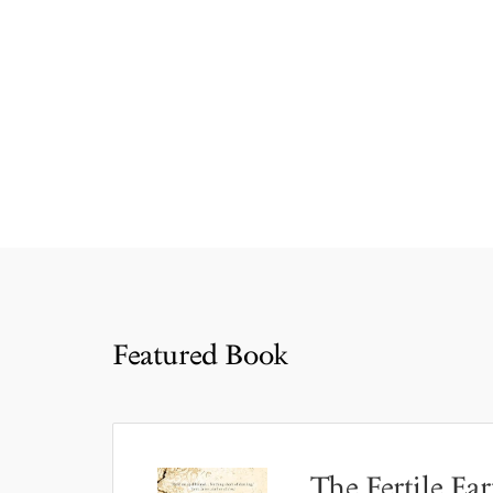
Featured Book
The Fertile Ear