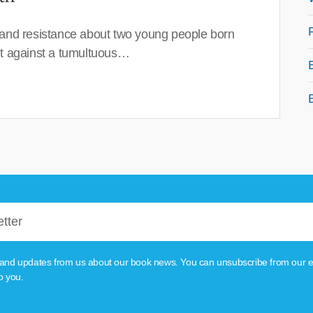
 and resistance about two young people born
set against a tumultuous…
tion and updates from us about our book news. You can unsubscribe from our e
o you.