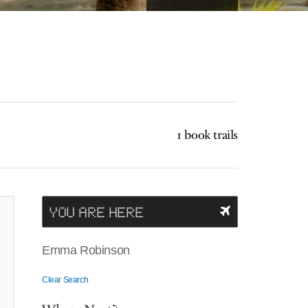
1 book trails
YOU ARE HERE
Emma Robinson
Clear Search