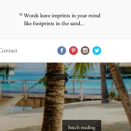
Words leave imprints in your mind
like footprints in the sand...
Contact
beach reading