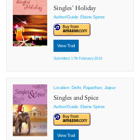
Singles’ Holiday
Author/Guide:
Elaine Spires
View Trail
Submitted: 17th February 2016
Location: Delhi, Rajasthan, Jaipur
Singles and Spice
Author/Guide:
Elaine Spires
View Trail