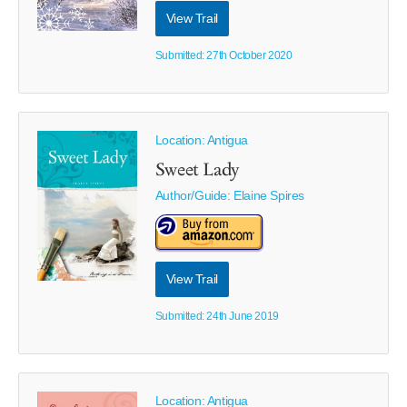
View Trail
Submitted: 27th October 2020
Location: Antigua
Sweet Lady
Author/Guide:
Elaine Spires
View Trail
Submitted: 24th June 2019
Location: Antigua