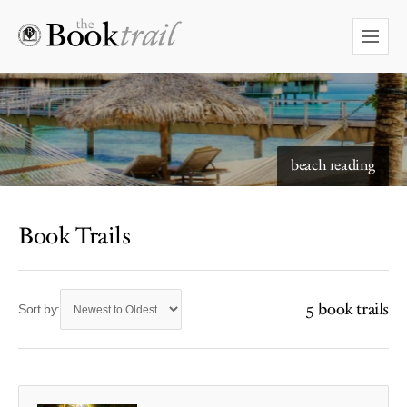
beach reading
Book Trails
5 book trails
Sort by: