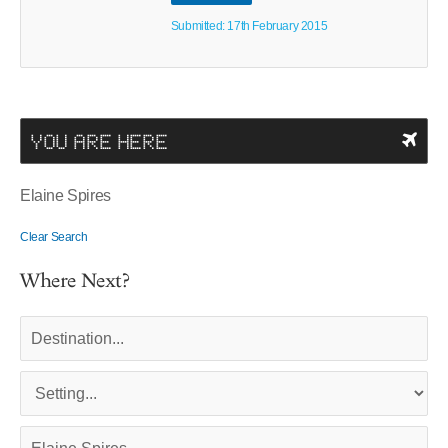
Submitted: 17th February 2015
YOU ARE HERE
Elaine Spires
Clear Search
Where Next?