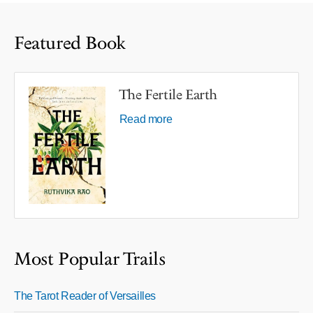
Featured Book
The Fertile Earth
Read more
Most Popular Trails
The Tarot Reader of Versailles