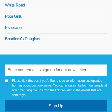
White Road
Poor Girls
Esperance
Boudicca’s Daughter
Please tick this box if you'd like to receive information and updates
from us about our book news. You can unsubscribe from our emails at
any time using the unsubscribe link provided in the emails that are
sent to you.