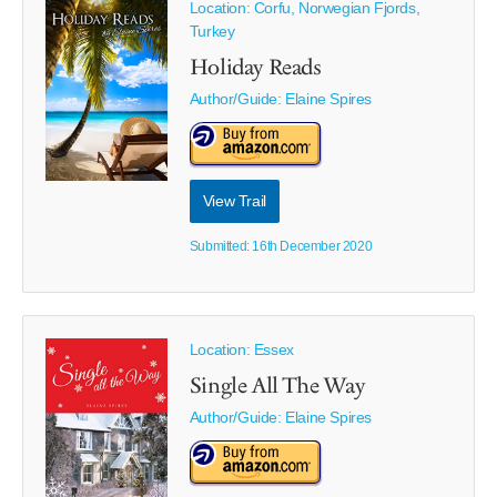
Location: Corfu, Norwegian Fjords,
Turkey
Holiday Reads
Author/Guide:
Elaine Spires
View Trail
Submitted: 16th December 2020
Location: Essex
Single All The Way
Author/Guide:
Elaine Spires