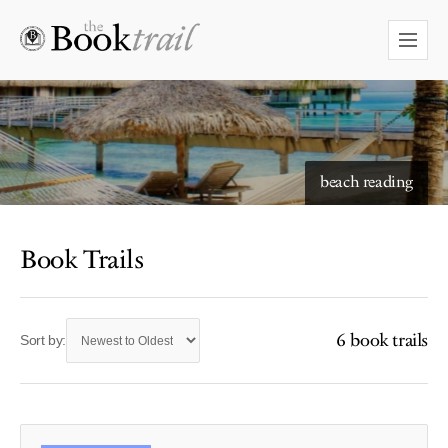
starry skies to read under
beach reading
Book Trails
6 book trails
Sort by: