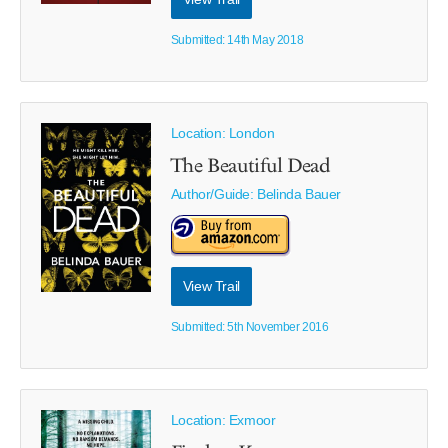
Submitted: 14th May 2018
Location: London
The Beautiful Dead
Author/Guide:
Belinda Bauer
View Trail
Submitted: 5th November 2016
Location: Exmoor