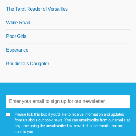
The Tarot Reader of Versailles
White Road
Poor Girls
Esperance
Boudicca’s Daughter
Please tick this box if you'd like to receive information and updates
from us about our book news. You can unsubscribe from our emails at
any time using the unsubscribe link provided in the emails that are
sent to you.