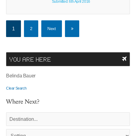
Submitted: 6th April 2016
1
2
Next
YOU ARE HERE
Belinda Bauer
Clear Search
Where Next?