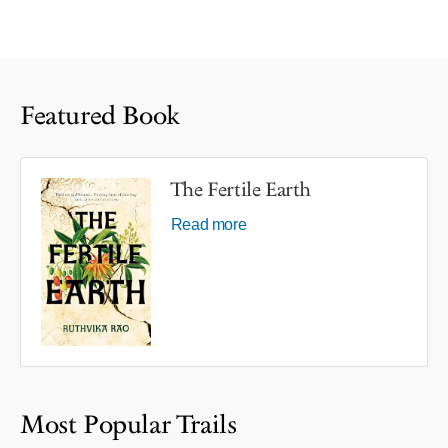
Featured Book
The Fertile Earth
Read more
Most Popular Trails