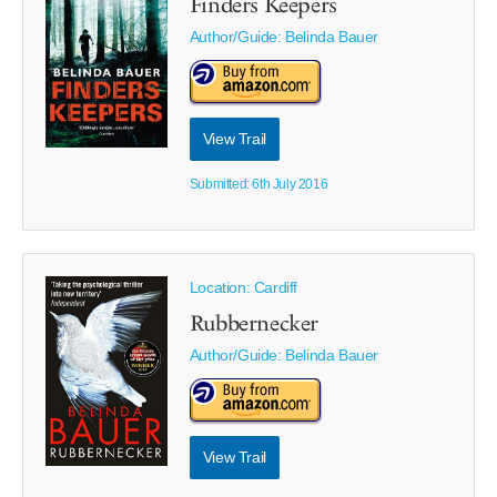
Finders Keepers
Author/Guide:
Belinda Bauer
View Trail
Submitted: 6th July 2016
Location: Cardiff
Rubbernecker
Author/Guide:
Belinda Bauer
View Trail