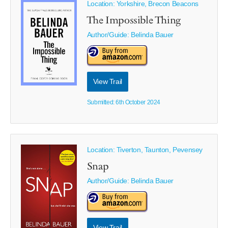
Location: Yorkshire, Brecon Beacons
The Impossible Thing
Author/Guide:
Belinda Bauer
View Trail
Submitted: 6th October 2024
Location: Tiverton, Taunton, Pevensey
Snap
Author/Guide:
Belinda Bauer
View Trail