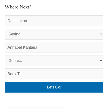
Where Next?