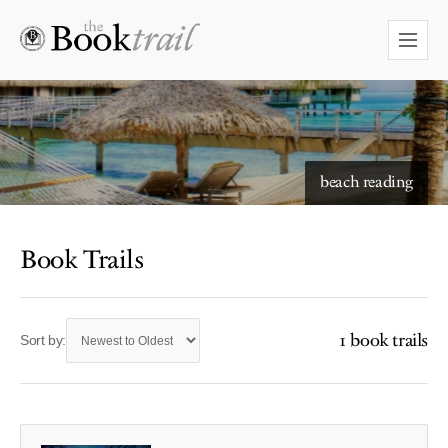
beach reading
Book Trails
1 book trails
Sort by: