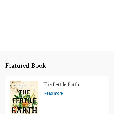
Featured Book
The Fertile Earth
Read more