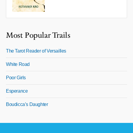
Most Popular Trails
The Tarot Reader of Versailles
White Road
Poor Girls
Esperance
Boudicca’s Daughter