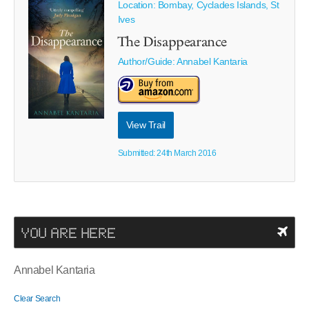
Location: Bombay, Cyclades Islands, St
Ives
The Disappearance
Author/Guide:
Annabel Kantaria
View Trail
Submitted: 24th March 2016
YOU ARE HERE
Annabel Kantaria
Clear Search