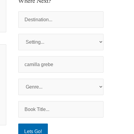
Where Next?