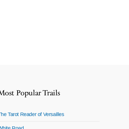
Most Popular Trails
The Tarot Reader of Versailles
White Road