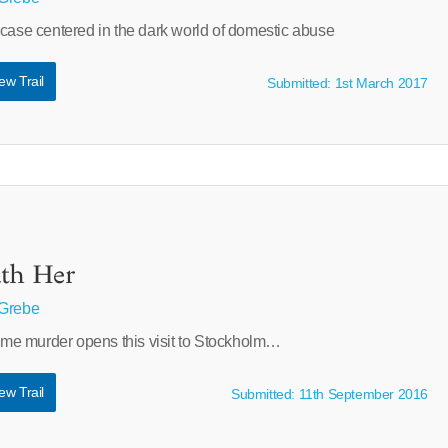
 case centered in the dark world of domestic abuse
ew Trail
Submitted: 1st March 2017
ath Her
 Grebe
e murder opens this visit to Stockholm…
ew Trail
Submitted: 11th September 2016