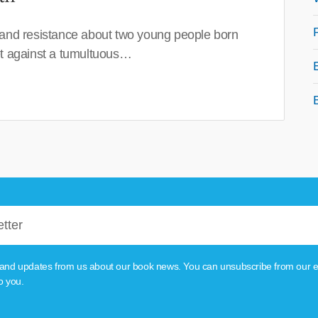
 and resistance about two young people born
set against a tumultuous…
tion and updates from us about our book news. You can unsubscribe from our e
o you.