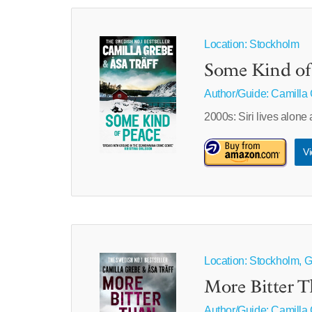
Location: Stockholm
Some Kind of
Author/Guide:
Camilla
2000s: Siri lives alon
Vi
Location: Stockholm, 
More Bitter 
Author/Guide:
Camilla