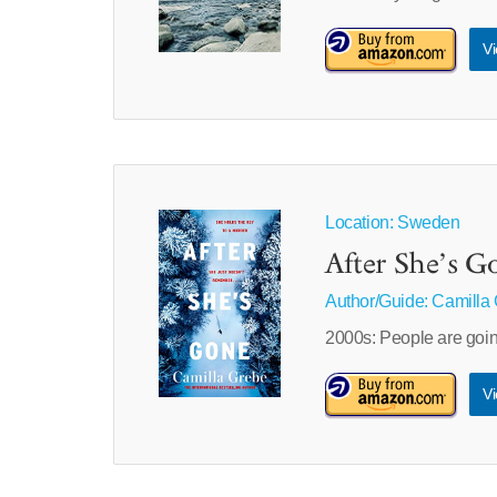
Vi
Location: Sweden
After She’s G
Author/Guide:
Camilla
2000s: People are go
Vi