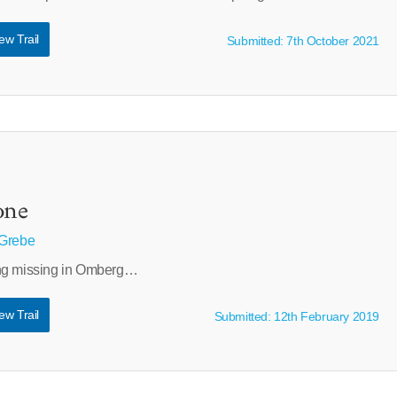
ew Trail
Submitted: 7th October 2021
one
 Grebe
ing missing in Omberg…
ew Trail
Submitted: 12th February 2019