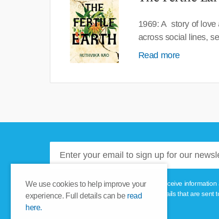
1969: A story of love
across social lines, 
Read more
Please tick this box if you'd like to receive informa
We use cookies to help improve your
unsubscribe link provided in the emails that are sent t
experience. Full details can be
read
here.