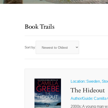
Book Trails
Sort by:
Location: Sweden, Sto
The Hideout
Author/Guide:
Camilla
2000s: A young man wa