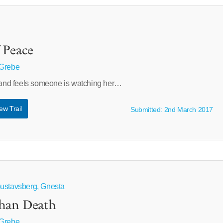
 Peace
 Grebe
e and feels someone is watching her…
ew Trail
Submitted: 2nd March 2017
Gustavsberg, Gnesta
Than Death
 Grebe