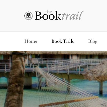
Home
Book Trails
Blog