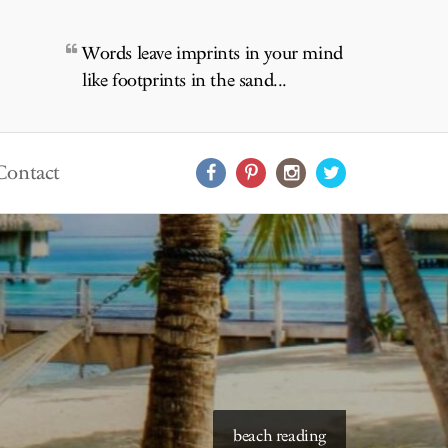
Words leave imprints in your mind
like footprints in the sand...
Contact
starry skies to read under
beach reading