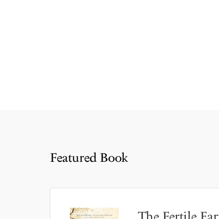
Featured Book
The Fertile Ear