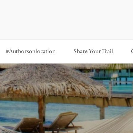
#Authorsonlocation
Share Your Trail