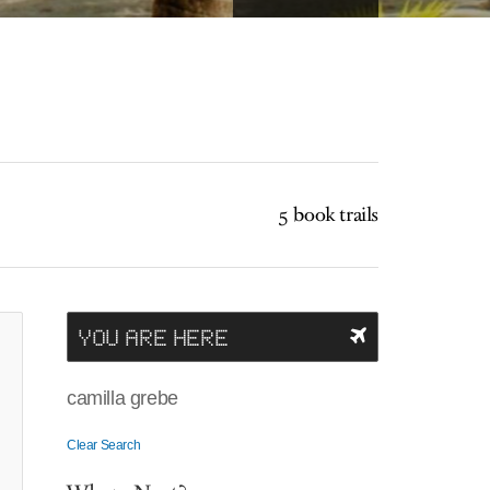
5 book trails
YOU ARE HERE
camilla grebe
Clear Search