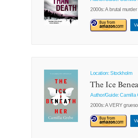
2000s: A brutal murder
Vi
Location: Stockholm
The Ice Bene
Author/Guide:
Camilla
2000s: A VERY gruesom
Vi