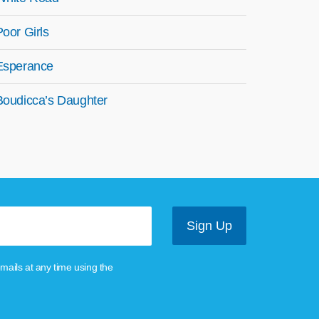
Poor Girls
Esperance
Boudicca’s Daughter
mails at any time using the