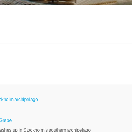
ckholm archipelago
 Grebe
shes up in Stockholm’s southern archipelago