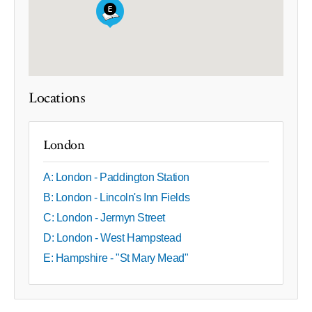
Locations
London
A: London - Paddington Station
B: London - Lincoln's Inn Fields
C: London - Jermyn Street
D: London - West Hampstead
E: Hampshire - "St Mary Mead"