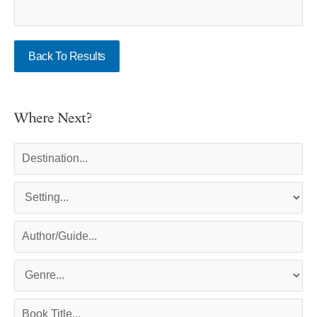
Back To Results
Where Next?