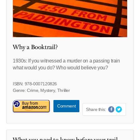
Why a Booktrail?
1930s: If you witnessed a murder on a passing train
what would you do? Who would believe you?
ISBN: 978-0007120826
Genre: Crime, Mystery, Thriller
Comment
Share this:
What you need to know before your trail