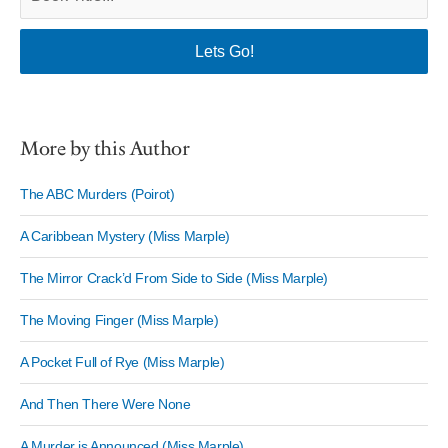
More by this Author
The ABC Murders (Poirot)
A Caribbean Mystery (Miss Marple)
The Mirror Crack’d From Side to Side (Miss Marple)
The Moving Finger (Miss Marple)
A Pocket Full of Rye (Miss Marple)
And Then There Were None
A Murder is Announced (Miss Marple)