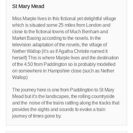
St Mary Mead
Miss Marple lives in this fictional yet delightful village
which is situated some 25 miles from London and
close to the fictional towns of Much Benham and
Market Basing according to the novels. In the
television adaptation of the novels, the village of
Nether Wallop (it’s as if Agatha Christie named it
herself) This is where Marple lives and the destination
of the 4.50 from Paddington so is probably modelled
on somewhere in Hampshire close (such as Nether
Wallop)
The journey here is one from Paddington to St Mary
Mead but it’s the landscapes, the rolling countryside
and the noise of the trains rattling along the tracks that
provides the sights and sounds to evoke a train
journey of times gone by.