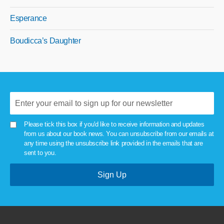
Esperance
Boudicca’s Daughter
Please tick this box if you'd like to receive information and updates
from us about our book news. You can unsubscribe from our emails at
any time using the unsubscribe link provided in the emails that are
sent to you.