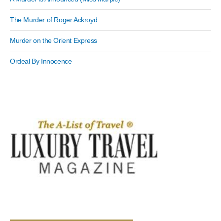
The Murder of Roger Ackroyd
Murder on the Orient Express
Ordeal By Innocence