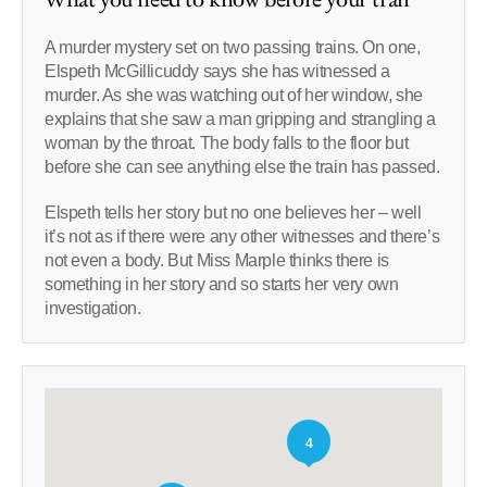
A murder mystery set on two passing trains. On one,
Elspeth McGillicuddy says she has witnessed a
murder. As she was watching out of her window, she
explains that she saw a man gripping and strangling a
woman by the throat. The body falls to the floor but
before she can see anything else the train has passed.
Elspeth tells her story but no one believes her – well
it’s not as if there were any other witnesses and there’s
not even a body. But Miss Marple thinks there is
something in her story and so starts her very own
investigation.
4