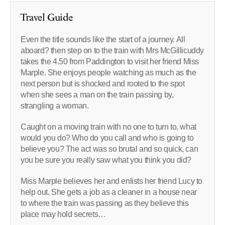
Travel Guide
Even the title sounds like the start of a journey. All
aboard? then step on to the train with Mrs McGillicuddy
takes the 4.50 from Paddington to visit her friend Miss
Marple. She enjoys people watching as much as the
next person but is shocked and rooted to the spot
when she sees a man on the train passing by,
strangling a woman.
Caught on a moving train with no one to turn to, what
would you do? Who do you call and who is going to
believe you? The act was so brutal and so quick, can
you be sure you really saw what you think you did?
Miss Marple believes her and enlists her friend Lucy to
help out. She gets a job as a cleaner in a house near
to where the train was passing as they believe this
place may hold secrets…