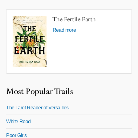
The Fertile Earth
Read more
Most Popular Trails
The Tarot Reader of Versailles
White Road
Poor Girls