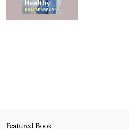
Featured Book