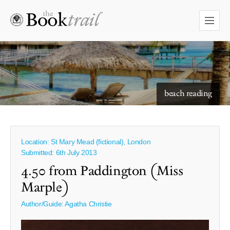
starry skies to read under
beach reading
Location: St Mary Mead (fictional), London
Submitted: 6th July 2013
4.50 from Paddington (Miss
Marple)
Author/Guide:
Agatha Christie