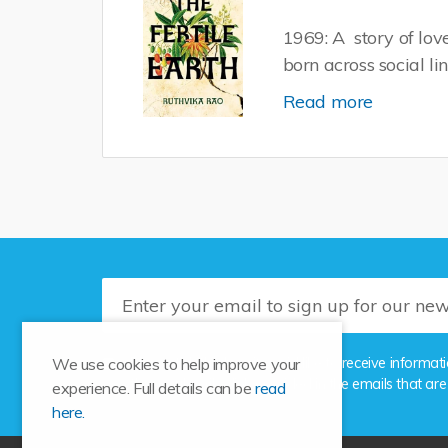
1969: A story of lo
born across social li
Read more
Please tick this box if you'd like to receive info
We use cookies to help improve your
the unsubscribe link provided in the emails that are
experience. Full details can be
read
here.