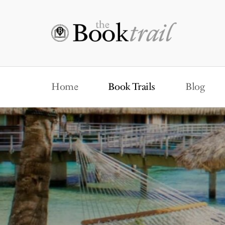
Home
Book Trails
Blog