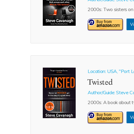
2000s: Two sisters on 
Vi
Location: USA, "Port L
Twisted
Author/Guide:
Steve C
2000s: A book about tw
Vi