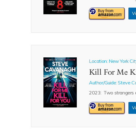
Vi
Location: New York Cit
Kill For Me K
Author/Guide:
Steve C
2023: Two strangers de
Vi