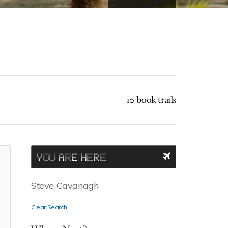
10 book trails
YOU ARE HERE
Steve Cavanagh
Clear Search