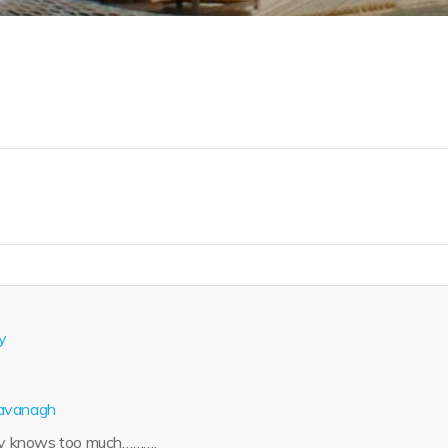
y
avanagh
y knows too much……….