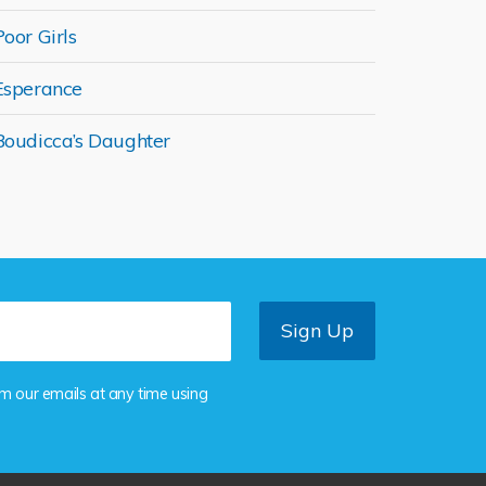
Poor Girls
Esperance
Boudicca’s Daughter
om our emails at any time using