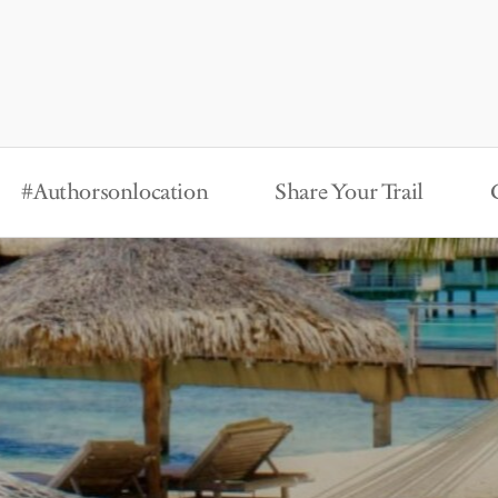
#Authorsonlocation
Share Your Trail