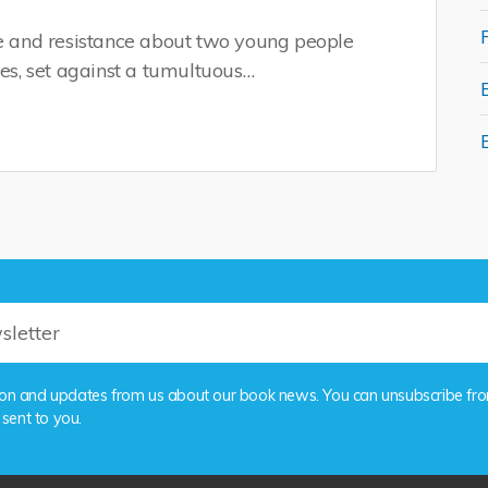
ve and resistance about two young people
nes, set against a tumultuous…
rmation and updates from us about our book news. You can unsubscribe fr
 sent to you.