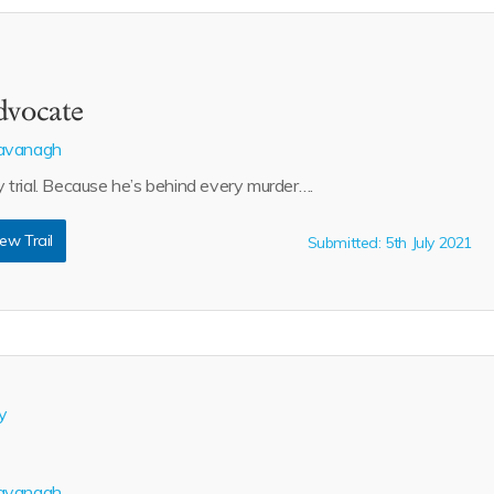
dvocate
avanagh
trial. Because he’s behind every murder….
ew Trail
Submitted: 5th July 2021
y
avanagh