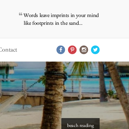
Words leave imprints in your mind
like footprints in the sand...
Contact
starry skies to read under