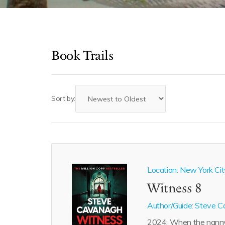
Book Trails
Sort by:
Location: New York Cit
Witness 8
Author/Guide:
Steve C
2024: When the nann