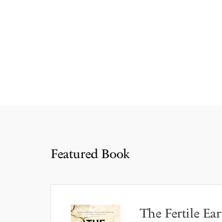
Featured Book
The Fertile Ear