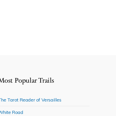
Most Popular Trails
The Tarot Reader of Versailles
White Road