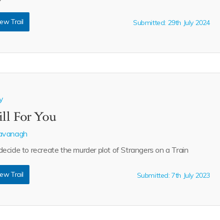
ew Trail
Submitted: 29th July 2024
y
ill For You
avanagh
cide to recreate the murder plot of Strangers on a Train
ew Trail
Submitted: 7th July 2023