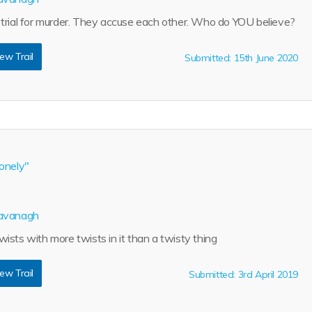
trial for murder. They accuse each other. Who do YOU believe?
ew Trail
Submitted: 15th June 2020
onely"
avanagh
ists with more twists in it than a twisty thing
ew Trail
Submitted: 3rd April 2019