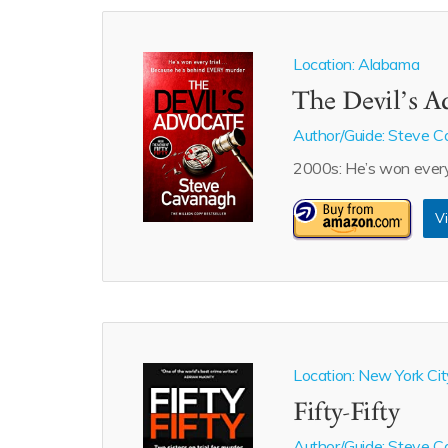
Location: Alabama
The Devil’s A
Author/Guide:
Steve C
2000s: He’s won every 
Vi
Location: New York Cit
Fifty-Fifty
Author/Guide:
Steve C