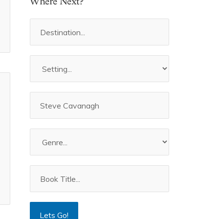
Where Next?