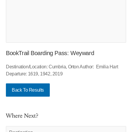
BookTrail Boarding Pass: Weyward
Destination/Location: Cumbria, Orton Author: Emilia Hart
Departure: 1619, 1942, 2019
Back To Results
Where Next?