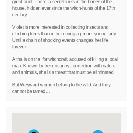
great-aunt. There, a secret lurks in the bones of the
house, hidden ever since the witch-hunts of the 17th
century.
Violet is more interested in collecting insects and
climbing trees than in becoming a proper young lady.
Until a chain of shocking events changes her life
forever.
Altha is on trial for witchcraft, accused of killing a local
man. Known for her uncanny connection with nature
and animals, she is a threat that must be eliminated.
But Weyward women belong to the wild. And they
cannot be tamed…