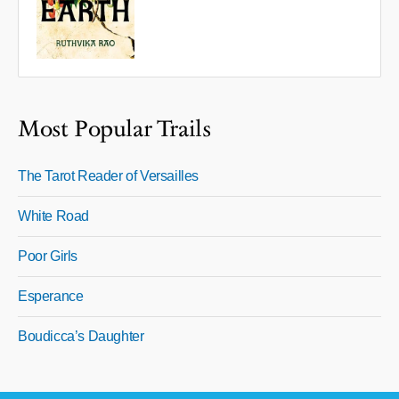
Most Popular Trails
The Tarot Reader of Versailles
White Road
Poor Girls
Esperance
Boudicca’s Daughter