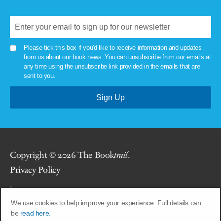
Please tick this box if you'd like to receive information and updates
from us about our book news. You can unsubscribe from our emails at
any time using the unsubscribe link provided in the emails that are
sent to you.
Copyright © 2026 The Book
trail
.
Privacy Policy
.
We use cookies to help improve your experience. Full details can
Site by
Union Room
.
be
read here.