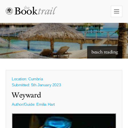
starry skies to read under
beach reading
Location: Cumbria
Submitted: 5th January 2023
Weyward
Author/Guide:
Emilia Hart