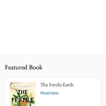
Featured Book
The Fertile Earth
Read more