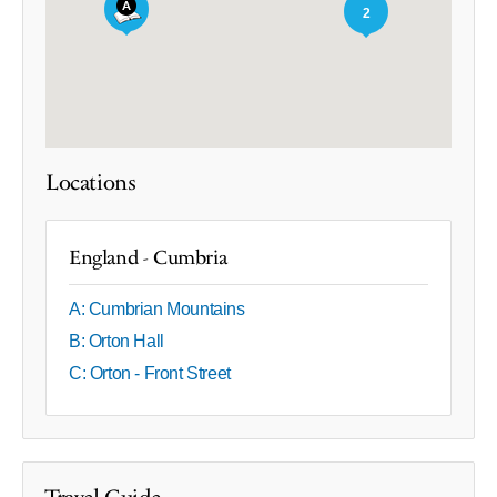
2
Locations
England - Cumbria
A: Cumbrian Mountains
B: Orton Hall
C: Orton - Front Street