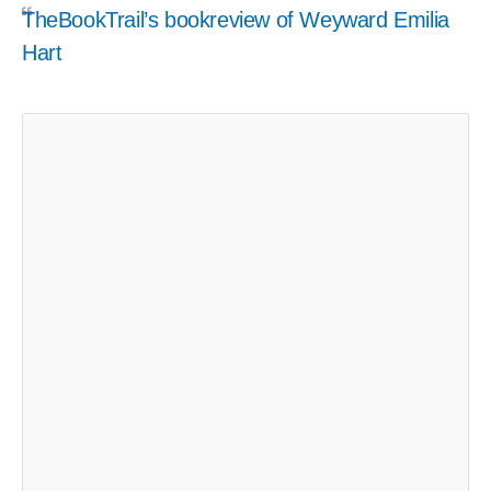
TheBookTrail’s bookreview of Weyward Emilia
Hart