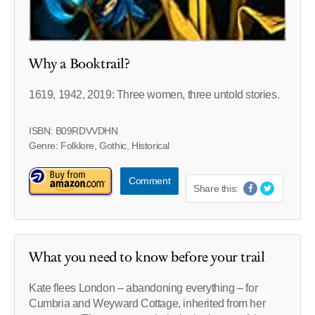
Why a Booktrail?
1619, 1942, 2019: Three women, three untold stories.
ISBN: B09RDVVDHN
Genre: Folklore, Gothic, Historical
Comment
Share this:
What you need to know before your trail
Kate flees London – abandoning everything – for
Cumbria and Weyward Cottage, inherited from her