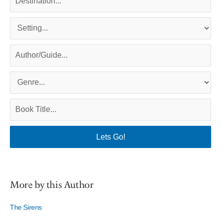
More by this Author
The Sirens