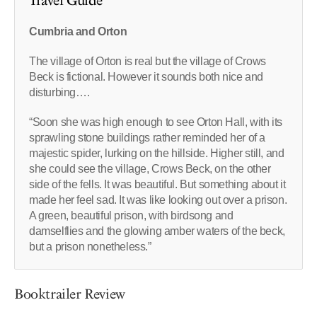
Travel Guide
Cumbria and Orton
The village of Orton is real but the village of Crows
Beck is fictional. However it sounds both nice and
disturbing….
“Soon she was high enough to see Orton Hall, with its
sprawling stone buildings rather reminded her of a
majestic spider, lurking on the hillside. Higher still, and
she could see the village, Crows Beck, on the other
side of the fells. It was beautiful. But something about it
made her feel sad. It was like looking out over a prison.
A green, beautiful prison, with birdsong and
damselflies and the glowing amber waters of the beck,
but a prison nonetheless.”
Booktrailer Review