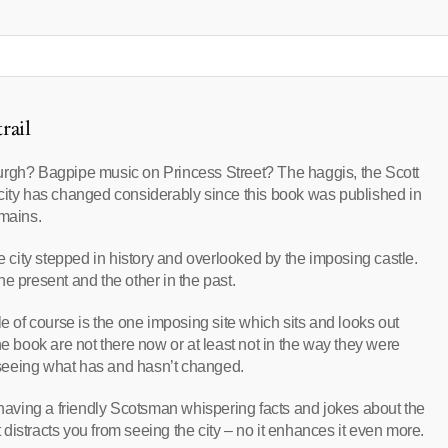
rail
urgh? Bagpipe music on Princess Street? The haggis, the Scott
ty has changed considerably since this book was published in
emains.
he city stepped in history and overlooked by the imposing castle.
the present and the other in the past.
of course is the one imposing site which sits and looks out
he book are not there now or at least not in the way they were
– seeing what has and hasn’t changed.
e having a friendly Scotsman whispering facts and jokes about the
t distracts you from seeing the city – no it enhances it even more.