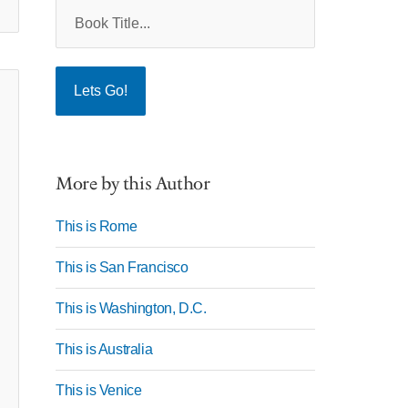
More by this Author
This is Rome
This is San Francisco
This is Washington, D.C.
This is Australia
This is Venice