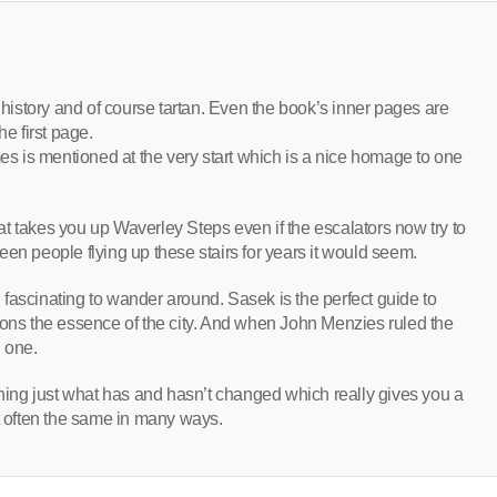
h history and of course tartan. Even the book’s inner pages are
he first page.
mes is mentioned at the very start which is a nice homage to one
t takes you up Waverley Steps even if the escalators now try to
en people flying up these stairs for years it would seem.
nd fascinating to wander around. Sasek is the perfect guide to
ions the essence of the city. And when John Menzies ruled the
n one.
ining just what has and hasn’t changed which really gives you a
et often the same in many ways.