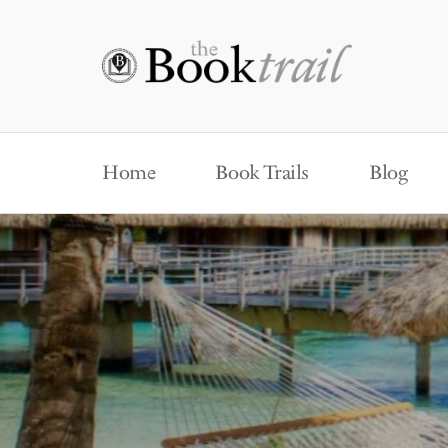
Home
Book Trails
Blog