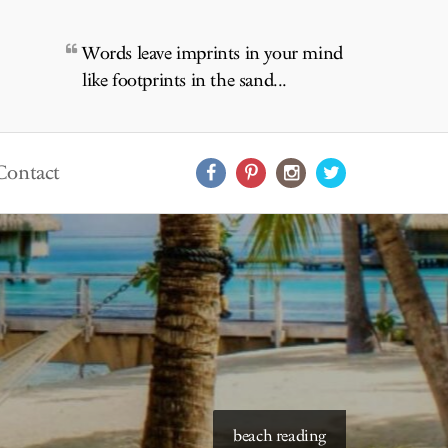
Words leave imprints in your mind
like footprints in the sand...
Contact
starry skies to read under
beach reading