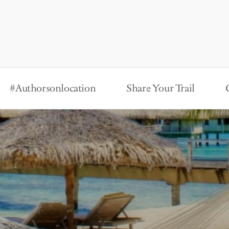
#Authorsonlocation
Share Your Trail