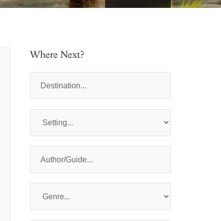
Where Next?