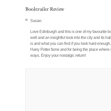
Booktrailer Review
Susan:
Love Edinburgh and this is one of my favourite bo
well and an insightful look into the city and its h
is and what you can find if you look hard enough
Harry Potter fame and for being the place where
ways. Enjoy your nostalgic return!