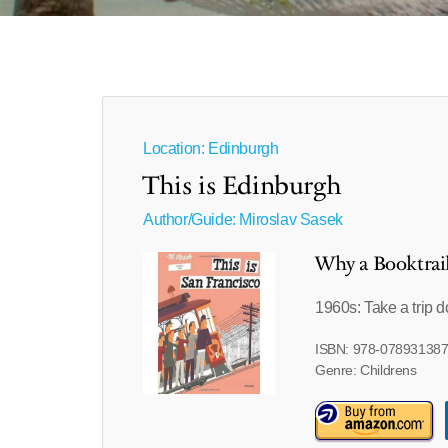
Location: Edinburgh
This is Edinburgh
Author/Guide:
Miroslav Sasek
Why a Booktrai
1960s: Take a trip
ISBN: 978-07893138
Genre: Childrens