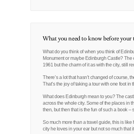
What you need to know before your t
What do you think of when you think of Edinb
Monument or maybe Edinburgh Castle? The ci
1961 but the charm of it as with the city, still r
There’s a lot that hasn’t changed of course, t
That’s the joy of taking a tour with one foot in 
What does Edinburgh mean to you? The castle 
across the whole city. Some of the places in t
then, but then that is the fun of such a book 
So much more than a travel guide, this is lik
city he loves in your ear but not so much that i