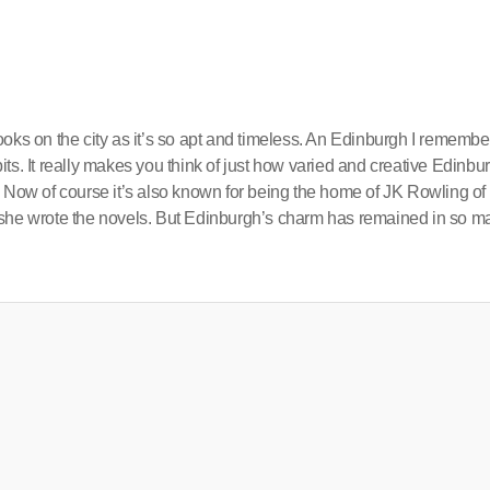
oks on the city as it’s so apt and timeless. An Edinburgh I remembe
abits. It really makes you think of just how varied and creative Edinbu
. Now of course it’s also known for being the home of JK Rowling of
 she wrote the novels. But Edinburgh’s charm has remained in so m