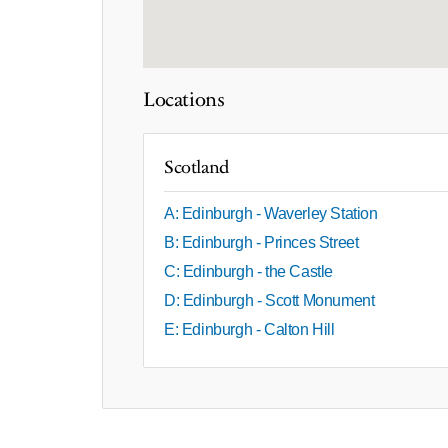
Locations
Scotland
A: Edinburgh - Waverley Station
B: Edinburgh - Princes Street
C: Edinburgh - the Castle
D: Edinburgh - Scott Monument
E: Edinburgh - Calton Hill