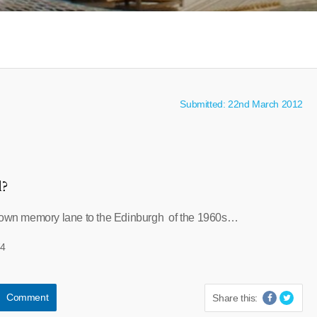
Submitted: 22nd March 2012
l?
 down memory lane to the Edinburgh of the 1960s…
74
Comment
Share this: