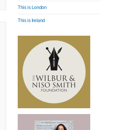
This is London
This is Ireland