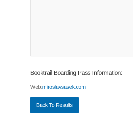
Booktrail Boarding Pass Information:
Web:
miroslavsasek.com
Back To Results