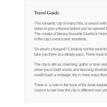
Travel Guide
This romantic city of many hills, is awash wit
tartan to give a flavour before you’ve opened t
The creator of literary favourite Sherlock Hol
of the city’s most iconic residents.
So what’s changed? Certainly not the wind tha
take you there at a steady pace. There have be
The city is still as charming, gothic in tone a
show you in both words and stunning illustrat
world! Aaah a nostalgic trip in more ways tha
There is a note in the back of the book expla
chance to see how the city is different now y