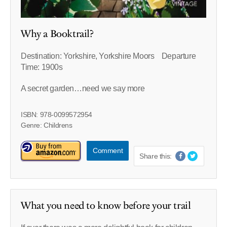
Why a Booktrail?
Destination: Yorkshire, Yorkshire Moors Departure
Time: 1900s
A secret garden…need we say more
ISBN: 978-0099572954
Genre: Childrens
Comment
Share this:
What you need to know before your trail