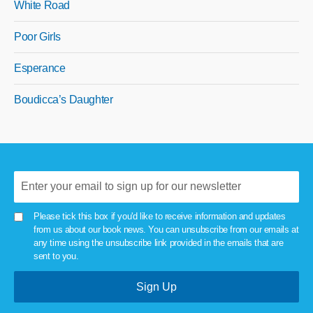
White Road
Poor Girls
Esperance
Boudicca’s Daughter
Please tick this box if you'd like to receive information and updates
from us about our book news. You can unsubscribe from our emails at
any time using the unsubscribe link provided in the emails that are
sent to you.