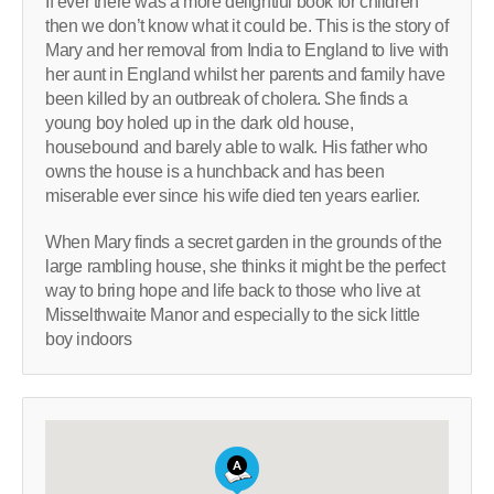
If ever there was a more delightful book for children
then we don’t know what it could be. This is the story of
Mary and her removal from India to England to live with
her aunt in England whilst her parents and family have
been killed by an outbreak of cholera. She finds a
young boy holed up in the dark old house,
housebound and barely able to walk. His father who
owns the house is a hunchback and has been
miserable ever since his wife died ten years earlier.
When Mary finds a secret garden in the grounds of the
large rambling house, she thinks it might be the perfect
way to bring hope and life back to those who live at
Misselthwaite Manor and especially to the sick little
boy indoors