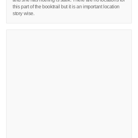
this part of the booktrail but it is an important location
story wise.