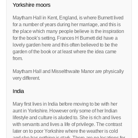
Yorkshire moors
Maytham Hall in Kent, England, is where Burnett lived
for a number of years during her marriage, and this is
the place which many people believe is the inspiration
for the book’s setting. Frances H Burnett did have a
lovely garden here and this often believed to be the
garden of the book or at least where the idea came
from.
Maytham Hall and Misselthwaite Manor are physically
very different.
India
Mary first lives in India before moving to be with her
aunt in Yorkshire. However only some of her Indian
lifestyle and culture is aluded to. She is rich and lives
with servants and lives a life of privilege. The contrast
later on to poor Yorkshire where the weather is cold
and she has nothing is stark. There are no locations for