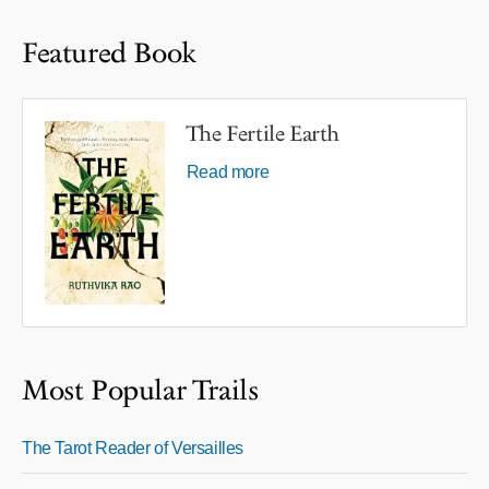
Featured Book
The Fertile Earth
Read more
Most Popular Trails
The Tarot Reader of Versailles