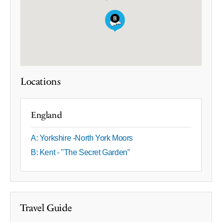
Locations
England
A: Yorkshire -North York Moors
B: Kent - "The Secret Garden"
Travel Guide