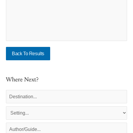
Back To Results
Where Next?