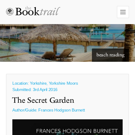
beach reading
Location: Yorkshire, Yorkshire Moors
Submitted: 3rd April 2016
The Secret Garden
Author/Guide:
Frances Hodgson Burnett