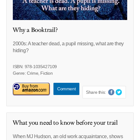
Why a Booktrail?
2000s: A teacher dead, a pupil missing, what are they
hiding?
ISBN: 978-1035427109
Genre: Crime, Fiction
Comment
Share this:
What you need to know before your trail
When MJ Hudson, an old work acquaintance, shows