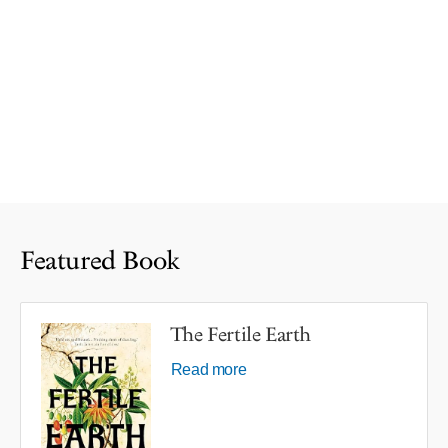
Featured Book
The Fertile Earth
Read more