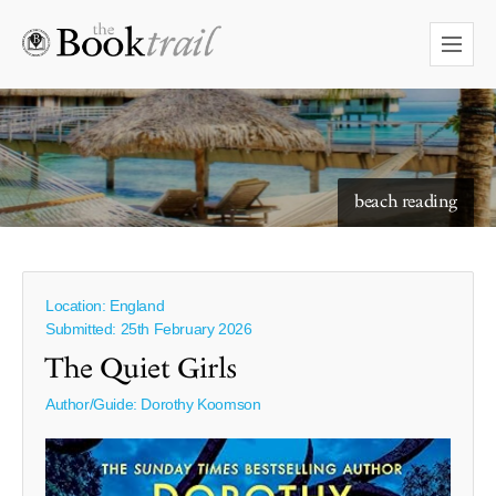
starry skies to read under
beach reading
Location: England
Submitted: 25th February 2026
The Quiet Girls
Author/Guide:
Dorothy Koomson