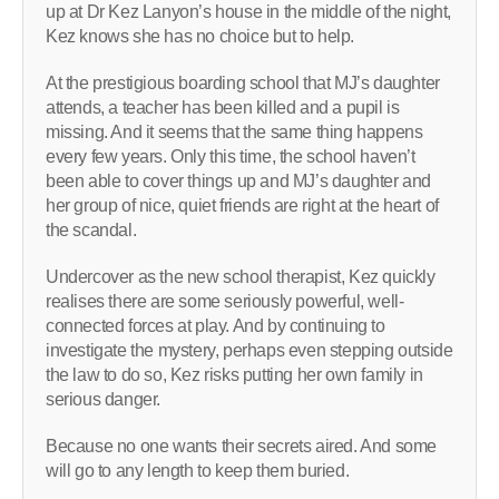
up at Dr Kez Lanyon’s house in the middle of the night,
Kez knows she has no choice but to help.
At the prestigious boarding school that MJ’s daughter
attends, a teacher has been killed and a pupil is
missing. And it seems that the same thing happens
every few years. Only this time, the school haven’t
been able to cover things up and MJ’s daughter and
her group of nice, quiet friends are right at the heart of
the scandal.
Undercover as the new school therapist, Kez quickly
realises there are some seriously powerful, well-
connected forces at play. And by continuing to
investigate the mystery, perhaps even stepping outside
the law to do so, Kez risks putting her own family in
serious danger.
Because no one wants their secrets aired. And some
will go to any length to keep them buried.