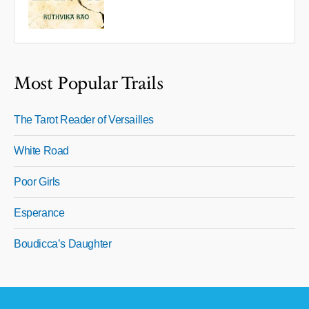
Most Popular Trails
The Tarot Reader of Versailles
White Road
Poor Girls
Esperance
Boudicca’s Daughter