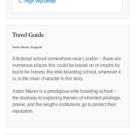
C: High Wycombe
Travel Guide
Axton Manor, England
A fictional school somewhere near London – there are
numerous places this could be based on or inspire by
but to be honest, the elite boarding school, wherever it
is, is the main character in the story.
Axton Manor is a prestigious elite boarding school –
the doorway to exploring themes of inherited privilege,
power, and the lengths institutions go to protect their
reputation.