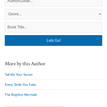
More by this Author
Tell Me Your Secret
Every Smile You Fake
The Brighton Mermaid