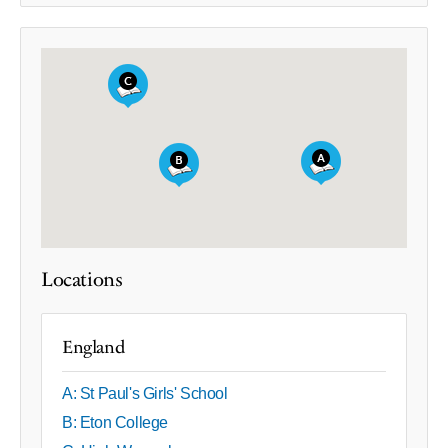
Locations
England
A: St Paul's Girls' School
B: Eton College