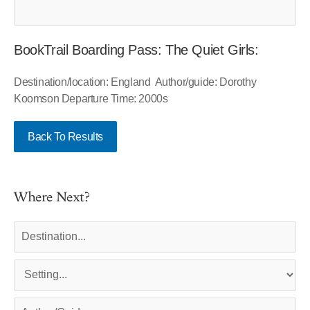
BookTrail Boarding Pass: The Quiet Girls:
Destination/location: England Author/guide: Dorothy
Koomson Departure Time: 2000s
Back To Results
Where Next?