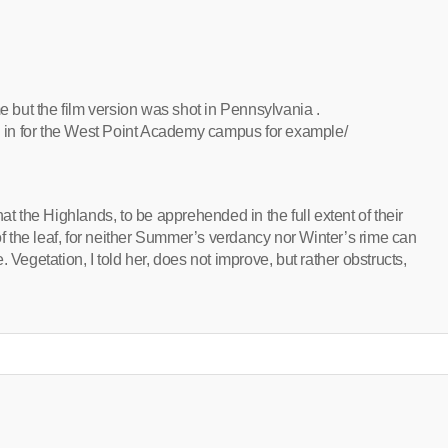
me but the film version was shot in Pennsylvania .
in for the West Point Academy campus for example/
 that the Highlands, to be apprehended in the full extent of their
 of the leaf, for neither Summer’s verdancy nor Winter’s rime can
 Vegetation, I told her, does not improve, but rather obstructs,