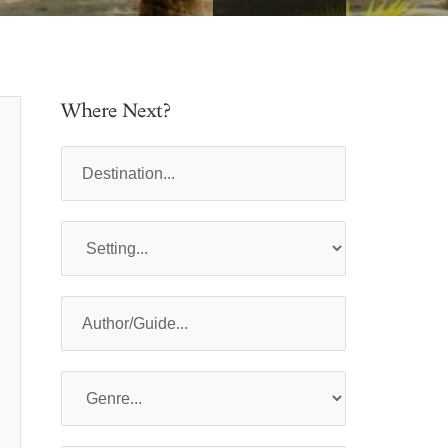
Where Next?