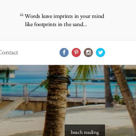
Words leave imprints in your mind
like footprints in the sand...
Contact
starry skies to read under
beach reading