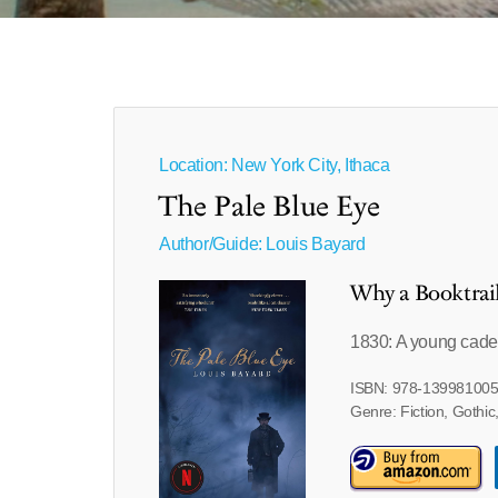
Location: New York City, Ithaca
The Pale Blue Eye
Author/Guide:
Louis Bayard
Why a Booktrai
1830: A young cadet
ISBN: 978-13998100
Genre: Fiction, Gothic,