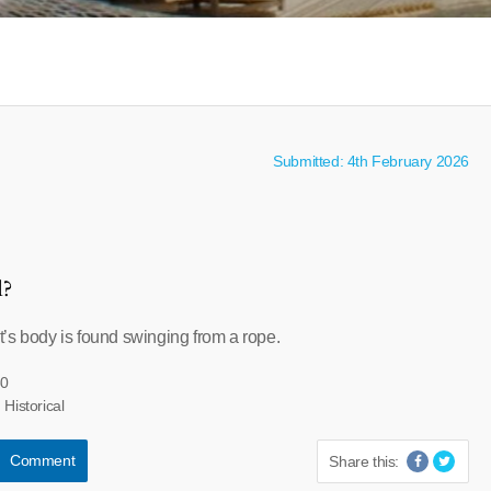
Submitted: 4th February 2026
l?
’s body is found swinging from a rope.
50
 Historical
Comment
Share this: