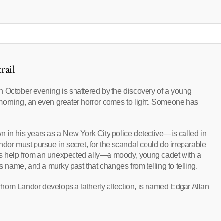
rail
n October evening is shattered by the discovery of a young
morning, an even greater horror comes to light. Someone has
 his years as a New York City police detective—is called in
Landor must pursue in secret, for the scandal could do irreparable
inds help from an unexpected ally—a moody, young cadet with a
s name, and a murky past that changes from telling to telling.
hom Landor develops a fatherly affection, is named Edgar Allan