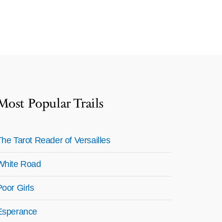
Most Popular Trails
The Tarot Reader of Versailles
White Road
Poor Girls
Esperance