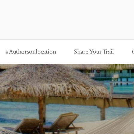
#Authorsonlocation
Share Your Trail