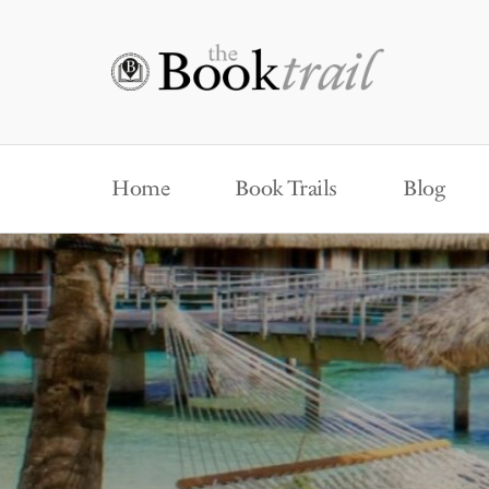
Home
Book Trails
Blog