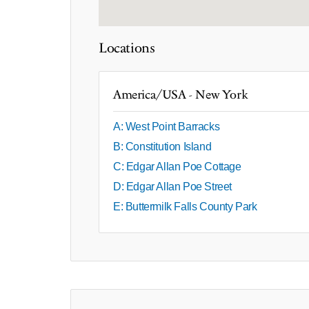
Locations
America/USA - New York
A: West Point Barracks
B: Constitution Island
C: Edgar Allan Poe Cottage
D: Edgar Allan Poe Street
E: Buttermilk Falls County Park