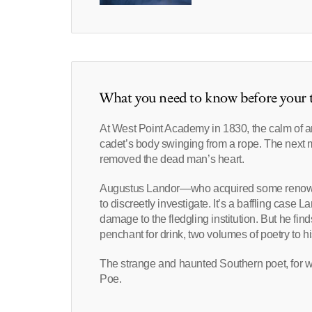
What you need to know before your t
At West Point Academy in 1830, the calm of a
cadet’s body swinging from a rope. The next 
removed the dead man’s heart.
Augustus Landor—who acquired some renown in
to discreetly investigate. It’s a baffling case 
damage to the fledgling institution. But he f
penchant for drink, two volumes of poetry to hi
The strange and haunted Southern poet, for w
Poe.