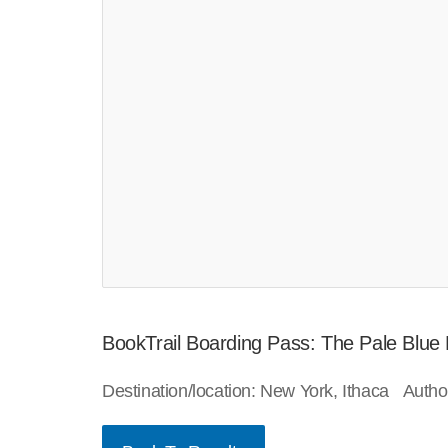
BookTrail Boarding Pass: The Pale Blue
Destination/location: New York, Ithaca Auth