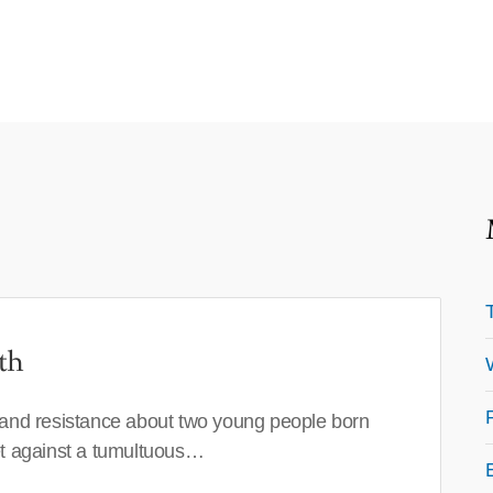
th
 and resistance about two young people born
set against a tumultuous…