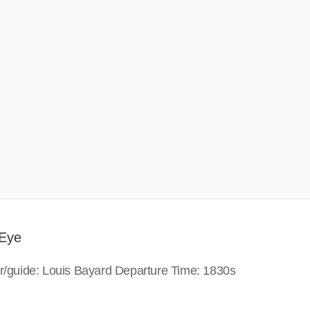
 Eye
or/guide: Louis Bayard Departure Time: 1830s