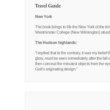
Travel Guide
New York
The book brings to life the New York of the ti
Westminster College (New Wilmington) stood 
The Hudson highlands:
“I replied that to the contrary, it was my belief
glory, must be seen immediately after the fall
then conceal the minutest objects from the eye.
God’s originating design.”