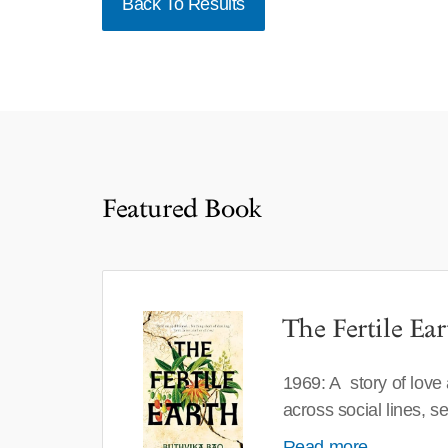
Back To Results
Featured Book
The Fertile Ear
1969: A story of love
across social lines, 
Read more