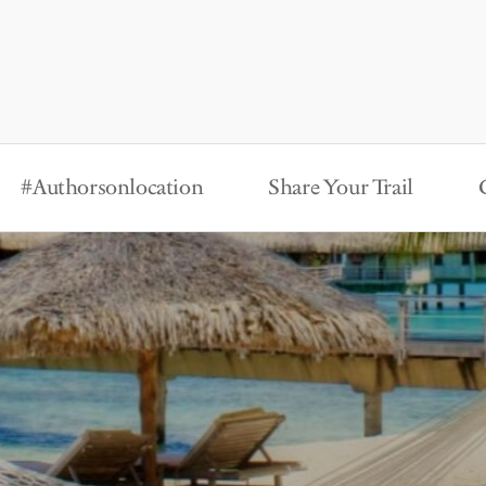
#Authorsonlocation
Share Your Trail