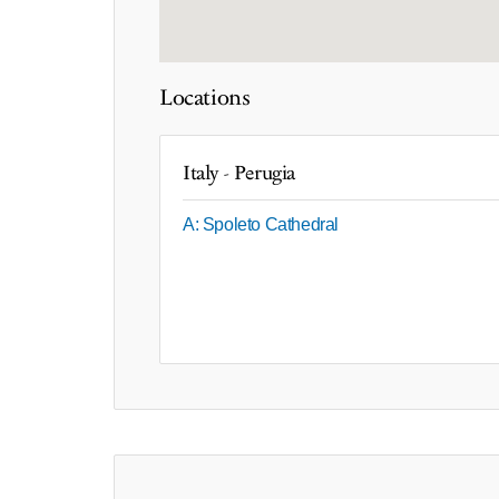
Locations
Italy - Perugia
A: Spoleto Cathedral