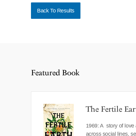
Back To Results
Featured Book
The Fertile Ear
1969: A story of love
across social lines, 