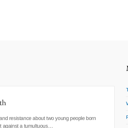
th
 and resistance about two young people born
set against a tumultuous…