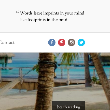
Words leave imprints in your mind
like footprints in the sand...
Contact
starry skies to read under
beach reading