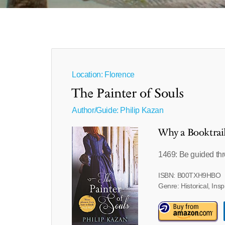
Location: Florence
The Painter of Souls
Author/Guide:
Philip Kazan
Why a Booktrai
1469: Be guided thr
ISBN: B00TXH9HBO
Genre: Historical, Insp