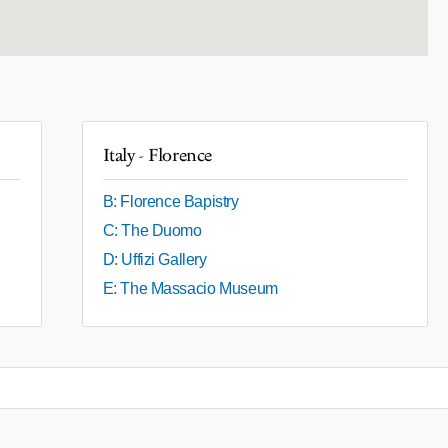
Italy - Florence
B: Florence Bapistry
C: The Duomo
D: Uffizi Gallery
E: The Massacio Museum