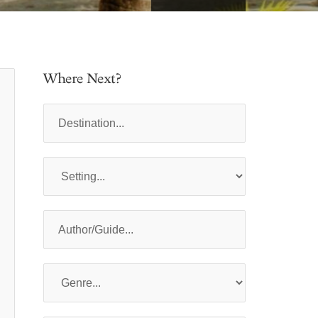
Where Next?