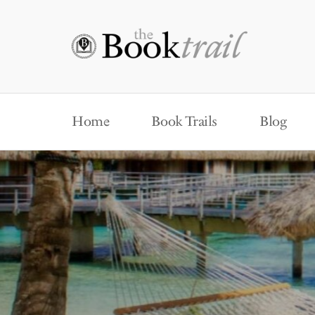
Home
Book Trails
Blog