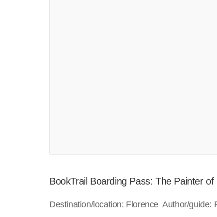
BookTrail Boarding Pass: The Painter of
Destination/location: Florence Author/guide