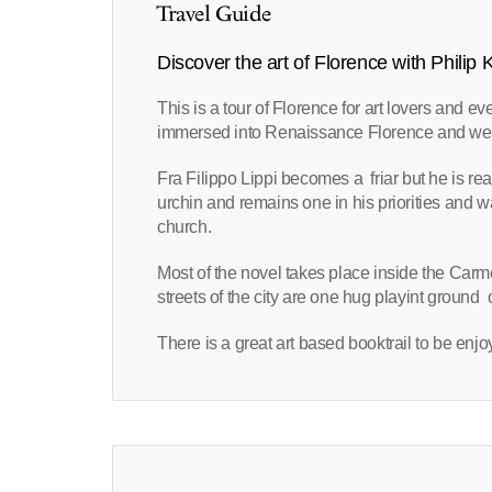
Travel Guide
Discover the art of Florence with Philip
This is a tour of Florence for art lovers and e
immersed into Renaissance Florence and we meet 
Fra Filippo Lippi becomes a friar but he is reall
urchin and remains one in his priorities and w
church.
Most of the novel takes place inside the Carm
streets of the city are one hug playint ground 
There is a great art based booktrail to be enj