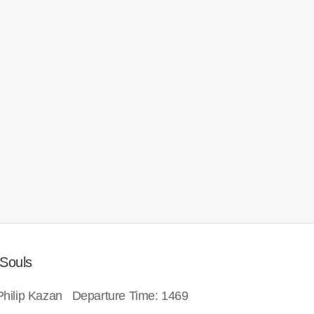
 Souls
: Philip Kazan Departure Time: 1469