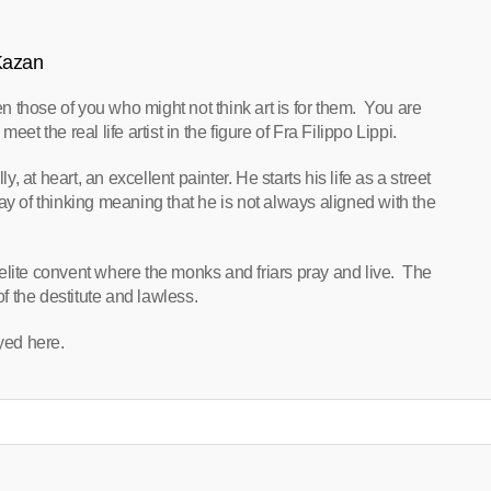
 Kazan
ven those of you who might not think art is for them. You are
the real life artist in the figure of Fra Filippo Lippi.
y, at heart, an excellent painter. He starts his life as a street
ay of thinking meaning that he is not always aligned with the
elite convent where the monks and friars pray and live. The
of the destitute and lawless.
oyed here.