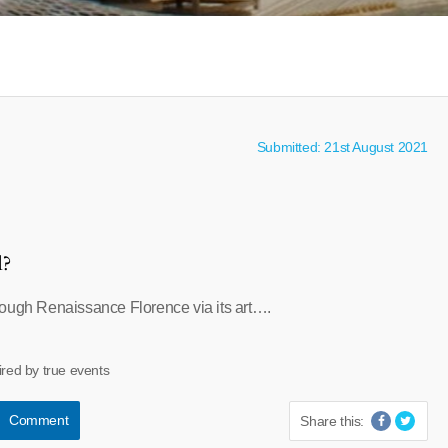
Submitted: 21st August 2021
l?
ough Renaissance Florence via its art….
ired by true events
Comment
Share this: