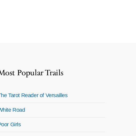
Most Popular Trails
The Tarot Reader of Versailles
White Road
Poor Girls