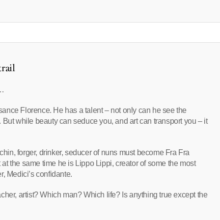
rail
n…
issance Florence. He has a talent – not only can he see the
it. But while beauty can seduce you, and art can transport you – it
rchin, forger, drinker, seducer of nuns must become Fra Fra
t at the same time he is Lippo Lippi, creator of some the most
er, Medici’s confidante.
teacher, artist? Which man? Which life? Is anything true except the