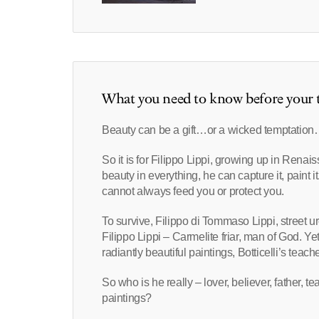
What you need to know before your t
Beauty can be a gift…or a wicked temptatio
So it is for Filippo Lippi, growing up in Rena
beauty in everything, he can capture it, paint 
cannot always feed you or protect you.
To survive, Filippo di Tommaso Lippi, street u
Filippo Lippi – Carmelite friar, man of God. Ye
radiantly beautiful paintings, Botticelli’s teach
So who is he really – lover, believer, father, 
paintings?