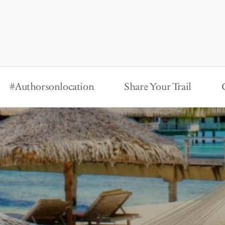
#Authorsonlocation
Share Your Trail