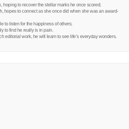
, hoping to recover the stellar marks he once scored;
uth, hopes to connect as she once did when she was an award-
 to listen for the happiness of others;
 to find he really is in pain.
 editorial work, he will learn to see life’s everyday wonders.