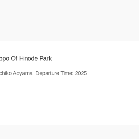
ippo Of Hinode Park
Michiko Aoyama Departure Time: 2025