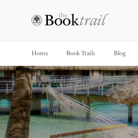
Home
Book Trails
Blog