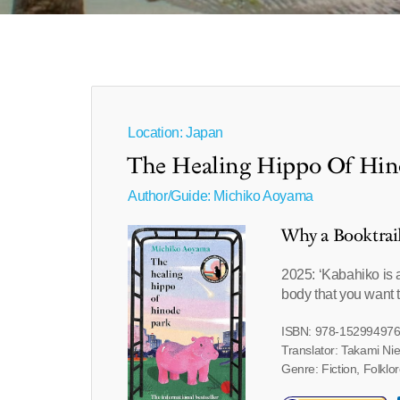
Location: Japan
The Healing Hippo Of Hin
Author/Guide:
Michiko Aoyama
Why a Booktrai
2025: ‘Kabahiko is a
body that you want t
ISBN: 978-15299497
Translator: Takami Ni
Genre: Fiction, Folkl