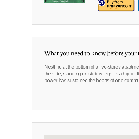
What you need to know before your t
Nestling at the bottom of a five-storey apartme
the side, standing on stubby legs, is a hippo. I
power has sustained the hearts of one commu