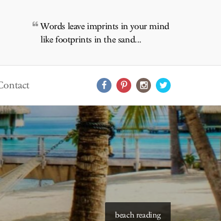
Words leave imprints in your mind
like footprints in the sand...
Contact
starry skies to read under
beach reading