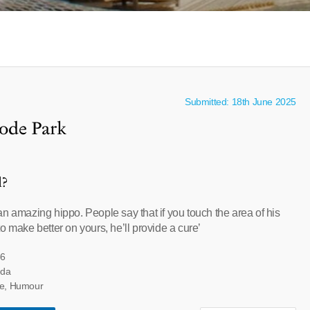
Submitted: 18th June 2025
ode Park
l?
n amazing hippo. People say that if you touch the area of his
o make better on yours, he’ll provide a cure’
66
eda
ore, Humour