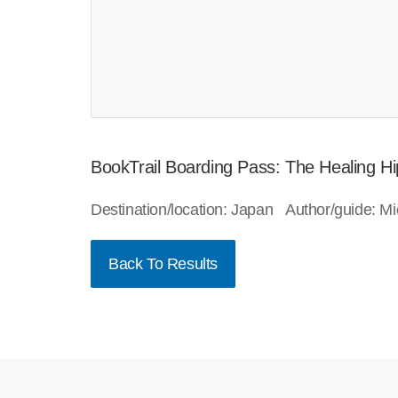
BookTrail Boarding Pass: The Healing H
Destination/location: Japan Author/guide: 
Back To Results