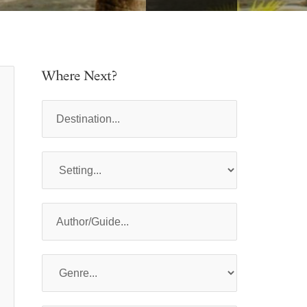
Where Next?