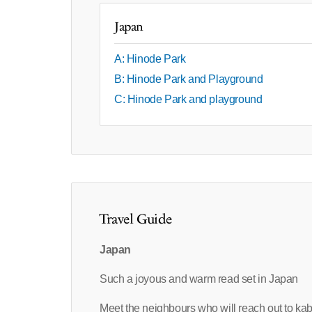
Japan
A: Hinode Park
B: Hinode Park and Playground
C: Hinode Park and playground
Travel Guide
Japan
Such a joyous and warm read set in Japan
Meet the neighbours who will reach out to ka