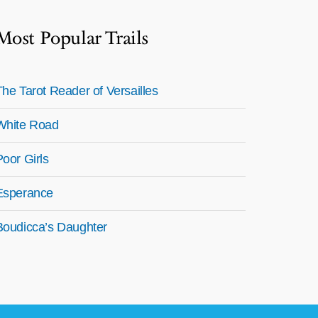
Most Popular Trails
The Tarot Reader of Versailles
White Road
Poor Girls
Esperance
Boudicca’s Daughter