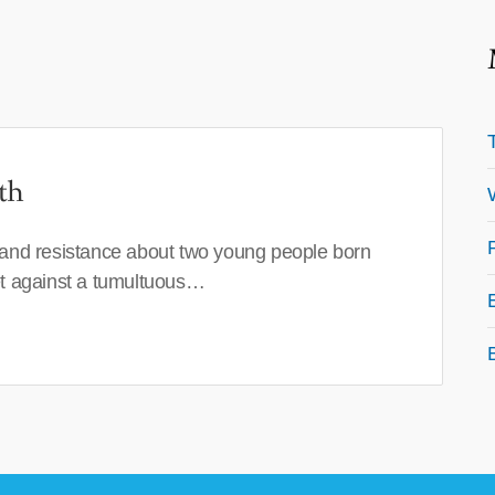
th
 and resistance about two young people born
set against a tumultuous…