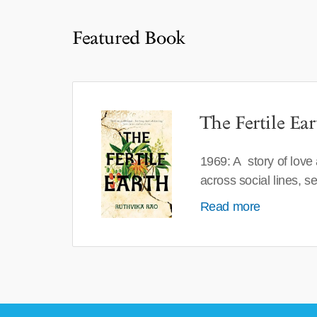
Featured Book
The Fertile Ear
1969: A story of love
across social lines, 
Read more