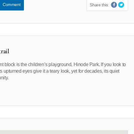
Comment
Share this:
rail
nt block is the children’s playground, Hinode Park. If you look to
ts upturned eyes give it a teary look, yet for decades, its quiet
nity.