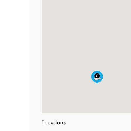
Locations