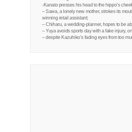
-Kanato presses his head to the hippo’s cheek
– Sawa, a lonely new mother, strokes its mo
winning retail assistant;
– Chiharu, a wedding-planner, hopes to be able
– Yuya avoids sports day with a fake injury, only
– despite Kazuhiko’s fading eyes from too much