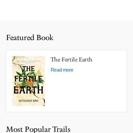
Featured Book
The Fertile Earth
Read more
Most Popular Trails