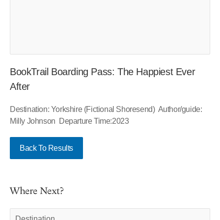
BookTrail Boarding Pass: The Happiest Ever
After
Destination: Yorkshire (Fictional Shoresend) Author/guide:
Milly Johnson Departure Time:2023
Back To Results
Where Next?