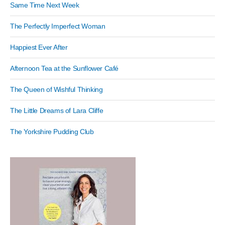
Same Time Next Week
The Perfectly Imperfect Woman
Happiest Ever After
Afternoon Tea at the Sunflower Café
The Queen of Wishful Thinking
The Little Dreams of Lara Cliffe
The Yorkshire Pudding Club