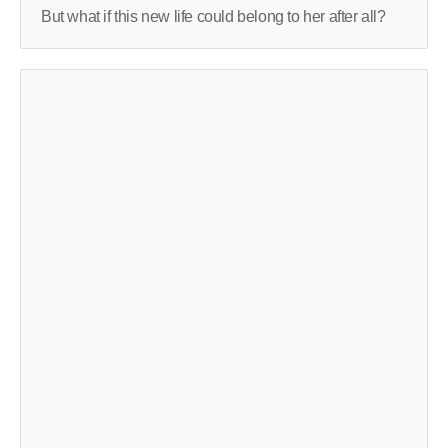
But what if this new life could belong to her after all?