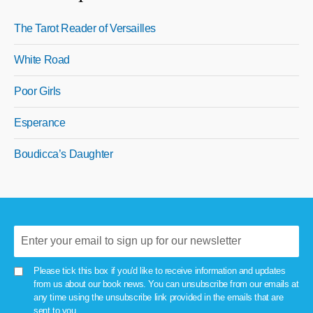
The Tarot Reader of Versailles
White Road
Poor Girls
Esperance
Boudicca’s Daughter
Please tick this box if you'd like to receive information and updates
from us about our book news. You can unsubscribe from our emails at
any time using the unsubscribe link provided in the emails that are
sent to you.