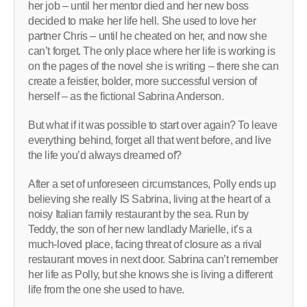
her job – until her mentor died and her new boss
decided to make her life hell. She used to love her
partner Chris – until he cheated on her, and now she
can’t forget. The only place where her life is working is
on the pages of the novel she is writing – there she can
create a feistier, bolder, more successful version of
herself – as the ­fictional Sabrina Anderson.
But what if it was possible to start over again? To leave
everything behind, forget all that went before, and live
the life you’d always dreamed of?
After a set of unforeseen circumstances, Polly ends up
believing she really IS Sabrina, living at the heart of a
noisy Italian family restaurant by the sea. Run by
Teddy, the son of her new landlady Marielle, it’s a
much-loved place, facing threat of closure as a rival
restaurant moves in next door. Sabrina can’t remember
her life as Polly, but she knows she is living a different
life from the one she used to have.