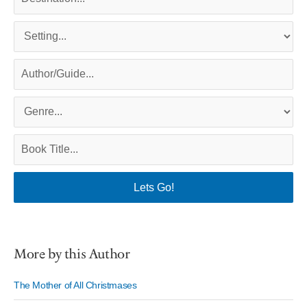
More by this Author
The Mother of All Christmases