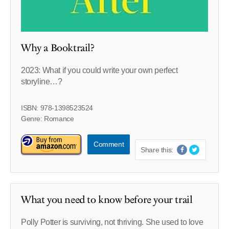
Why a Booktrail?
2023: What if you could write your own perfect
storyline…?
ISBN: 978-1398523524
Genre: Romance
Comment
Share this:
What you need to know before your trail
Polly Potter is surviving, not thriving. She used to love