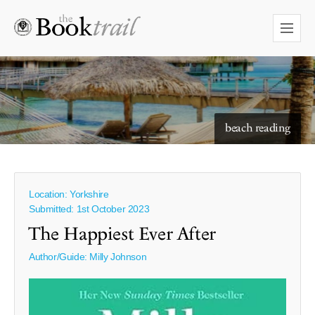
beach reading
Location: Yorkshire
Submitted: 1st October 2023
The Happiest Ever After
Author/Guide:
Milly Johnson