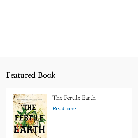
Featured Book
The Fertile Earth
Read more