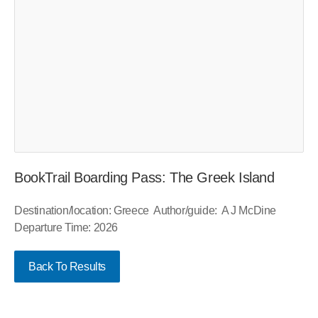
BookTrail Boarding Pass: The Greek Island
Destination/location: Greece Author/guide: A J McDine
Departure Time: 2026
Back To Results