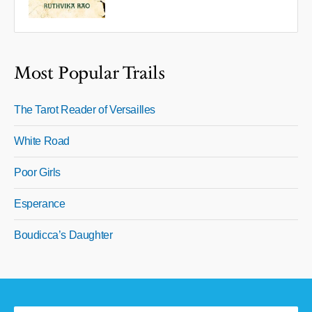
Most Popular Trails
The Tarot Reader of Versailles
White Road
Poor Girls
Esperance
Boudicca’s Daughter