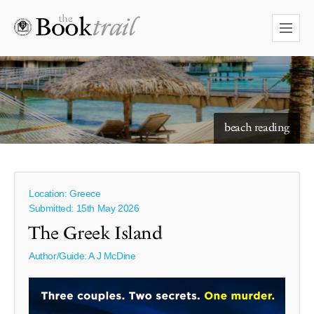
beach reading
Location: Greece
Submitted: 15th May 2026
The Greek Island
Author/Guide:
A J McDine