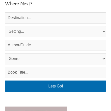
Where Next?