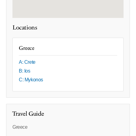
Locations
Greece
A: Crete
B: Ios
C: Mykonos
Travel Guide
Greece