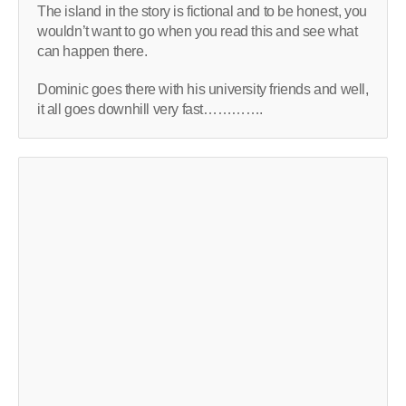
The island in the story is fictional and to be honest, you
wouldn’t want to go when you read this and see what
can happen there.
Dominic goes there with his university friends and well,
it all goes downhill very fast………….