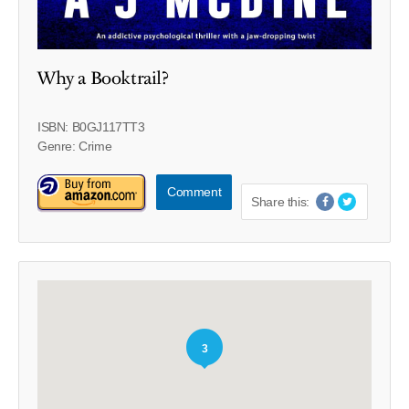
Why a Booktrail?
ISBN: B0GJ117TT3
Genre: Crime
Comment
Share this:
3