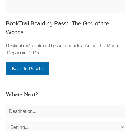
BookTrail Boarding Pass: The God of the
Woods
Destination/Location: The Adirondacks Author: Liz Moore
Departure: 1975
Back To Results
Where Next?