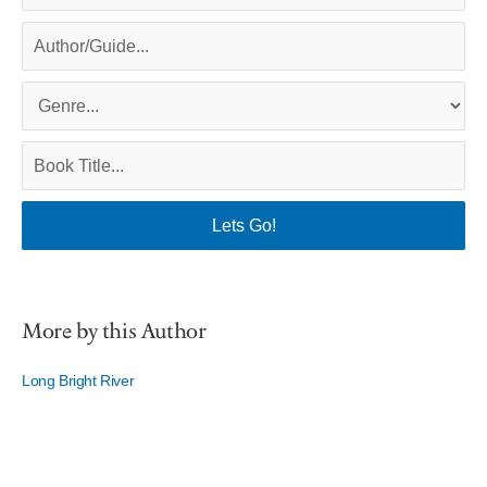
More by this Author
Long Bright River