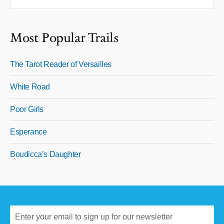
Most Popular Trails
The Tarot Reader of Versailles
White Road
Poor Girls
Esperance
Boudicca’s Daughter