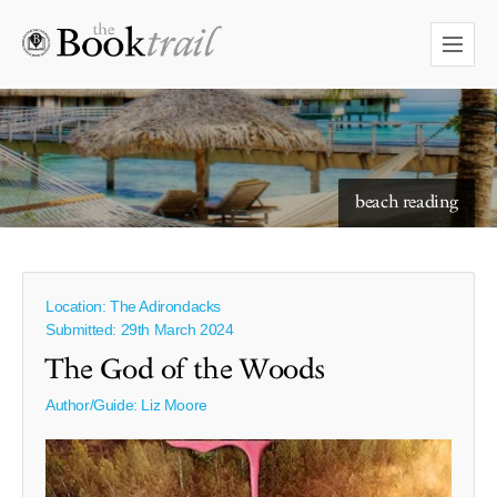
starry skies to read under
beach reading
Location: The Adirondacks
Submitted: 29th March 2024
The God of the Woods
Author/Guide:
Liz Moore