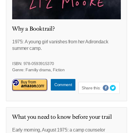
Why a Booktrail?
1975: A young girl vanishes from her Adirondack
summer camp.
ISBN: 978-0593915370
Genre: Familiy drama, Fiction
Comment
Share this:
What you need to know before your trail
Early morning, August 1975: a camp counselor