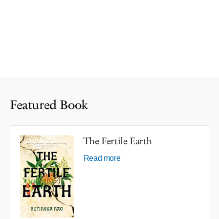
Featured Book
The Fertile Earth
Read more