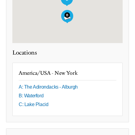
Locations
America/USA - New York
A: The Adirondacks - Alburgh
B: Waterford
C: Lake Placid