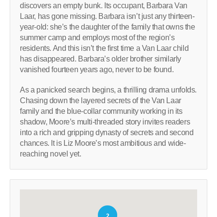
discovers an empty bunk. Its occupant, Barbara Van
Laar, has gone missing. Barbara isn’t just any thirteen-
year-old: she’s the daughter of the family that owns the
summer camp and employs most of the region’s
residents. And this isn’t the first time a Van Laar child
has disappeared. Barbara’s older brother similarly
vanished fourteen years ago, never to be found.
As a panicked search begins, a thrilling drama unfolds.
Chasing down the layered secrets of the Van Laar
family and the blue-collar community working in its
shadow, Moore’s multi-threaded story invites readers
into a rich and gripping dynasty of secrets and second
chances. It is Liz Moore’s most ambitious and wide-
reaching novel yet.
2