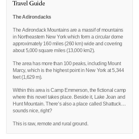
Travel Guide
The Adirondacks
The Adirondack Mountains are a massif of mountains
in Northeastern New York which form a circular dome
approximately 160 miles (260 km) wide and covering
about 5,000 square miles (13,000 km2).
The area has more than 100 peaks, including Mount
Marcy, which is the highest point in New York at 5,344
feet (1,629 m).
Within this area is Camp Emmerson, the fictional camp
where this novel takes place. Beside it, Lake Joan and
Hunt Mountain. There’s also a place called Shattuck…
sounds nice, right?
This is raw, remote and rural ground.