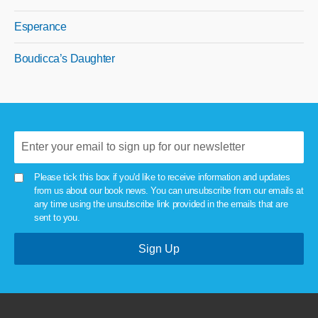
Esperance
Boudicca’s Daughter
Please tick this box if you'd like to receive information and updates
from us about our book news. You can unsubscribe from our emails at
any time using the unsubscribe link provided in the emails that are
sent to you.