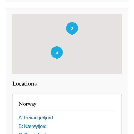
2
4
Locations
Norway
A: Geirangerfjord
B: Nærøyfjord