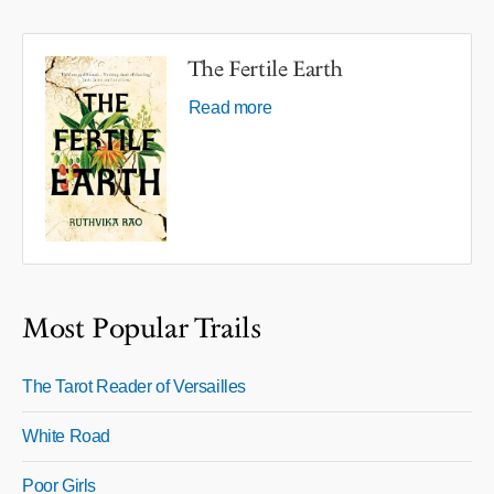
The Fertile Earth
Read more
Most Popular Trails
The Tarot Reader of Versailles
White Road
Poor Girls