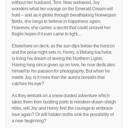
without her husband, Tom. Now widowed, Joy
wonders what her voyage on the Emerald Dream will
hold – and as it glides through breathtaking Norwegian
fjords, she longs to believe in happiness again.
However, she carries a secret that could unravel her
fragile hopes if it ever came to light…
Elsewhere on deck, as the sun dips below the horizon
and the polar night sets in, Henry, a lifelong bachelor,
is living his dream of seeing the Northern Lights.
Having long since given up on love, he now dedicates
himself to his passion for photography. But when he
meets Joy, is it more than the aurora borealis that
catches his eye?
As they embark on a snow-dusted adventure which
takes them from bustling ports to reindeer-drawn sleigh
rides, will Joy and Henry find the courage to embrace
love again? Or will hidden truths sink the possibility of
a new beginning?