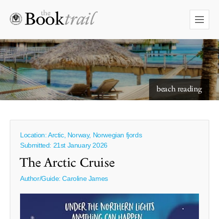
starry skies to read under
beach reading
Location: Arctic, Norway, Norwegian fjords
Submitted: 21st January 2026
The Arctic Cruise
Author/Guide:
Caroline James