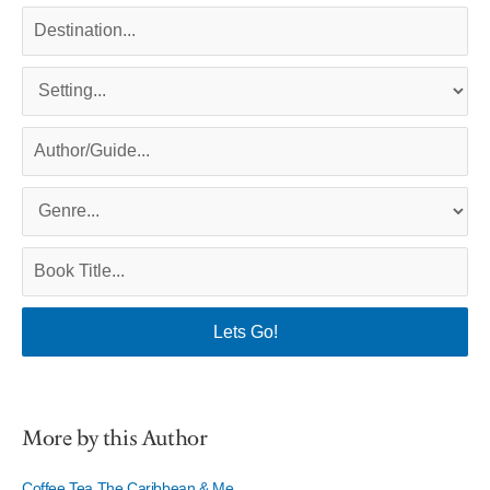
More by this Author
Coffee Tea The Caribbean & Me