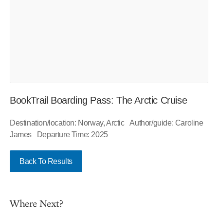
BookTrail Boarding Pass: The Arctic Cruise
Destination/location: Norway, Arctic Author/guide: Caroline
James Departure Time: 2025
Back To Results
Where Next?