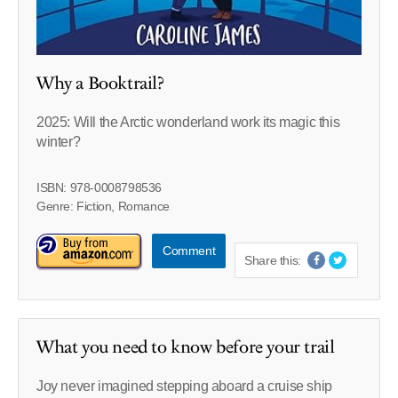
Why a Booktrail?
2025: Will the Arctic wonderland work its magic this
winter?
ISBN: 978-0008798536
Genre: Fiction, Romance
Comment
Share this:
What you need to know before your trail
Joy never imagined stepping aboard a cruise ship