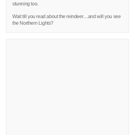
stunning too.
Wait till you read about the reindeer…and will you see
the Northern Lights?