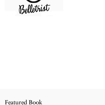
Featured Book