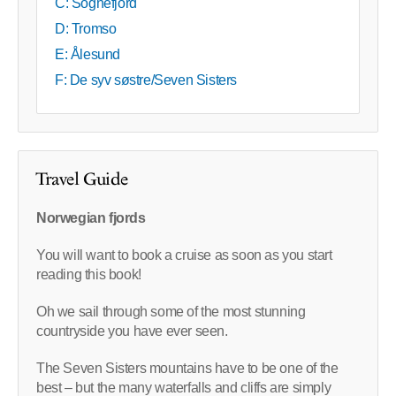
C: Sognefjord
D: Tromso
E: Ålesund
F: De syv søstre/Seven Sisters
Travel Guide
Norwegian fjords
You will want to book a cruise as soon as you start
reading this book!
Oh we sail through some of the most stunning
countryside you have ever seen.
The Seven Sisters mountains have to be one of the
best – but the many waterfalls and cliffs are simply