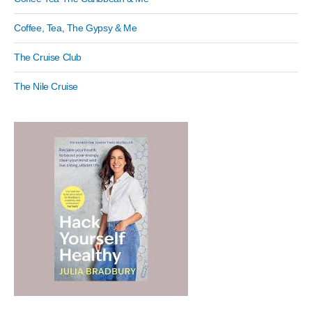
Coffee, Tea, The Gypsy & Me
The Cruise Club
The Nile Cruise