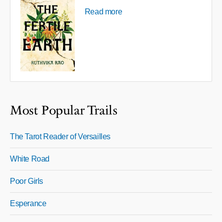
Read more
Most Popular Trails
The Tarot Reader of Versailles
White Road
Poor Girls
Esperance