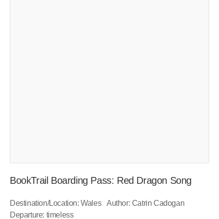
BookTrail Boarding Pass: Red Dragon Song
Destination/Location: Wales Author: Catrin Cadogan
Departure: timeless