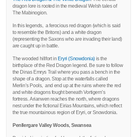
dragon lore is rooted in the medieval Welsh tales of
The Mabinogion.
In this legends, a ferocious red dragon (which is said
to resemble the Britons) and a white dragon
(representing the Saxons who are invading their land)
are caught up in battle.
The wooded hillfort in
Eryri (Snowdonia)
is the
birthplace of the Red Dragon legend. Be sure to follow
the Dinas Emrys Trail where you pass a bench in the
shape of a dragon. Stop at the waterfalls called
Merlin’s Pools, and end up at the ruins where the red
and white dragons fought beneath Vortigern’s
fortress. Arianwen reaches the north, where dragons
nest under the fictional Eirias Mountains, which reflect
the true mountainous region of Eryri, or Snowdonia.
Penllergare Valley Woods, Swansea