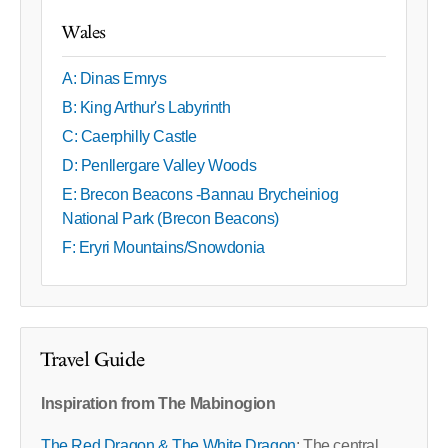
Wales
A: Dinas Emrys
B: King Arthur's Labyrinth
C: Caerphilly Castle
D: Penllergare Valley Woods
E: Brecon Beacons -Bannau Brycheiniog
National Park (Brecon Beacons)
F: Eryri Mountains/Snowdonia
Travel Guide
Inspiration from The Mabinogion
The Red Dragon & The White Dragon
: The central