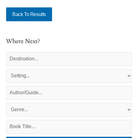
Back To Results
Where Next?