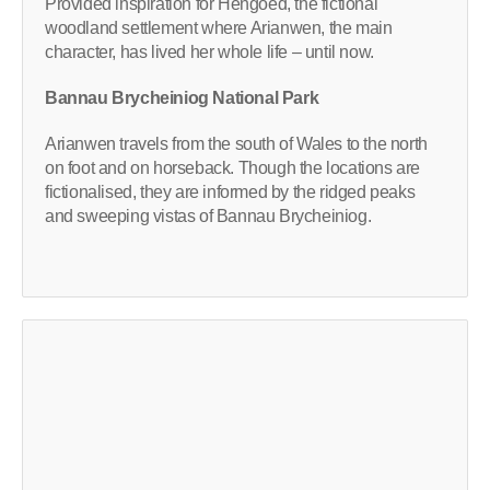
Provided inspiration for Hengoed, the fictional
woodland settlement where Arianwen, the main
character, has lived her whole life – until now.
Bannau Brycheiniog National Park
Arianwen travels from the south of Wales to the north
on foot and on horseback. Though the locations are
fictionalised, they are informed by the ridged peaks
and sweeping vistas of Bannau Brycheiniog.