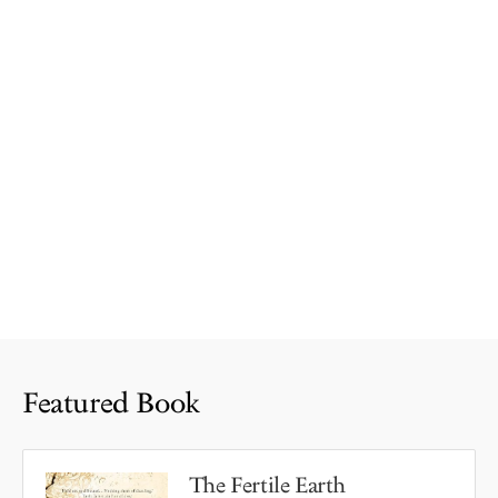
Featured Book
The Fertile Earth