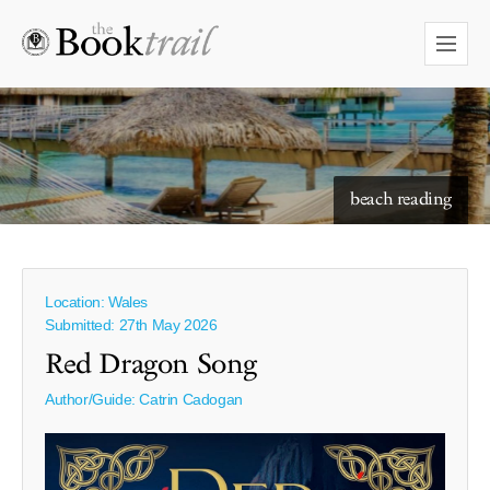
starry skies to read under
beach reading
Location: Wales
Submitted: 27th May 2026
Red Dragon Song
Author/Guide:
Catrin Cadogan