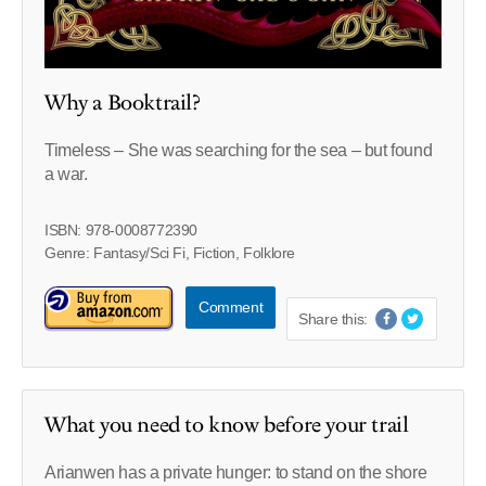
Why a Booktrail?
Timeless –
She was searching for the sea – but found
a war.
ISBN: 978-0008772390
Genre: Fantasy/Sci Fi, Fiction, Folklore
Comment
Share this:
What you need to know before your trail
Arianwen has a private hunger: to stand on the shore