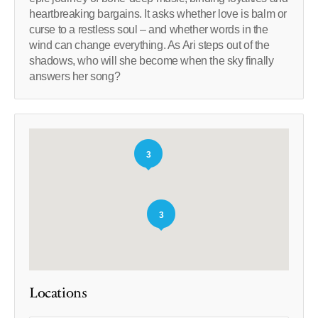
heartbreaking bargains. It asks whether love is balm or
curse to a restless soul – and whether words in the
wind can change everything. As Ari steps out of the
shadows, who will she become when the sky finally
answers her song?
3
3
Locations