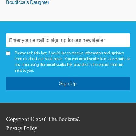
Boudicca’s Daughter
Please tick this box if you'd like to receive information and updates
from us about our book news. You can unsubscribe from our emails at
any time using the unsubscribe link provided in the emails that are
sent to you.
Copyright © 2026 The Book
trail
.
Privacy Policy