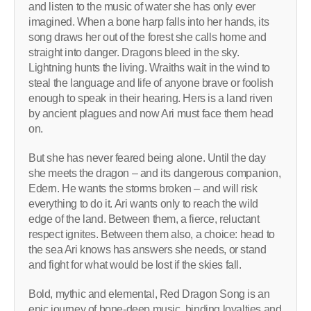
and listen to the music of water she has only ever
imagined. When a bone harp falls into her hands, its
song draws her out of the forest she calls home and
straight into danger. Dragons bleed in the sky.
Lightning hunts the living. Wraiths wait in the wind to
steal the language and life of anyone brave or foolish
enough to speak in their hearing. Hers is a land riven
by ancient plagues and now Ari must face them head
on.
But she has never feared being alone. Until the day
she meets the dragon – and its dangerous companion,
Edern. He wants the storms broken – and will risk
everything to do it. Ari wants only to reach the wild
edge of the land. Between them, a fierce, reluctant
respect ignites. Between them also, a choice: head to
the sea Ari knows has answers she needs, or stand
and fight for what would be lost if the skies fall.
Bold, mythic and elemental, Red Dragon Song is an
epic journey of bone-deep music, binding loyalties and