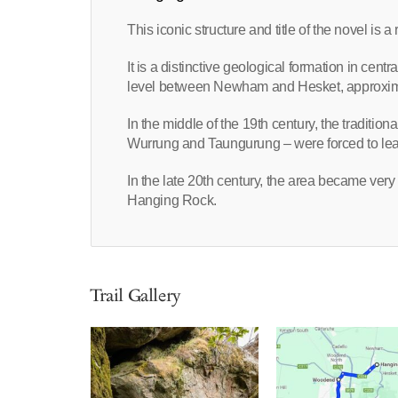
This iconic structure and title of the novel is
It is a distinctive geological formation in cent
level between Newham and Hesket, approxima
In the middle of the 19th century, the traditio
Wurrung and Taungurung – were forced to leav
In the late 20th century, the area became very
Hanging Rock.
Trail Gallery