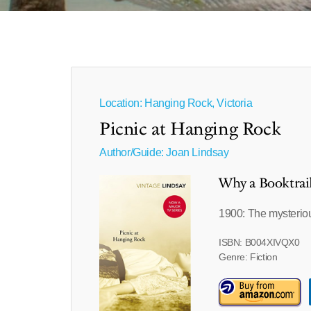
Location: Hanging Rock, Victoria
Picnic at Hanging Rock
Author/Guide:
Joan Lindsay
Why a Booktrai
1900: The mysteriou
ISBN: B004XIVQX0
Genre: Fiction