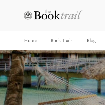
Home
Book Trails
Blog