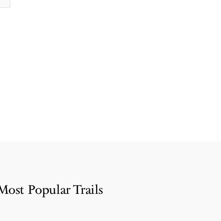
Most Popular Trails