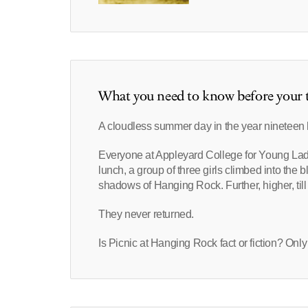
What you need to know before your t
A cloudless summer day in the year ninetee
Everyone at Appleyard College for Young Ladies
lunch, a group of three girls climbed into the 
shadows of Hanging Rock. Further, higher, till
They never returned.
Is Picnic at Hanging Rock fact or fiction? Only