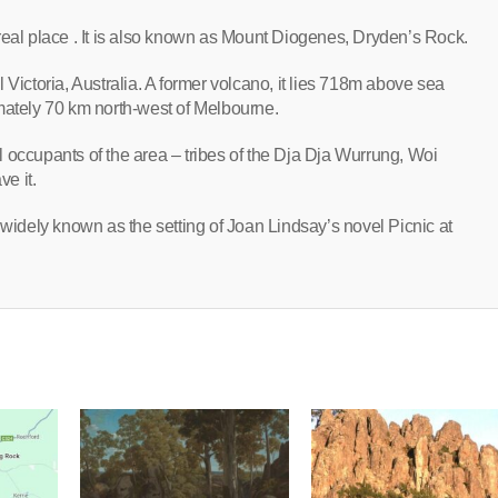
 a real place . It is also known as Mount Diogenes, Dryden’s Rock.
ral Victoria, Australia. A former volcano, it lies 718m above sea
tely 70 km north-west of Melbourne.
nal occupants of the area – tribes of the Dja Dja Wurrung, Woi
e it.
 widely known as the setting of Joan Lindsay’s novel Picnic at