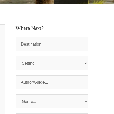
Where Next?