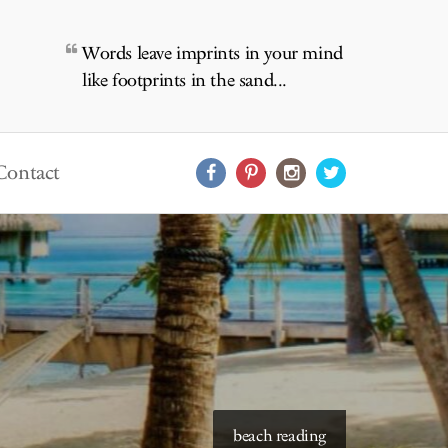
Words leave imprints in your mind
like footprints in the sand...
Contact
starry skies to read under
beach reading