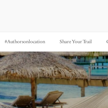
#Authorsonlocation
Share Your Trail