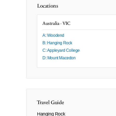
Locations
Australia - VIC
A: Woodend
B: Hanging Rock
C: Appleyard College
D: Mount Macedon
Travel Guide
Hanging Rock