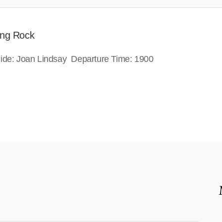
ing Rock
guide: Joan Lindsay Departure Time: 1900