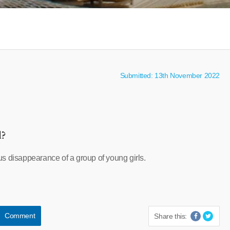
Submitted: 13th November 2022
l?
s disappearance of a group of young girls.
Comment
Share this: