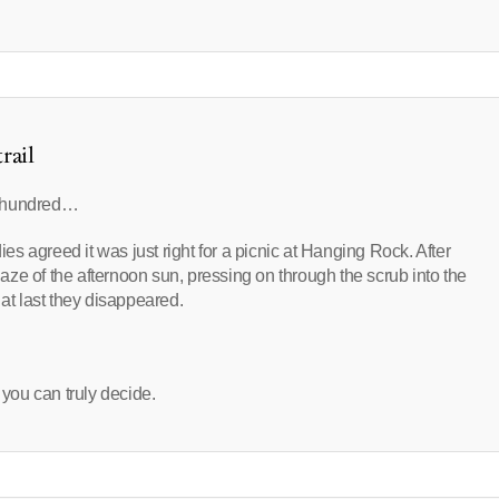
rail
n hundred…
 agreed it was just right for a picnic at Hanging Rock. After
blaze of the afternoon sun, pressing on through the scrub into the
 at last they disappeared.
 you can truly decide.