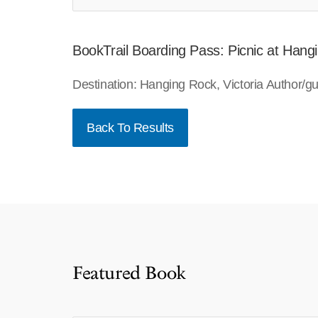
BookTrail Boarding Pass: Picnic at Hang
Destination: Hanging Rock, Victoria Author/
Back To Results
Featured Book