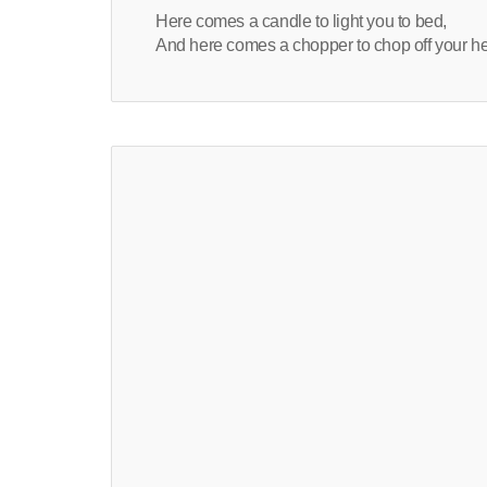
Here comes a candle to light you to bed,
And here comes a chopper to chop off your h