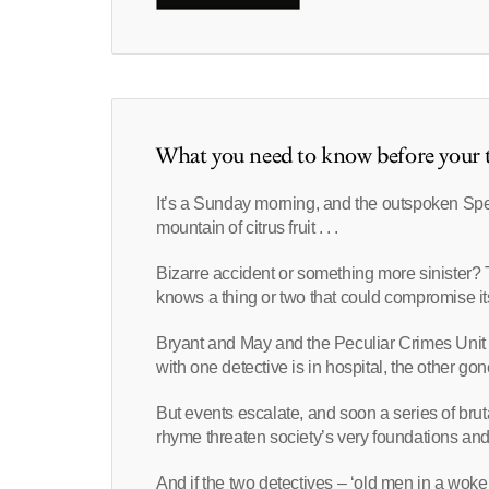
What you need to know before your t
It’s a Sunday morning, and the outspoken Sp
mountain of citrus fruit . . .
Bizarre accident or something more siniste
knows a thing or two that could compromise its
Bryant and May and the Peculiar Crimes Unit
with one detective is in hospital, the other g
But events escalate, and soon a series of bruta
rhyme threaten society’s very foundations and
And if the two detectives – ‘old men in a wok