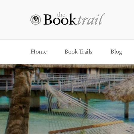
Home
Book Trails
Blog