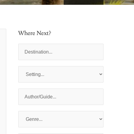
Where Next?