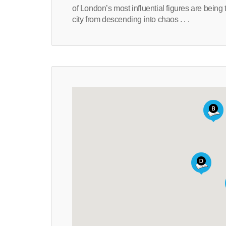
of London’s most influential figures are being 
city from descending into chaos . . .