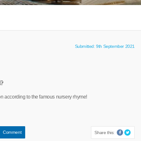
Submitted: 9th September 2021
l?
on according to the famous nursery rhyme!
Comment
Share this: