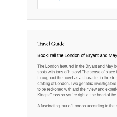
Travel Guide
BookTrail the London of Bryant and Ma
The London featured in the Bryant and May bo
spots with tons of history! The sense of place 
throughout the novel as a character in the story
crafting of London. Two geriatric investigator
to be reckoned with and their view and experien
King’s Cross so you’re right at the heart of the
A fascinating tour of London according to the