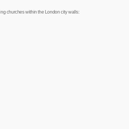
uring churches within the London city walls: