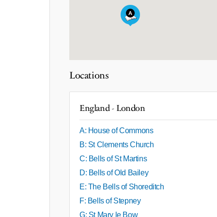
Locations
England - London
A: House of Commons
B: St Clements Church
C: Bells of St Martins
D: Bells of Old Bailey
E: The Bells of Shoreditch
F: Bells of Stepney
G: St Mary le Bow