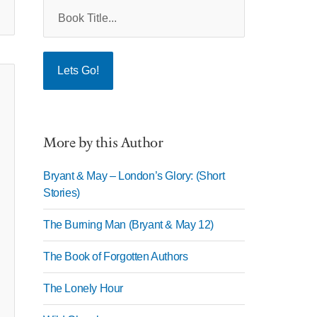
More by this Author
Bryant & May – London’s Glory: (Short
Stories)
The Burning Man (Bryant & May 12)
The Book of Forgotten Authors
The Lonely Hour