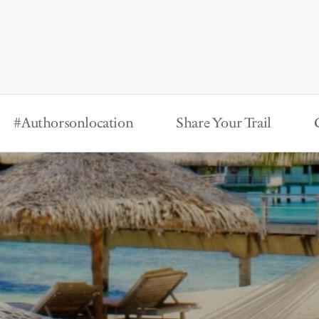
#Authorsonlocation
Share Your Trail