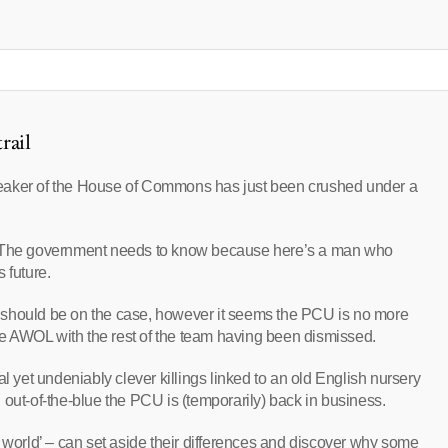
rail
eaker of the House of Commons has just been crushed under a
r? The government needs to know because here’s a man who
 future.
 should be on the case, however it seems the PCU is no more
one AWOL with the rest of the team having been dismissed.
l yet undeniably clever killings linked to an old English nursery
 out-of-the-blue the PCU is (temporarily) back in business.
e world’ – can set aside their differences and discover why some