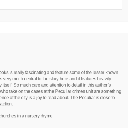
y
oks is really fascinating and feature some of the lesser known
is very much central to the story here and it features heavily
 itself. So much care and attention to detail in this author’s
s who take on the cases at the Peculiar crimes unit are something
ce of the city is a joy to read about. The Peculiar is close to
 action.
 churches in a nursery rhyme