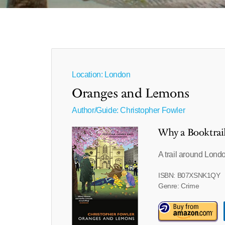
Location: London
Oranges and Lemons
Author/Guide:
Christopher Fowler
Why a Booktrai
A trail around Lond
ISBN: B07XSNK1QY
Genre: Crime