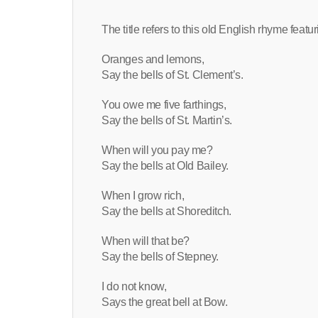
The title refers to this old English rhyme feat
Oranges and lemons,
Say the bells of St. Clement’s.
You owe me five farthings,
Say the bells of St. Martin’s.
When will you pay me?
Say the bells at Old Bailey.
When I grow rich,
Say the bells at Shoreditch.
When will that be?
Say the bells of Stepney.
I do not know,
Says the great bell at Bow.