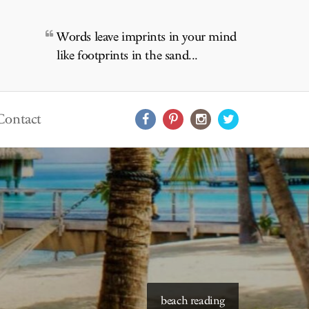
Words leave imprints in your mind
like footprints in the sand...
Contact
starry skies to read under
beach reading