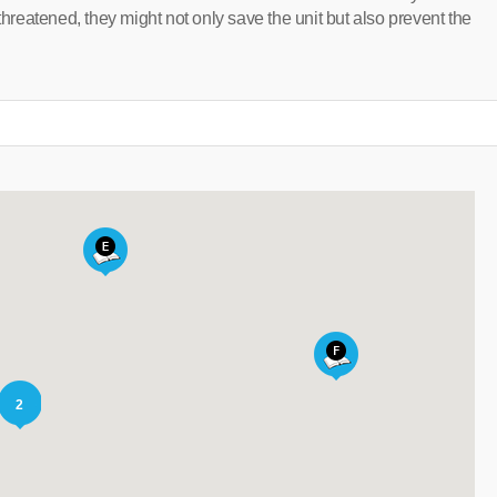
threatened, they might not only save the unit but also prevent the
2