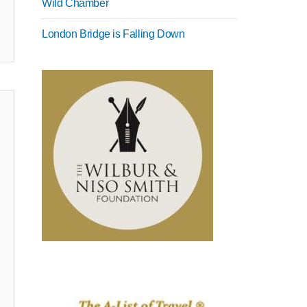
Wild Chamber
London Bridge is Falling Down