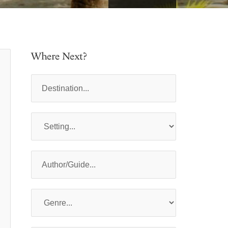
Where Next?