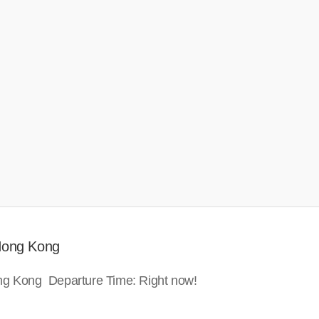
 Hong Kong
ong Kong Departure Time: Right now!