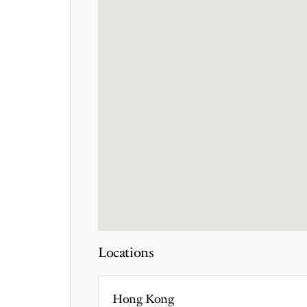
Locations
Hong Kong