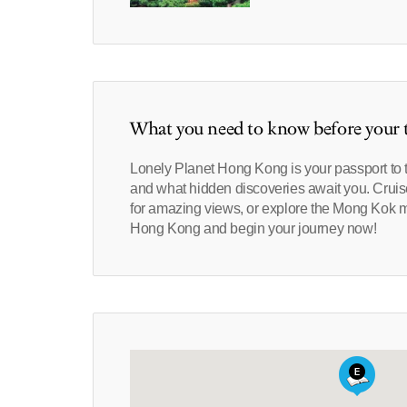
What you need to know before your t
Lonely Planet Hong Kong is your passport to t
and what hidden discoveries await you. Cruise
for amazing views, or explore the Mong Kok mar
Hong Kong and begin your journey now!