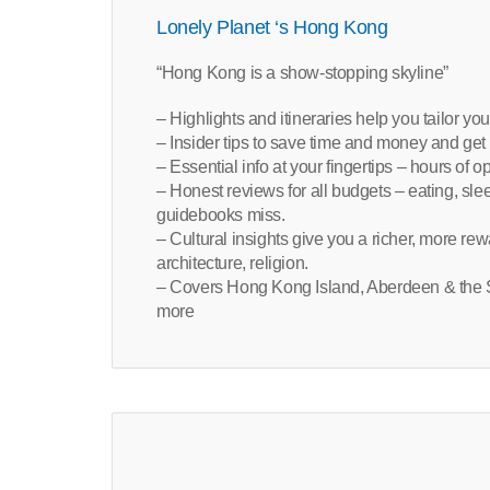
Lonely Planet ‘s Hong Kong
“Hong Kong is a show-stopping skyline”
– Highlights and itineraries help you tailor you
– Insider tips to save time and money and get 
– Essential info at your fingertips – hours of o
– Honest reviews for all budgets – eating, sl
guidebooks miss.
– Cultural insights give you a richer, more rew
architecture, religion.
– Covers Hong Kong Island, Aberdeen & the S
more