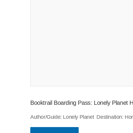
Booktrail Boarding Pass: Lonely Planet
Author/Guide: Lonely Planet Destination: H