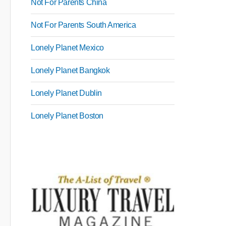
Not For Parents China
Not For Parents South America
Lonely Planet Mexico
Lonely Planet Bangkok
Lonely Planet Dublin
Lonely Planet Boston