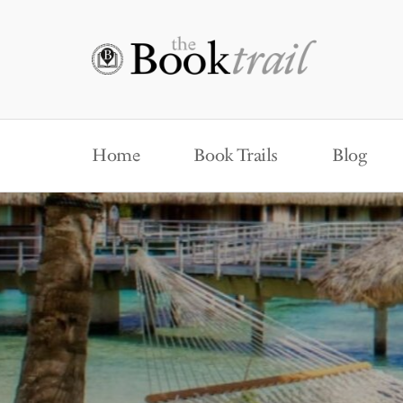
Home
Book Trails
Blog