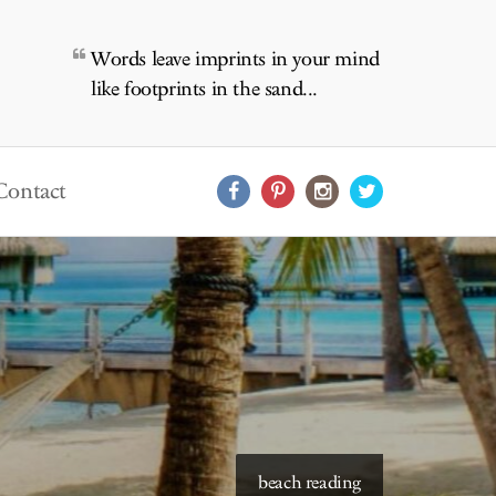
Words leave imprints in your mind
like footprints in the sand...
Contact
starry skies to read under
beach reading