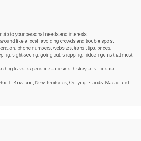
r trip to your personal needs and interests.
around like a local, avoiding crowds and trouble spots.
peration, phone numbers, websites, transit tips, prices.
eeping, sight-seeing, going out, shopping, hidden gems that most
arding travel experience – cuisine, history, arts, cinema,
outh, Kowloon, New Territories, Outlying Islands, Macau and