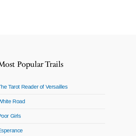
Most Popular Trails
The Tarot Reader of Versailles
White Road
Poor Girls
Esperance