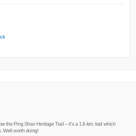
eck
llow the Ping Shan Heritage Trail – it’s a 1.6-km. trail which
. Well worth doing!