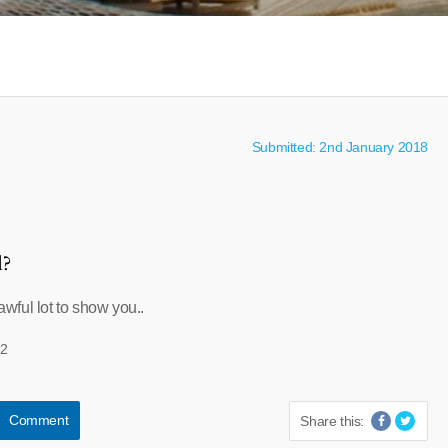
Submitted: 2nd January 2018
l?
ful lot to show you..
32
Comment
Share this: