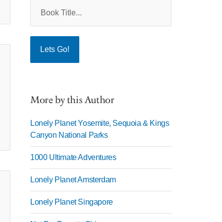
More by this Author
Lonely Planet Yosemite, Sequoia & Kings
Canyon National Parks
1000 Ultimate Adventures
Lonely Planet Amsterdam
Lonely Planet Singapore