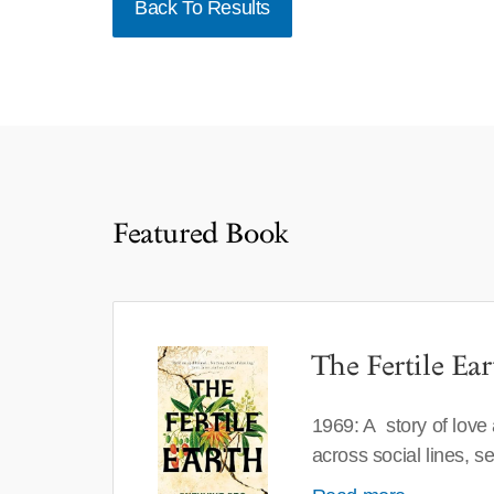
Back To Results
Featured Book
The Fertile Ear
1969: A story of love
across social lines, 