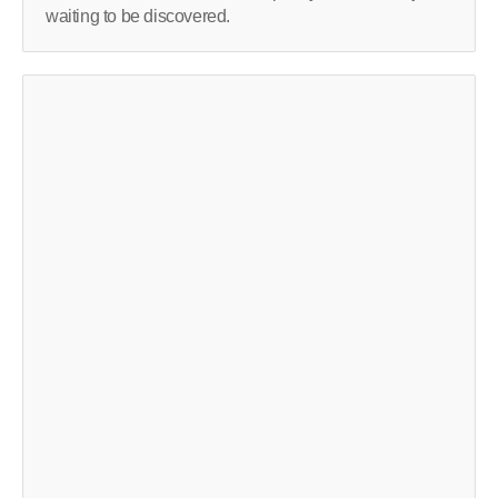
waiting to be discovered.