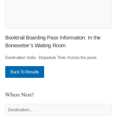
Booktrail Boarding Pass Information: In the
Bonesetter’s Waiting Room
Destination: India Departure Time: Across the years
Back To Results
Where Next?