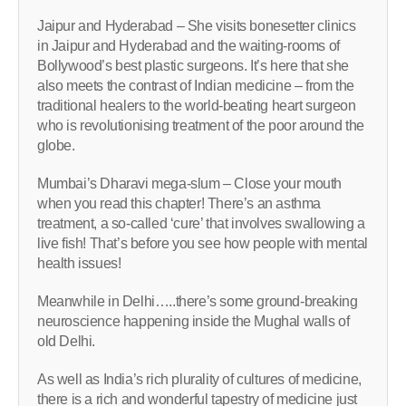
Jaipur and Hyderabad – She visits bonesetter clinics
in Jaipur and Hyderabad and the waiting-rooms of
Bollywood’s best plastic surgeons. It’s here that she
also meets the contrast of Indian medicine – from the
traditional healers to the world-beating heart surgeon
who is revolutionising treatment of the poor around the
globe.
Mumbai’s Dharavi mega-slum – Close your mouth
when you read this chapter! There’s an asthma
treatment, a so-called ‘cure’ that involves swallowing a
live fish! That’s before you see how people with mental
health issues!
Meanwhile in Delhi…..there’s some ground-breaking
neuroscience happening inside the Mughal walls of
old Delhi.
As well as India’s rich plurality of cultures of medicine,
there is a rich and wonderful tapestry of medicine just