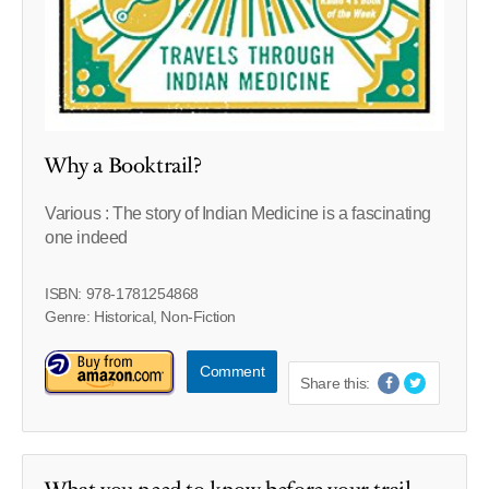
Why a Booktrail?
Various : The story of Indian Medicine is a fascinating
one indeed
ISBN: 978-1781254868
Genre: Historical, Non-Fiction
Comment
Share this: