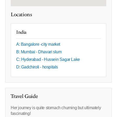
Locations
India
A: Bangalore -city market
B: Mumbai - Dhavari slum
C: Hyderabad - Hussein Sagar Lake
D: Gadchiroli - hospitals
Travel Guide
Her journey is quite stomach churning but ultimately
fascinating!