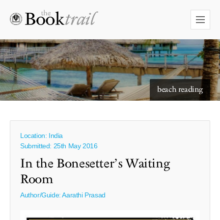
starry skies to read under
beach reading
Location: India
Submitted: 25th May 2016
In the Bonesetter’s Waiting
Room
Author/Guide:
Aarathi Prasad