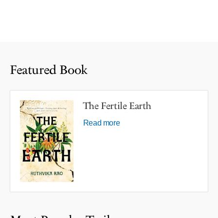
Featured Book
The Fertile Earth
Read more