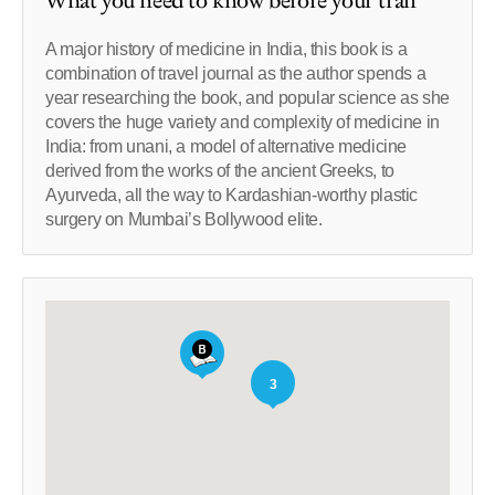
What you need to know before your trail
A major history of medicine in India, this book is a
combination of travel journal as the author spends a
year researching the book, and popular science as she
covers the huge variety and complexity of medicine in
India: from unani, a model of alternative medicine
derived from the works of the ancient Greeks, to
Ayurveda, all the way to Kardashian-worthy plastic
surgery on Mumbai’s Bollywood elite.
3