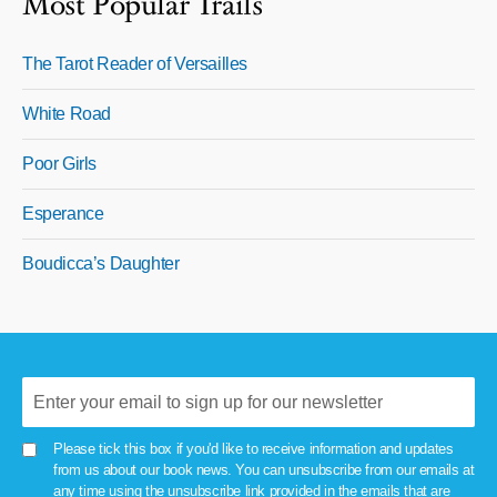
Most Popular Trails
The Tarot Reader of Versailles
White Road
Poor Girls
Esperance
Boudicca’s Daughter
Please tick this box if you'd like to receive information and updates
from us about our book news. You can unsubscribe from our emails at
any time using the unsubscribe link provided in the emails that are