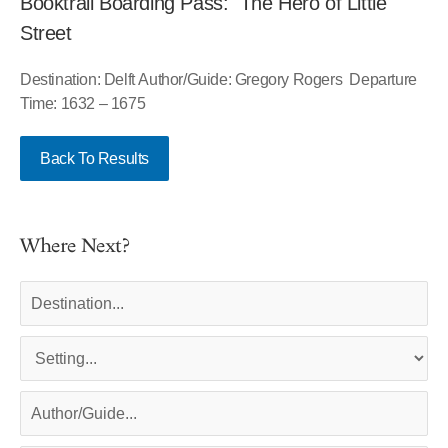
Booktrail Boarding Pass: The Hero of Little
Street
Destination: Delft Author/Guide: Gregory Rogers Departure
Time: 1632 – 1675
Back To Results
Where Next?