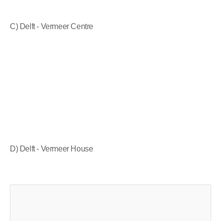
C) Delft - Vermeer Centre
D) Delft - Vermeer House