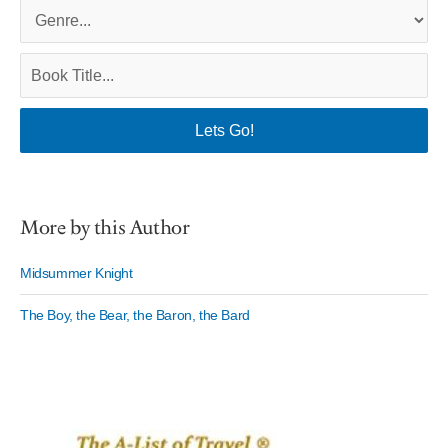
More by this Author
Midsummer Knight
The Boy, the Bear, the Baron, the Bard