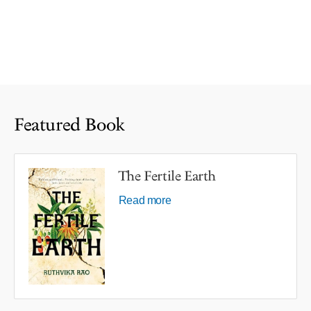
Featured Book
The Fertile Earth
Read more