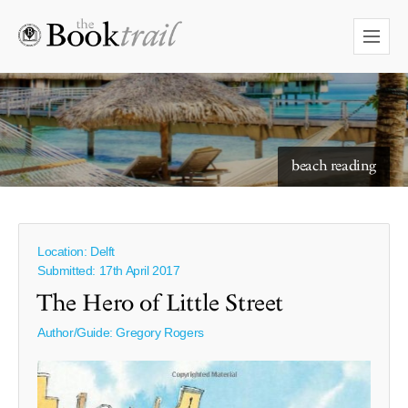
beach reading
Location: Delft
Submitted: 17th April 2017
The Hero of Little Street
Author/Guide:
Gregory Rogers