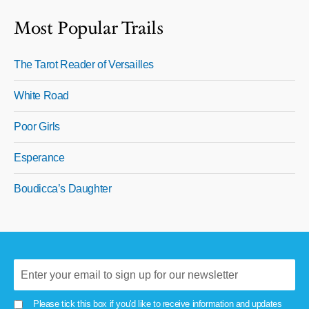
Most Popular Trails
The Tarot Reader of Versailles
White Road
Poor Girls
Esperance
Boudicca’s Daughter
Please tick this box if you'd like to receive information and updates