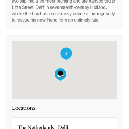
two slip into a Vermeer painting and are transported to
Little Street, Delft in seventeenth-century Holland,
where the boy has to use every ounce of his ingenuity
to rescue his new friend from an untimely fate.
4
Locations
The Netherlands - Delft