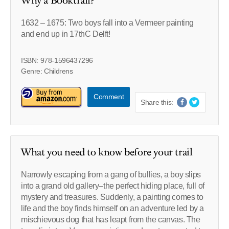
Why a Booktrail?
1632 – 1675: Two boys fall into a Vermeer painting
and end up in 17thC Delft!
ISBN: 978-1596437296
Genre: Childrens
Comment
Share this:
What you need to know before your trail
Narrowly escaping from a gang of bullies, a boy slips
into a grand old gallery–the perfect hiding place, full of
mystery and treasures. Suddenly, a painting comes to
life and the boy finds himself on an adventure led by a
mischievous dog that has leapt from the canvas. The