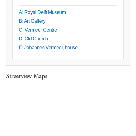
A: Royal Delft Museum
B: Art Gallery
C: Vermeer Centre
D: Old Church
E: Johannes Vermeer, house
Streetview Maps