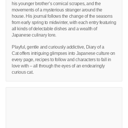
his younger brother’s comical scrapes, and the
movements of a mysterious stranger around the
house. His journal follows the change of the seasons
from early spring to midwinter, with each entry featuring
all kinds of delectable dishes and a wealth of
Japanese culinary lore.
Playful, gentle and curiously addictive, Diary of a
Cat offers intriguing glimpses into Japanese culture on
every page, recipes to follow and characters to fall in
love with – all through the eyes of an endearingly
curious cat.