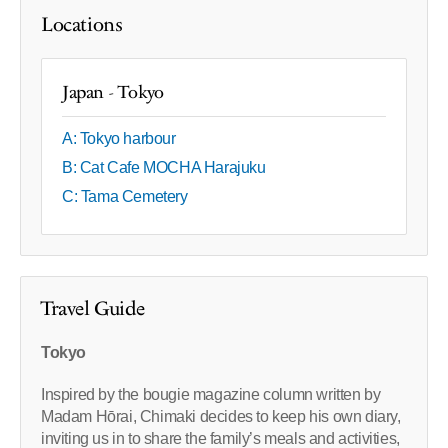
Locations
Japan - Tokyo
A: Tokyo harbour
B: Cat Cafe MOCHA Harajuku
C: Tama Cemetery
Travel Guide
Tokyo
Inspired by the bougie magazine column written by
Madam Hōrai, Chimaki decides to keep his own diary,
inviting us in to share the family’s meals and activities,