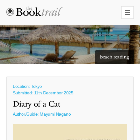
beach reading
Location: Tokyo
Submitted: 11th December 2025
Diary of a Cat
Author/Guide:
Mayumi Nagano