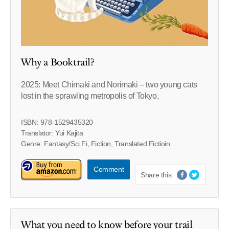
Why a Booktrail?
2025: Meet Chimaki and Norimaki – two young cats
lost in the sprawling metropolis of Tokyo,
ISBN: 978-1529435320
Translator: Yui Kajita
Genre: Fantasy/Sci Fi, Fiction, Translated Fictioin
Comment
Share this:
What you need to know before your trail