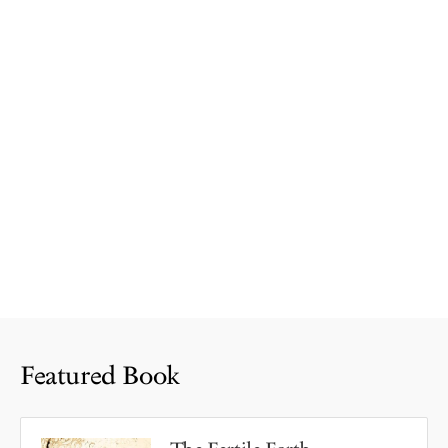
Featured Book