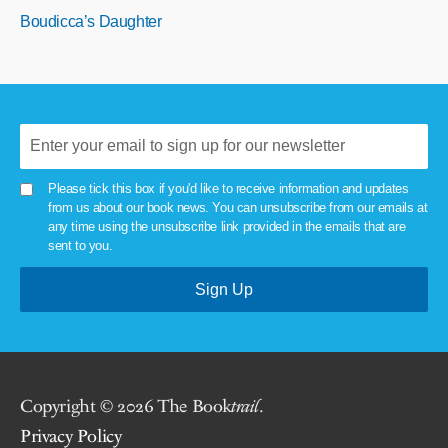
Boudicca’s Daughter
Please tick this box if you'd like to receive information and updates
from us about our book news. You can unsubscribe from our emails at
any time using the unsubscribe link provided in the emails that are
sent to you.
Copyright © 2026 The Book
trail
.
Privacy Policy