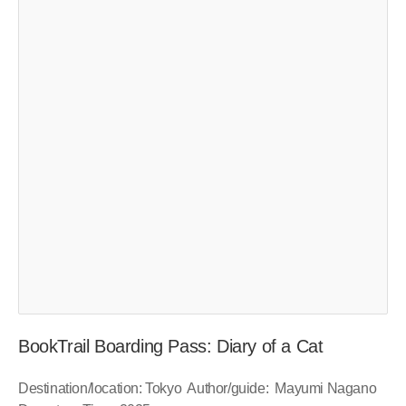
BookTrail Boarding Pass: Diary of a Cat
Destination/location: Tokyo Author/guide: Mayumi Nagano