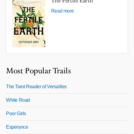
The Fertile Earth
Read more
Most Popular Trails
The Tarot Reader of Versailles
White Road
Poor Girls
Esperance