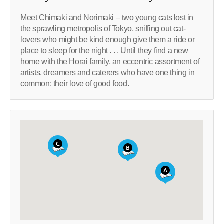
Meet Chimaki and Norimaki – two young cats lost in
the sprawling metropolis of Tokyo, sniffing out cat-
lovers who might be kind enough give them a ride or
place to sleep for the night . . . Until they find a new
home with the Hōrai family, an eccentric assortment of
artists, dreamers and caterers who have one thing in
common: their love of good food.