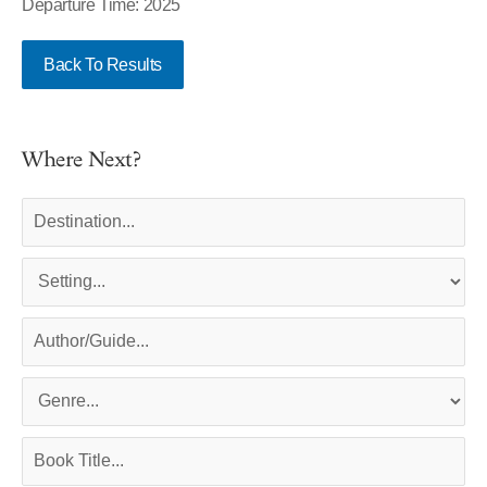
Departure Time: 2025
Back To Results
Where Next?