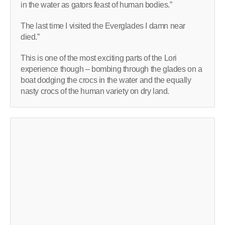
in the water as gators feast of human bodies.”
The last time I visited the Everglades I damn near
died.”
This is one of the most exciting parts of the Lori
experience though – bombing through the glades on a
boat dodging the crocs in the water and the equally
nasty crocs of the human variety on dry land.