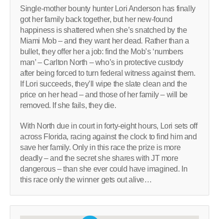
Single-mother bounty hunter Lori Anderson has finally
got her family back together, but her new-found
happiness is shattered when she’s snatched by the
Miami Mob – and they want her dead. Rather than a
bullet, they offer her a job: find the Mob’s ‘numbers
man’ – Carlton North – who’s in protective custody
after being forced to turn federal witness against them.
If Lori succeeds, they’ll wipe the slate clean and the
price on her head – and those of her family – will be
removed. If she fails, they die.
With North due in court in forty-eight hours, Lori sets off
across Florida, racing against the clock to find him and
save her family. Only in this race the prize is more
deadly – and the secret she shares with JT more
dangerous – than she ever could have imagined. In
this race only the winner gets out alive…