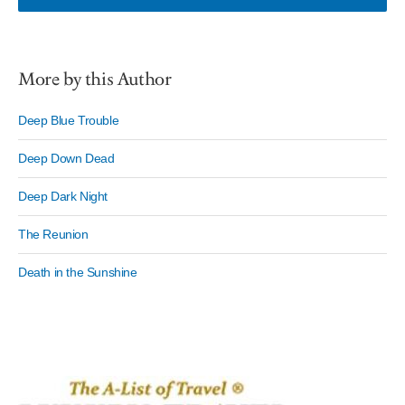
More by this Author
Deep Blue Trouble
Deep Down Dead
Deep Dark Night
The Reunion
Death in the Sunshine