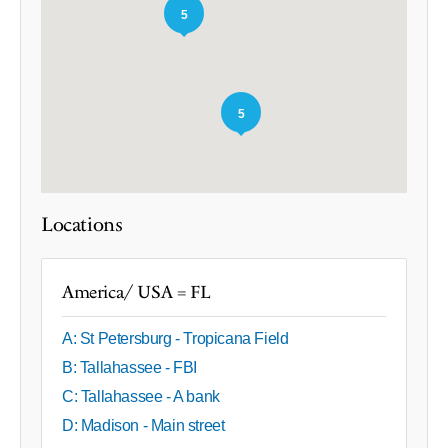
5
5
Locations
America/ USA = FL
A: St Petersburg - Tropicana Field
B: Tallahassee - FBI
C: Tallahassee - A bank
D: Madison - Main street