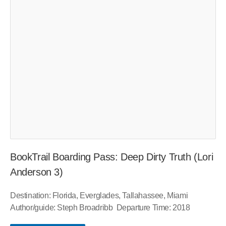
BookTrail Boarding Pass: Deep Dirty Truth (Lori
Anderson 3)
Destination: Florida, Everglades, Tallahassee, Miami
Author/guide: Steph Broadribb Departure Time: 2018