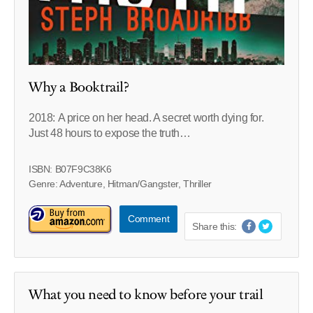
Why a Booktrail?
2018: A price on her head. A secret worth dying for.
Just 48 hours to expose the truth…
ISBN: B07F9C38K6
Genre: Adventure, Hitman/Gangster, Thriller
Comment
Share this:
What you need to know before your trail