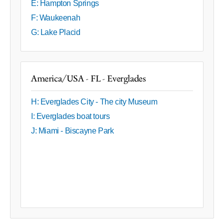
E: Hampton Springs
F: Waukeenah
G: Lake Placid
America/USA - FL - Everglades
H: Everglades City - The city Museum
I: Everglades boat tours
J: Miami - Biscayne Park