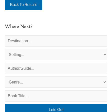
Back To Results
Where Next?