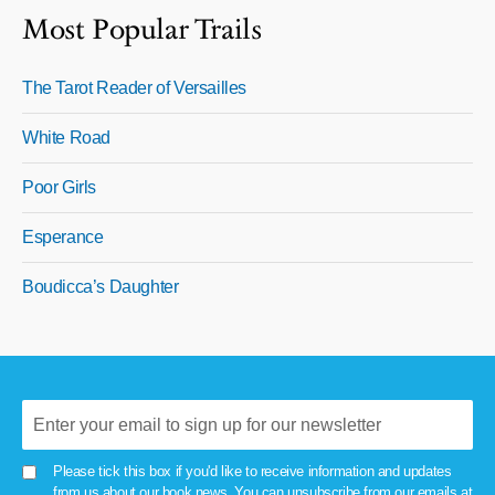
Most Popular Trails
The Tarot Reader of Versailles
White Road
Poor Girls
Esperance
Boudicca’s Daughter
Please tick this box if you'd like to receive information and updates
from us about our book news. You can unsubscribe from our emails at