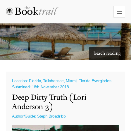
starry skies to read under
beach reading
Location: Florida, Tallahassee, Miami, Florida Everglades
Submitted: 18th November 2018
Deep Dirty Truth (Lori
Anderson 3)
Author/Guide:
Steph Broadribb