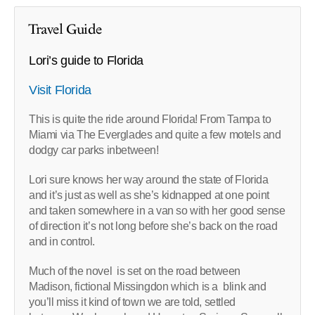
Travel Guide
Lori’s guide to Florida
Visit Florida
This is quite the ride around Florida! From Tampa to
Miami via The Everglades and quite a few motels and
dodgy car parks inbetween!
Lori sure knows her way around the state of Florida
and it’s just as well as she’s kidnapped at one point
and taken somewhere in a van so with her good sense
of direction it’s not long before she’s back on the road
and in control.
Much of the novel is set on the road between
Madison, fictional Missingdon which is a blink and
you’ll miss it kind of town we are told, settled