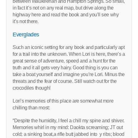
between Waukeenah and Hampton Springs. So small,
in fact it’s not on any real map, but drive along the
highway here and read the book and you’ll see why
it’s not there.
Everglades
Such an iconic setting for any book and particularly apt
for a trail into the unknown. When Lori is here, there’s a
great sense of adventure, speed and a hunt for the
truth and it all gets very hairy. Good thing is you can
take a boat yourself and imagine you’re Lori. Minus the
threats and the fear of course. Still watch out for the
crocodiles though!
Lori’s memories of this place are somewhat more
chilling than most:
“Despite the humidity, I feel a chill my spine and shiver.
Memories whirl in my mind: Daokta screaming; JT out
cold; a sinking boat,a rifle butt jabbed into y ribs; blood