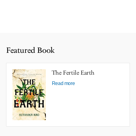
Featured Book
The Fertile Earth
Read more