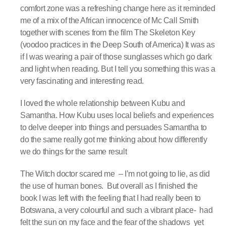
comfort zone was a refreshing change here as it reminded
me of a mix of the African innocence of Mc Call Smith
together with scenes from the film The Skeleton Key
(voodoo practices in the Deep South of America) It was as
if I was wearing a pair of those sunglasses which go dark
and light when reading. But I tell you something this was a
very fascinating and interesting read.
I loved the whole relationship between Kubu and
Samantha. How Kubu uses local beliefs and experiences
to delve deeper into things and persuades Samantha to
do the same really got me thinking about how differently
we do things for the same result
The Witch doctor scared me – I’m not going to lie, as did
the use of human bones. But overall as I finished the
book I was left with the feeling that I had really been to
Botswana, a very colourful and such a vibrant place- had
felt the sun on my face and the fear of the shadows yet