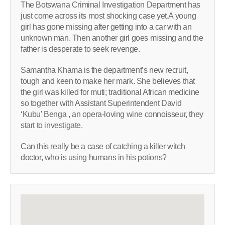
The Botswana Criminal Investigation Department has
just come across its most shocking case yet.A young
girl has gone missing after getting into a car with an
unknown man. Then another girl goes missing and the
father is desperate to seek revenge.
Samantha Khama is the department’s new recruit,
tough and keen to make her mark. She believes that
the girl was killed for muti; traditional African medicine
so together with Assistant Superintendent David
‘Kubu’ Benga , an opera-loving wine connoisseur, they
start to investigate.
Can this really be a case of catching a killer witch
doctor, who is using humans in his potions?