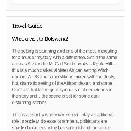
Travel Guide
What a visit to Botswana!
The setting is stunning and one of the most interesting
for a murder mystery with a difference. Set in the same
area as Alexander McCall Smith books – Kgale Hill –
this is a much darker, sinister African setting.Witch
doctors, AIDS and superstitions mixed with the dusty,
hot, dramatic setting of the African desert landscape.
Contrast that to the grim symbolism of cemeteries in
the story and…the scene is set for some dark,
disturbing scenes.
This is a country where women still play a traditional
role in society, disease is rampant, politicians are
shady characters in the background and the police