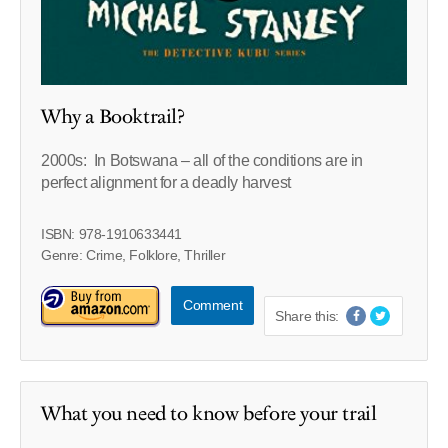
Why a Booktrail?
2000s:
In Botswana – all of the conditions are in
perfect alignment for a deadly harvest
ISBN: 978-1910633441
Genre: Crime, Folklore, Thriller
Comment
Share this:
What you need to know before your trail