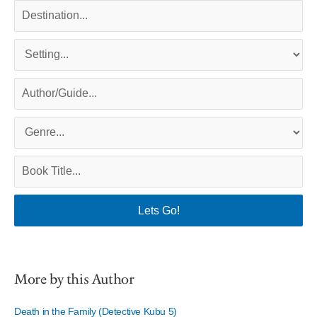
More by this Author
Death in the Family (Detective Kubu 5)