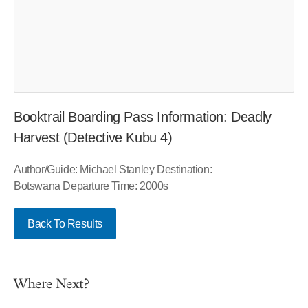
Booktrail Boarding Pass Information: Deadly
Harvest (Detective Kubu 4)
Author/Guide: Michael Stanley Destination:
Botswana Departure Time: 2000s
Back To Results
Where Next?