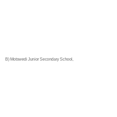
B) Motswedi Junior Secondary School,