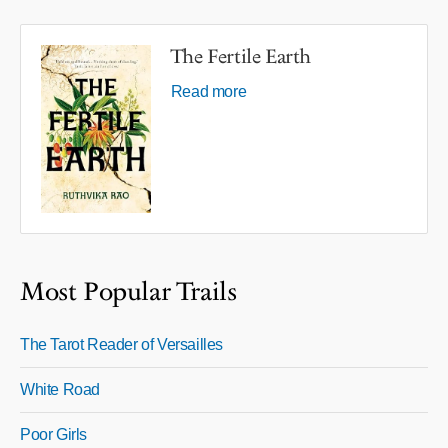
The Fertile Earth
Read more
Most Popular Trails
The Tarot Reader of Versailles
White Road
Poor Girls