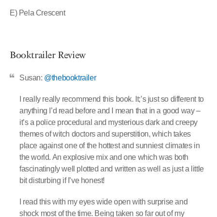
E) Pela Crescent
Booktrailer Review
Susan:
@thebooktrailer
I really really recommend this book. It;’s just so different to
anything I’d read before and I mean that in a good way –
it’s a police procedural and mysterious dark and creepy
themes of witch doctors and superstition, which takes
place against one of the hottest and sunniest climates in
the world. An explosive mix and one which was both
fascinatingly well plotted and written as well as just a little
bit disturbing if I’ve honest!
I read this with my eyes wide open with surprise and
shock most of the time. Being taken so far out of my