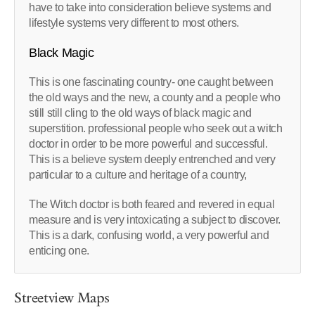
have to take into consideration believe systems and
lifestyle systems very different to most others.
Black Magic
This is one fascinating country- one caught between
the old ways and the new, a county and a people who
still still cling to the old ways of black magic and
superstition. professional people who seek out a witch
doctor in order to be more powerful and successful.
This is a believe system deeply entrenched and very
particular to a culture and heritage of a country,
The Witch doctor is both feared and revered in equal
measure and is very intoxicating a subject to discover.
This is a dark, confusing world, a very powerful and
enticing one.
Streetview Maps