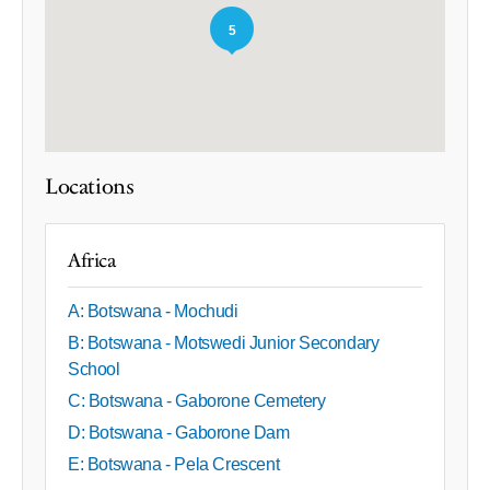
5
Locations
Africa
A: Botswana - Mochudi
B: Botswana - Motswedi Junior Secondary
School
C: Botswana - Gaborone Cemetery
D: Botswana - Gaborone Dam
E: Botswana - Pela Crescent