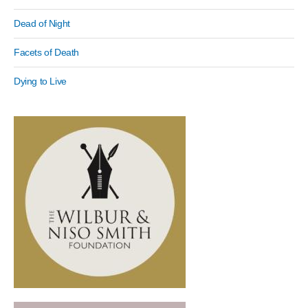
Dead of Night
Facets of Death
Dying to Live