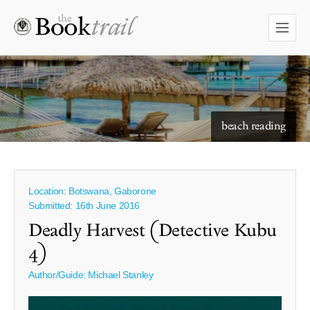
starry skies to read under
Location: Botswana, Gaborone
Submitted: 16th June 2016
Deadly Harvest (Detective Kubu
4)
Author/Guide:
Michael Stanley