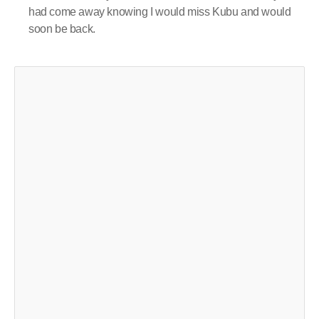
had come away knowing I would miss Kubu and would
soon be back.