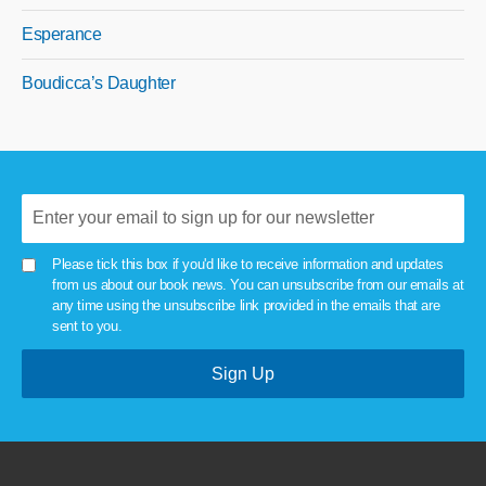
Esperance
Boudicca’s Daughter
Please tick this box if you'd like to receive information and updates
from us about our book news. You can unsubscribe from our emails at
any time using the unsubscribe link provided in the emails that are
sent to you.