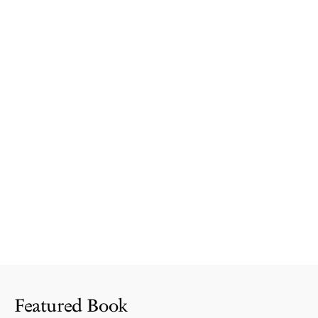
Featured Book