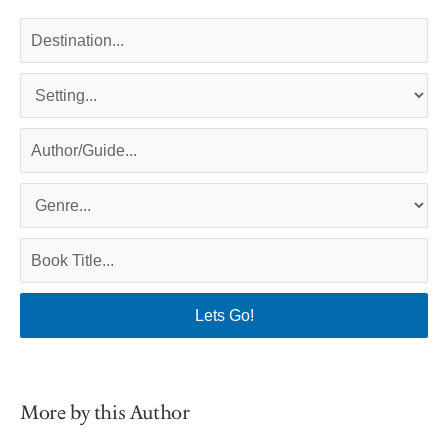
More by this Author