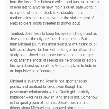
from the loss of his beloved wife – and has no intention
of ever letting anyone new into his quiet, safe world. It
is a world where the clock ticks steadily in his
mathematics classroom, even as the sinister beat of
Nazi soldiers’ boots threaten to drown it out.
Terrified, Josef tries to keep his eyes on the ground as
Jews across the city are forced into ghettos. But
then Michael Blum, his most reluctant, infuriating pupil,
tells Josef Jews like him will no longer be allowed to
study at all. Josef can ignore the situation no longer.
And, after the shock of seeing his neighbour killed on
his own doorstep, he offers Michael a place to hide in
an impulsive act of courage.
Michael is everything Josef is not: spontaneous,
poetic, and unafraid to love. Even though his
passionate relationship with a Dutch girl is strictly
forbidden – for he is Jewish, and she is not. Somehow,
in the quiet gloom of the attic, Josef doesn’t mind
things about Michael that annoyed him in the