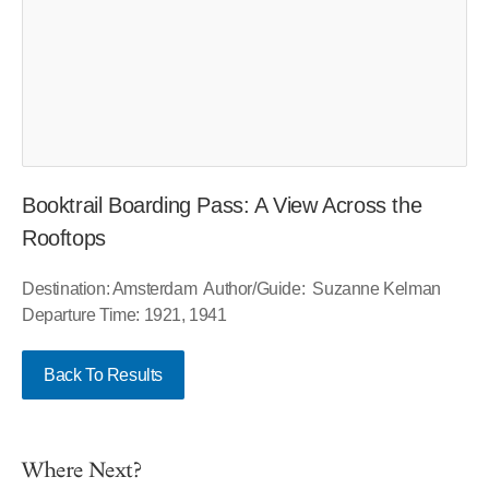
Booktrail Boarding Pass: A View Across the
Rooftops
Destination: Amsterdam Author/Guide: Suzanne Kelman
Departure Time: 1921, 1941
Back To Results
Where Next?