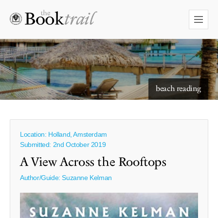
starry skies to read under
beach reading
Location: Holland, Amsterdam
Submitted: 2nd October 2019
A View Across the Rooftops
Author/Guide:
Suzanne Kelman