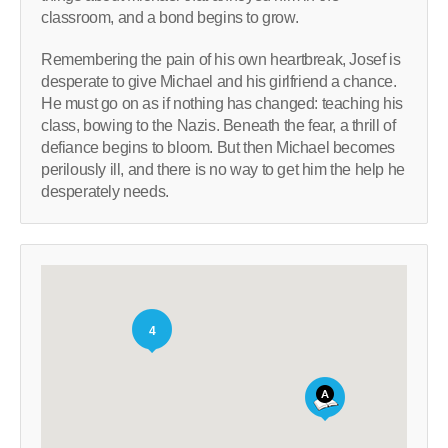
classroom, and a bond begins to grow.
Remembering the pain of his own heartbreak, Josef is
desperate to give Michael and his girlfriend a chance.
He must go on as if nothing has changed: teaching his
class, bowing to the Nazis. Beneath the fear, a thrill of
defiance begins to bloom. But then Michael becomes
perilously ill, and there is no way to get him the help he
desperately needs.
4