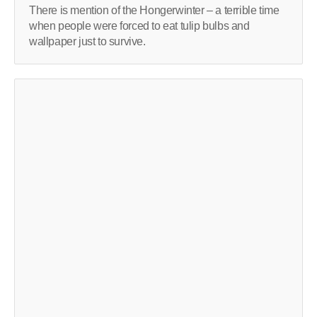
There is mention of the Hongerwinter – a terrible time
when people were forced to eat tulip bulbs and
wallpaper just to survive.