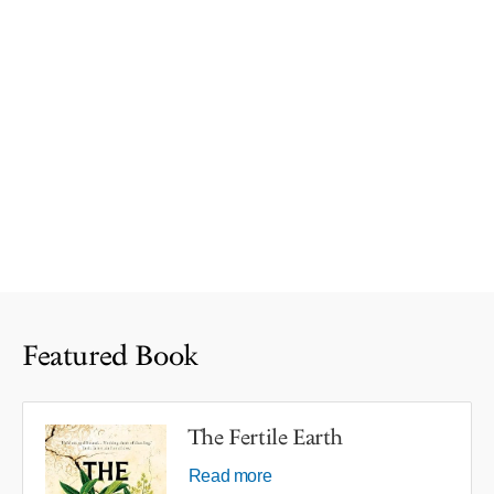
Featured Book
The Fertile Earth
Read more