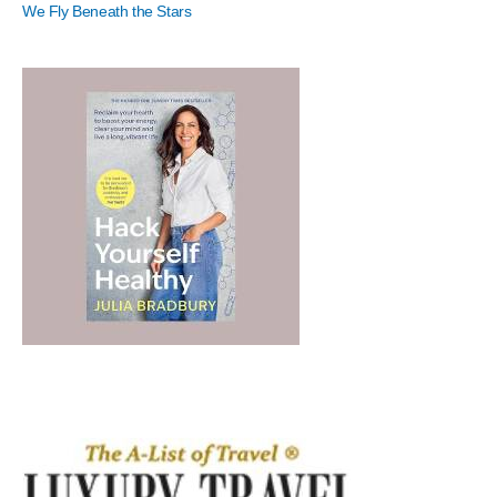
We Fly Beneath the Stars