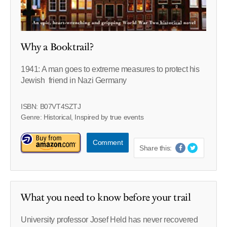
Why a Booktrail?
1941: A man goes to extreme measures to protect his
Jewish friend in Nazi Germany
ISBN: B07VT4SZTJ
Genre: Historical, Inspired by true events
Comment
Share this:
What you need to know before your trail
University professor Josef Held has never recovered