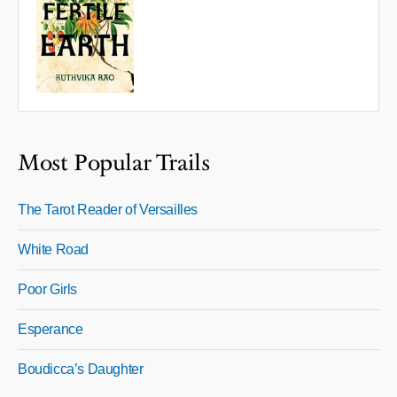
Most Popular Trails
The Tarot Reader of Versailles
White Road
Poor Girls
Esperance
Boudicca’s Daughter