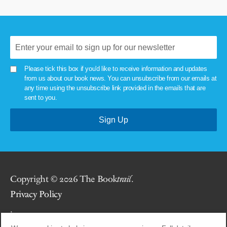
Please tick this box if you'd like to receive information and updates
from us about our book news. You can unsubscribe from our emails at
any time using the unsubscribe link provided in the emails that are
sent to you.
Copyright © 2026 The Book
trail
.
Privacy Policy
.