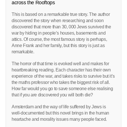
across the Rooftops
This is based on a remarkable true story. The author
discovered the story when researching and soon
discovered that more than 30, 000 Jews survived the
war by hiding in people’s houses, basements and
attics. Of course, the most famous story is perhaps,
Anne Frank and her family, but this story is just as
remarkable.
The horror of that time is evoked well and makes for
heartbreaking reading. Each character has their own
experience of the war, and takes risks to survive but it’s
the maths professor who takes the biggest risk of all.
How far would you go to save someone else realising
that if you are discovered you will both die?
Amsterdam and the way of life suffered by Jews is
well-documented but this novel brings in the human
heartache and morality issues many people faced.