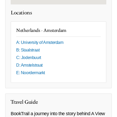
Locations
Netherlands - Amsterdam
A: University of Amsterdam
B: Staalstraat
C: Jodenbuurt
D: Amstelstraat
E: Noordermarkt
Travel Guide
BookTrail a journey into the story behind A View