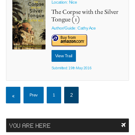
Location: Nice
The Corpse with the Silver
Tongue (1)
Author/Guide:
Cathy Ace
View Trail
Submitted: 19th May 2016
Prev
1
2
YOU ARE HERE