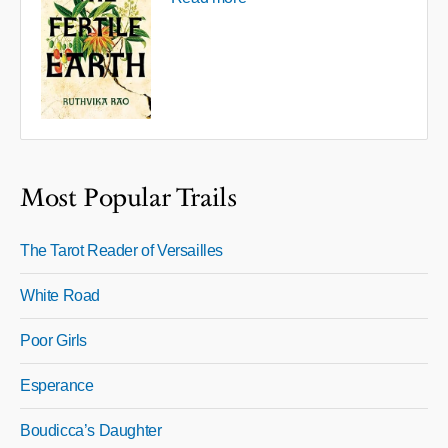
Most Popular Trails
The Tarot Reader of Versailles
White Road
Poor Girls
Esperance
Boudicca’s Daughter