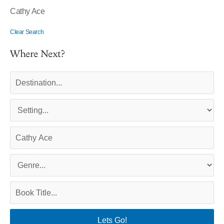
Cathy Ace
Clear Search
Where Next?