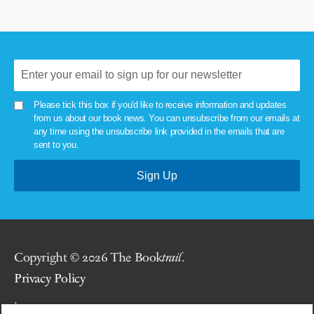
Please tick this box if you'd like to receive information and updates
from us about our book news. You can unsubscribe from our emails at
any time using the unsubscribe link provided in the emails that are
sent to you.
Copyright © 2026 The Book
trail
.
Privacy Policy
.