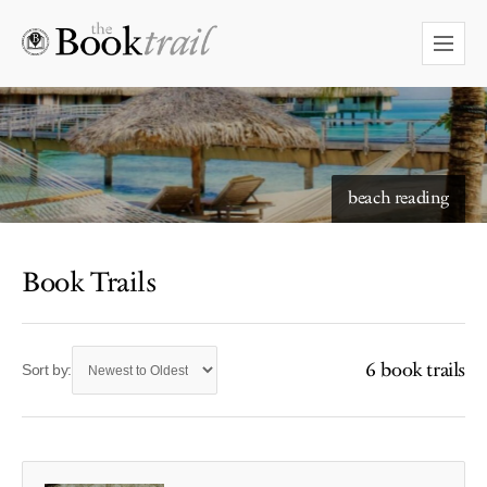
beach reading
Book Trails
6 book trails
Sort by: