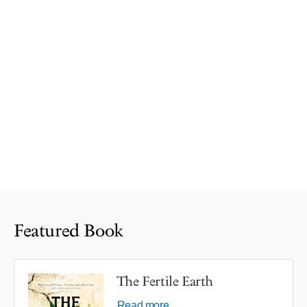
Featured Book
The Fertile Earth
Read more