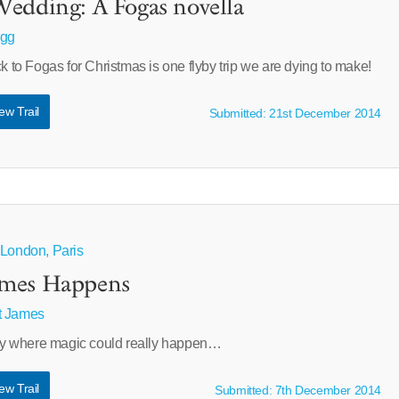
edding: A Fogas novella
agg
ck to Fogas for Christmas is one flyby trip we are dying to make!
ew Trail
Submitted: 21st December 2014
 London, Paris
imes Happens
t James
tory where magic could really happen…
ew Trail
Submitted: 7th December 2014