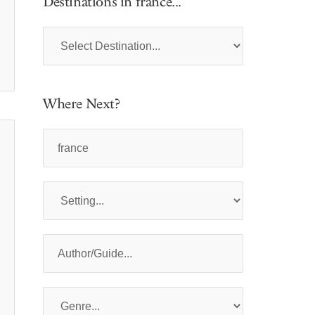
Destinations in france...
Where Next?