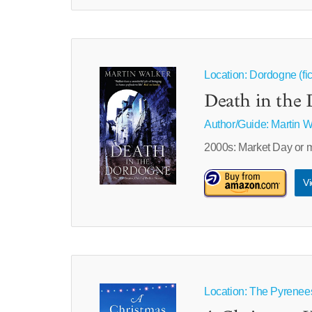
Location: Dordogne (fic
Death in the 
Author/Guide:
Martin W
2000s: Market Day or 
Vi
Location: The Pyrenees