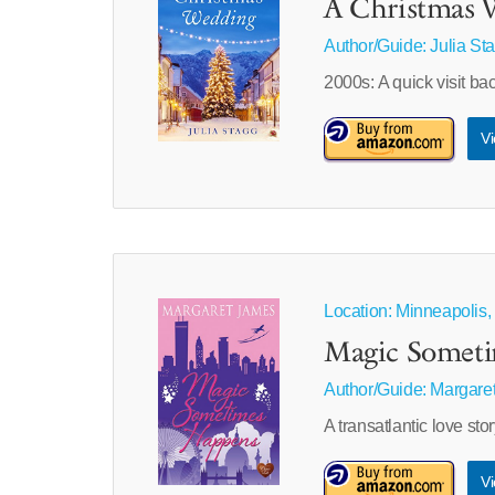
A Christmas W
Author/Guide:
Julia St
2000s: A quick visit ba
Vi
Location: Minneapolis,
Magic Somet
Author/Guide:
Margare
A transatlantic love s
Vi