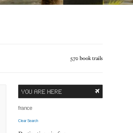
570 book trails
YOU ARE HERE
france
Clear Search