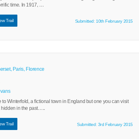
rific time. In 1917, …
ew Trail
Submitted: 10th February 2015
rset, Paris, Florence
s
Evans
 Winterfold, a fictional town in England but one you can visit
et hidden in the past…..
ew Trail
Submitted: 3rd February 2015