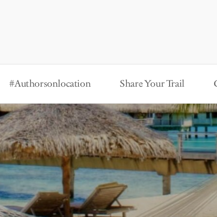
#Authorsonlocation
Share Your Trail