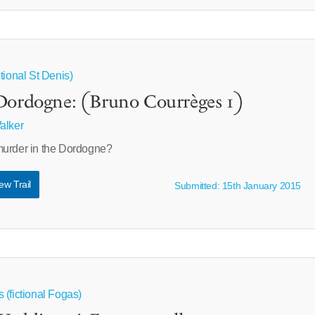
tional St Denis)
Dordogne: (Bruno Courrèges 1)
alker
murder in the Dordogne?
ew Trail
Submitted: 15th January 2015
 (fictional Fogas)