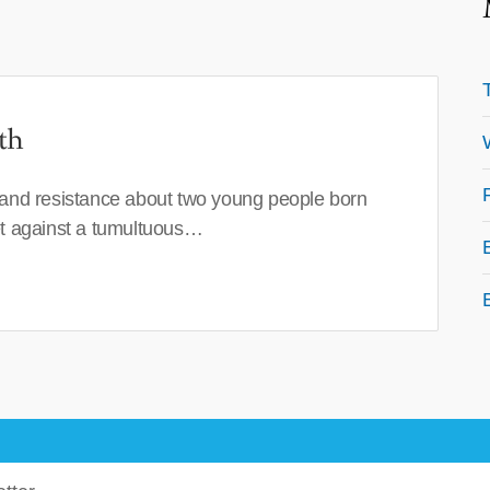
th
 and resistance about two young people born
set against a tumultuous…