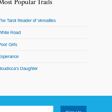
Most Popular Trails
The Tarot Reader of Versailles
White Road
Poor Girls
Esperance
Boudicca’s Daughter