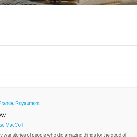
e France, Royaumont
ow
se MacColl
ar stories of people who did amazing things for the good of