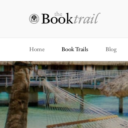
Home
Book Trails
Blog