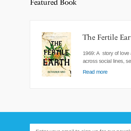
Featured Book
The Fertile Ear
1969: A story of love
across social lines, 
Read more