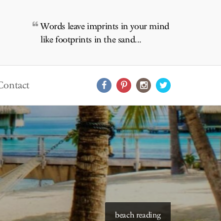
Words leave imprints in your mind
like footprints in the sand...
Contact
beach reading