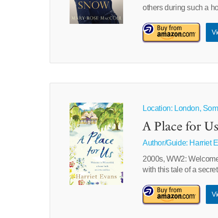
others during such a hor
Vi
Location: London, Some
A Place for U
Author/Guide:
Harriet 
2000s, WW2: Welcome to
with this tale of a secr
Vi