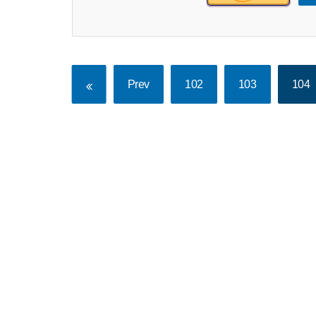
Prev
102
103
104