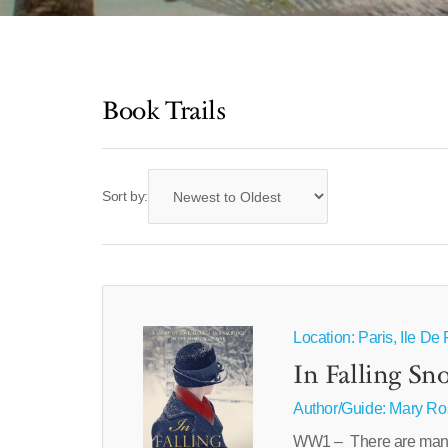
Book Trails
Sort by:
Location: Paris, Ile D
In Falling Sn
Author/Guide:
Mary Ro
WW1 – There are many w