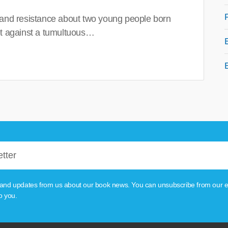
 and resistance about two young people born
set against a tumultuous…
tion and updates from us about our book news. You can unsubscribe from our e
o you.