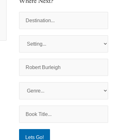
Where Next?