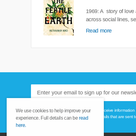
1969: A story of love
across social lines, 
Read more
Please tick this box if you'd like to receive informa
We use cookies to help improve your
unsubscribe link provided in the emails that are sent t
experience. Full details can be
read
here.