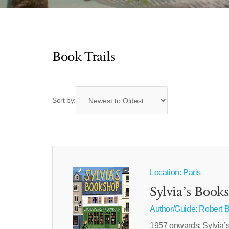
Book Trails
Sort by:
Location: Paris
Sylvia’s Book
Author/Guide:
Robert B
1957 onwards: Sylvia’s