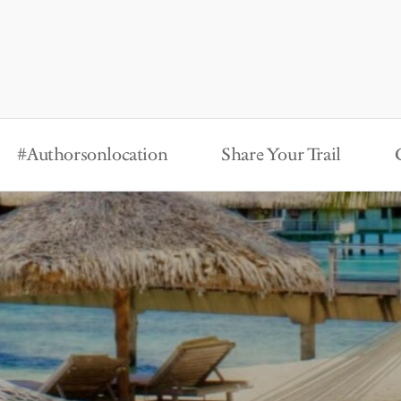
#Authorsonlocation
Share Your Trail