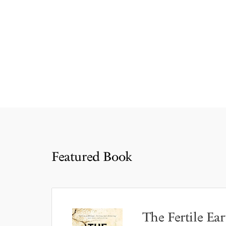
Featured Book
The Fertile Ear