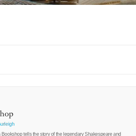
shop
urleigh
 Bookshop tells the story of the legendary Shakespeare and