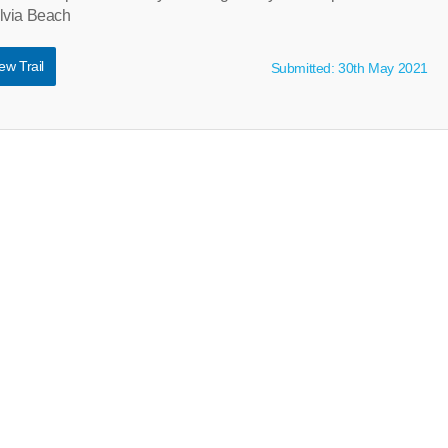
lvia Beach
ew Trail
Submitted: 30th May 2021