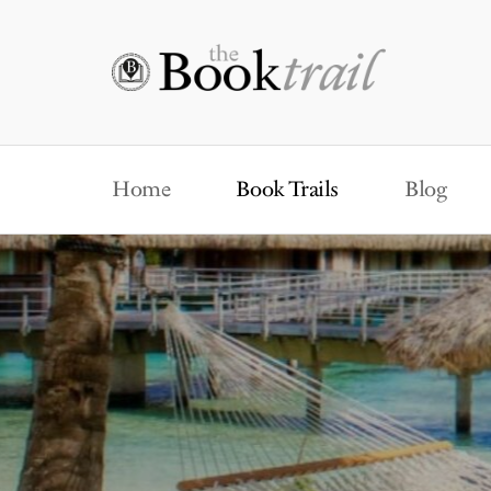
Home
Book Trails
Blog