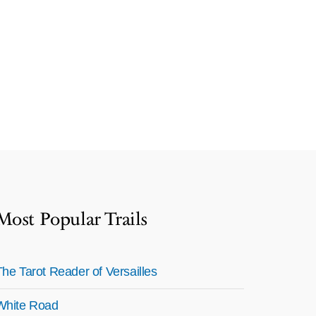
Most Popular Trails
The Tarot Reader of Versailles
White Road