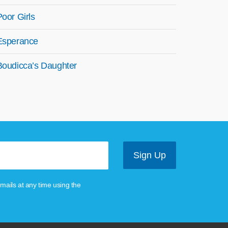
Poor Girls
Esperance
Boudicca’s Daughter
mails at any time using the