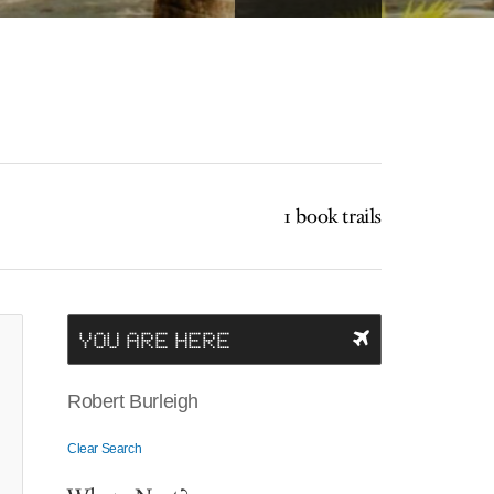
1 book trails
YOU ARE HERE
Robert Burleigh
Clear Search