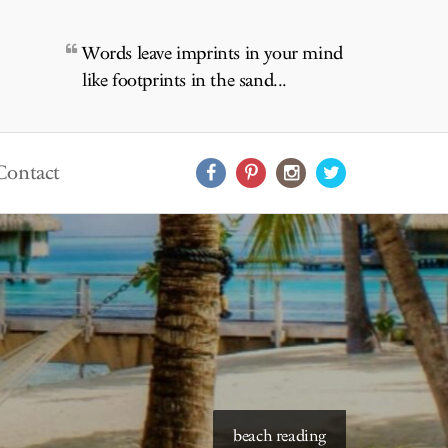
Words leave imprints in your mind
like footprints in the sand...
Contact
beach reading