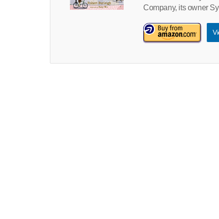
Company, its owner Sy
Vi