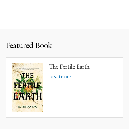
Featured Book
The Fertile Earth
Read more