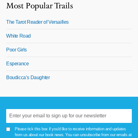
Most Popular Trails
The Tarot Reader of Versailles
White Road
Poor Girls
Esperance
Boudicca’s Daughter
Please tick this box if you'd like to receive information and updates
from us about our book news. You can unsubscribe from our emails at