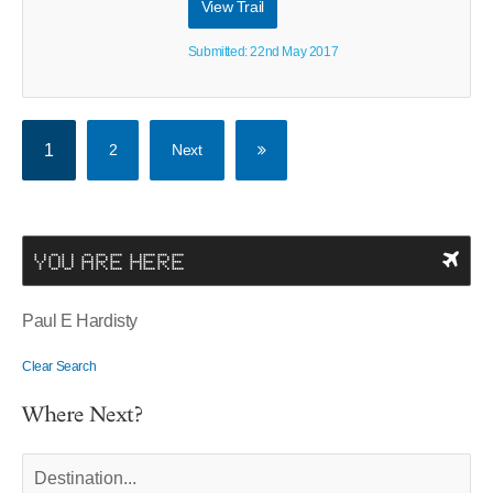
View Trail
Submitted: 22nd May 2017
1
2
Next
YOU ARE HERE
Paul E Hardisty
Clear Search
Where Next?