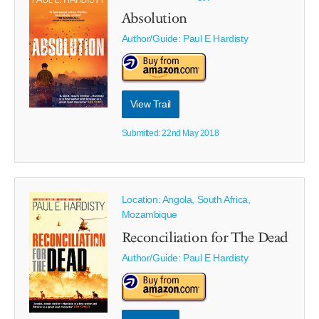
Absolution
Author/Guide:
Paul E Hardisty
View Trail
Submitted: 22nd May 2018
Location: Angola, South Africa,
Mozambique
Reconciliation for The Dead
Author/Guide:
Paul E Hardisty