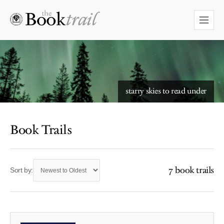
starry skies to read under
Book Trails
7 book trails
Sort by: