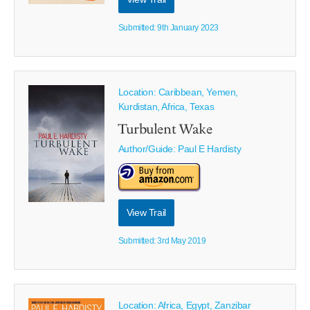
Submitted: 9th January 2023
Location: Caribbean, Yemen,
Kurdistan, Africa, Texas
Turbulent Wake
Author/Guide:
Paul E Hardisty
View Trail
Submitted: 3rd May 2019
Location: Africa, Egypt, Zanzibar