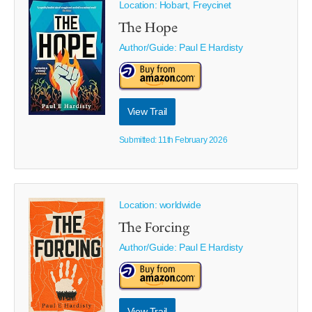
Location: Hobart, Freycinet
The Hope
Author/Guide:
Paul E Hardisty
View Trail
Submitted: 11th February 2026
Location: worldwide
The Forcing
Author/Guide:
Paul E Hardisty
View Trail