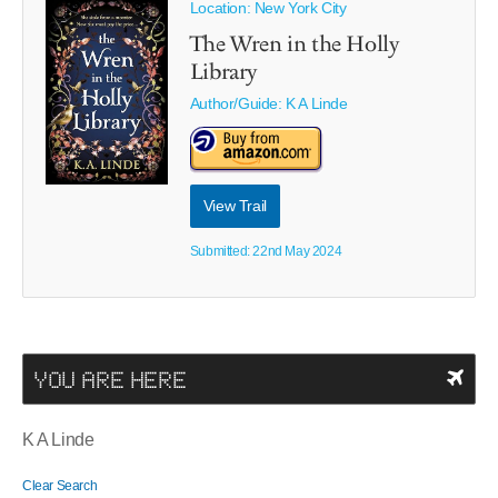
Location: New York City
The Wren in the Holly
Library
Author/Guide:
K A Linde
View Trail
Submitted: 22nd May 2024
YOU ARE HERE
K A Linde
Clear Search