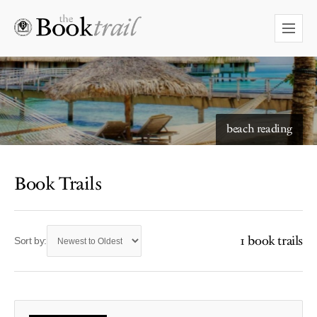
beach reading
Book Trails
1 book trails
Sort by: