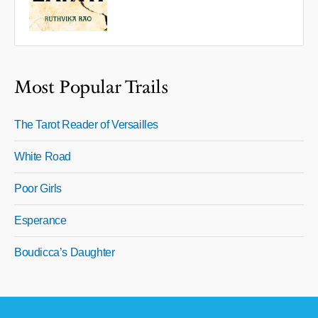
Most Popular Trails
The Tarot Reader of Versailles
White Road
Poor Girls
Esperance
Boudicca’s Daughter