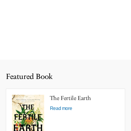
Featured Book
The Fertile Earth
Read more