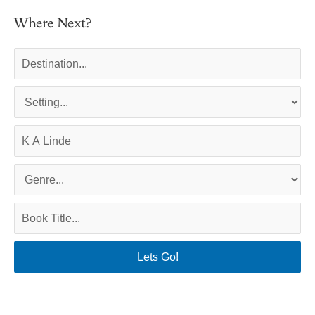
Where Next?