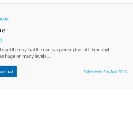
nobyl
ne
tt
forget the day that the nuclear power plant at Chernobyl
was huge on many levels…
ew Trail
Submitted: 6th July 2016