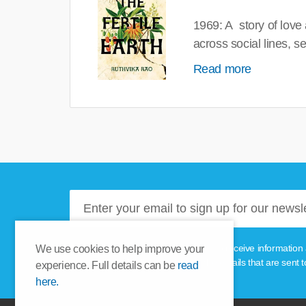
1969: A story of love
across social lines, 
Read more
Please tick this box if you'd like to receive informa
We use cookies to help improve your
unsubscribe link provided in the emails that are sent t
experience. Full details can be
read
here.