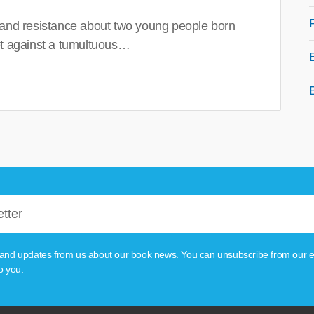
 and resistance about two young people born
set against a tumultuous…
tion and updates from us about our book news. You can unsubscribe from our e
o you.