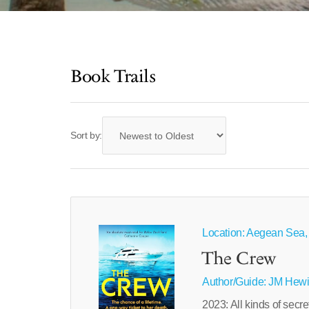
Book Trails
Sort by:
Location: Aegean Sea,
The Crew
Author/Guide:
JM Hewi
2023: All kinds of secre