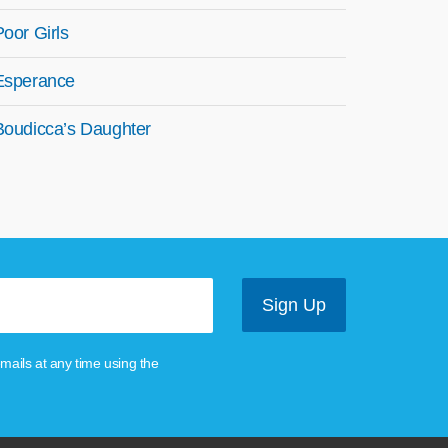
Poor Girls
Esperance
Boudicca’s Daughter
mails at any time using the