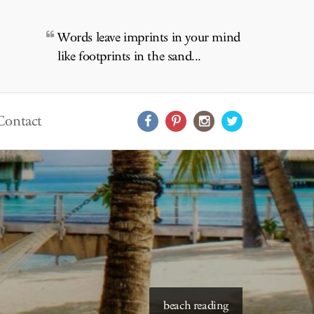
Words leave imprints in your mind
like footprints in the sand...
Contact
beach reading