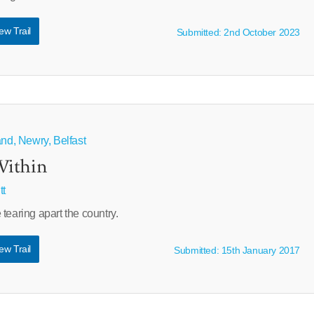
ew Trail
Submitted: 2nd October 2023
and, Newry, Belfast
Within
tt
tearing apart the country.
ew Trail
Submitted: 15th January 2017