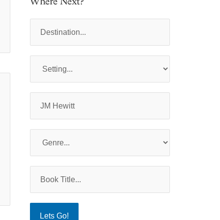
Where Next?