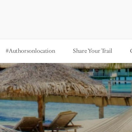
#Authorsonlocation
Share Your Trail