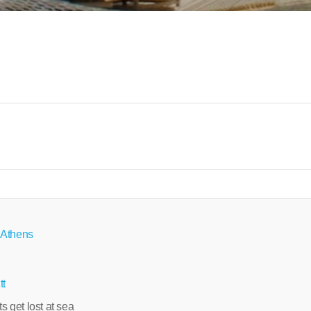
 Athens
tt
ts get lost at sea