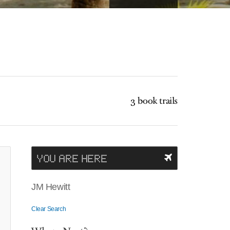
3 book trails
YOU ARE HERE
JM Hewitt
Clear Search