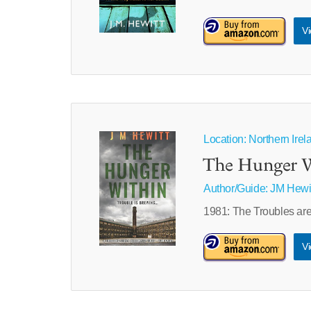
Vi
Location: Northern Irel
The Hunger 
Author/Guide:
JM Hewi
1981: The Troubles are 
Vi