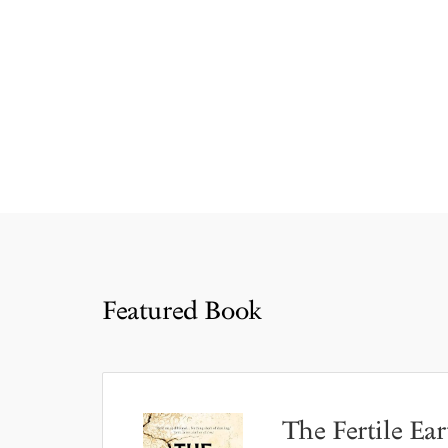
Featured Book
The Fertile Ear