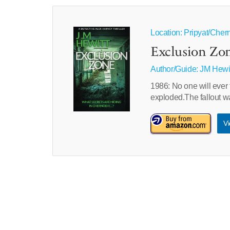
Location: Pripyat/Cher
Exclusion Zo
Author/Guide:
JM Hewi
1986: No one will ever 
exploded.The fallout 
Vi