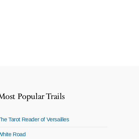
Most Popular Trails
The Tarot Reader of Versailles
White Road