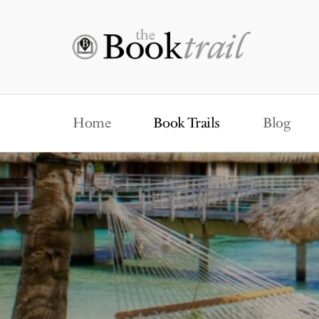
Home
Book Trails
Blog