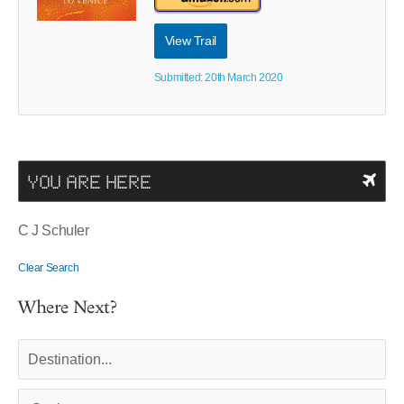
View Trail
Submitted: 20th March 2020
YOU ARE HERE
C J Schuler
Clear Search
Where Next?