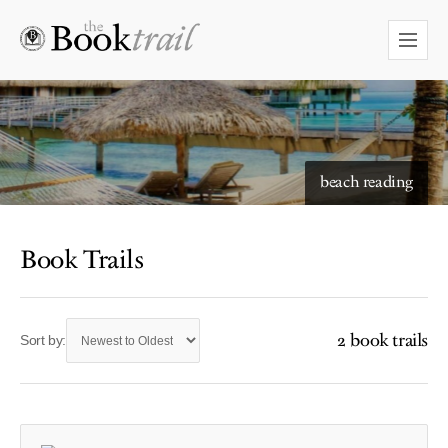
beach reading
Book Trails
2 book trails
Sort by: