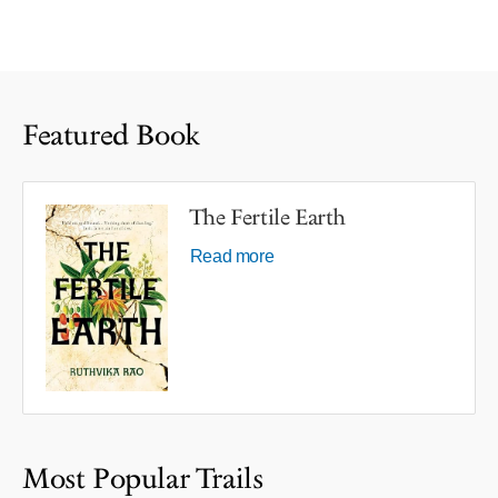
Featured Book
The Fertile Earth
Read more
Most Popular Trails