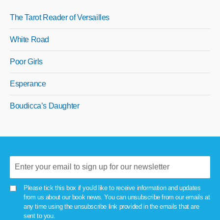
The Tarot Reader of Versailles
White Road
Poor Girls
Esperance
Boudicca’s Daughter
Please tick this box if you'd like to receive information and updates
from us about our book news. You can unsubscribe from our emails at
any time using the unsubscribe link provided in the emails that are
sent to you.