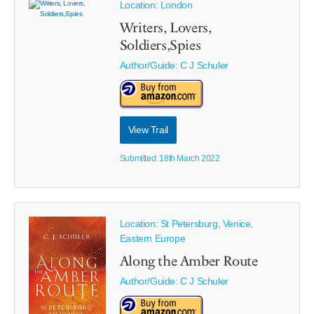
Location: London
Writers, Lovers,
Soldiers,Spies
Author/Guide:
C J Schuler
View Trail
Submitted: 18th March 2022
Location: St Petersburg, Venice,
Eastern Europe
Along the Amber Route
Author/Guide:
C J Schuler