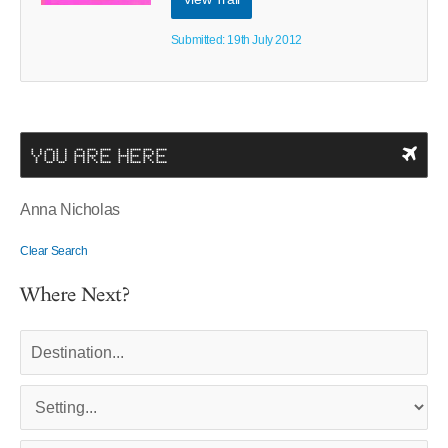
Submitted: 19th July 2012
YOU ARE HERE
Anna Nicholas
Clear Search
Where Next?