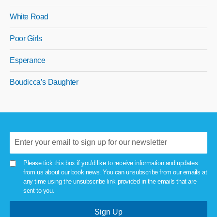
White Road
Poor Girls
Esperance
Boudicca’s Daughter
Please tick this box if you'd like to receive information and updates
from us about our book news. You can unsubscribe from our emails at
any time using the unsubscribe link provided in the emails that are
sent to you.