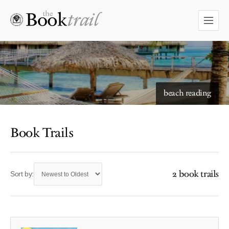
beach reading
Book Trails
2 book trails
Sort by: