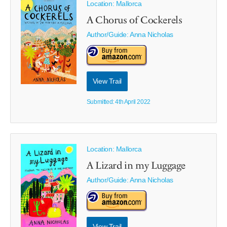
Location: Mallorca
A Chorus of Cockerels
Author/Guide:
Anna Nicholas
View Trail
Submitted: 4th April 2022
Location: Mallorca
A Lizard in my Luggage
Author/Guide:
Anna Nicholas
View Trail