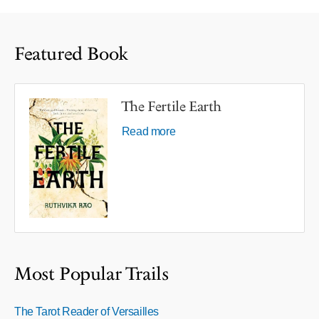
Featured Book
The Fertile Earth
Read more
Most Popular Trails
The Tarot Reader of Versailles