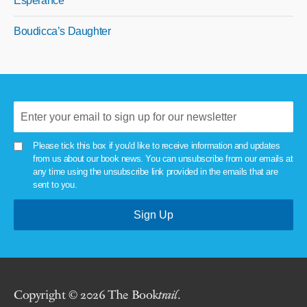
Esperance
Boudicca’s Daughter
Please tick this box if you'd like to receive information and updates
from us about our book news. You can unsubscribe from our emails at
any time using the unsubscribe link provided in the emails that are
sent to you.
Copyright © 2026 The Book
trail
.