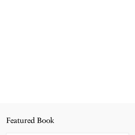
Featured Book