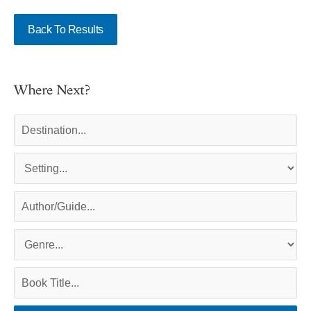
Back To Results
Where Next?