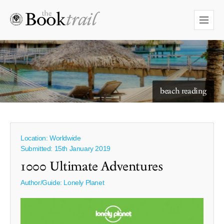
starry skies to read under
beach reading
Location: Worldwide
Submitted: 15th January 2019
1000 Ultimate Adventures
Author/Guide:
Lonely Planet