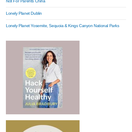
Not For Parents China
Lonely Planet Dublin
Lonely Planet Yosemite, Sequoia & Kings Canyon National Parks