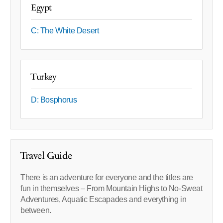
Egypt
C: The White Desert
Turkey
D: Bosphorus
Travel Guide
There is an adventure for everyone and the titles are
fun in themselves – From Mountain Highs to No-Sweat
Adventures, Aquatic Escapades and everything in
between.