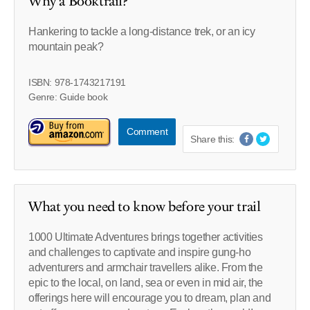
Why a Booktrail?
Hankering to tackle a long-distance trek, or an icy
mountain peak?
ISBN: 978-1743217191
Genre: Guide book
Comment
Share this:
What you need to know before your trail
1000 Ultimate Adventures brings together activities
and challenges to captivate and inspire gung-ho
adventurers and armchair travellers alike. From the
epic to the local, on land, sea or even in mid air, the
offerings here will encourage you to dream, plan and