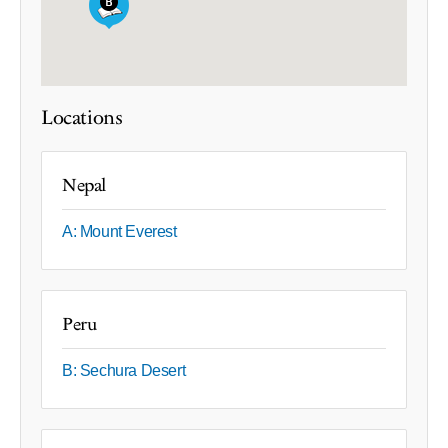
Locations
Nepal
A: Mount Everest
Peru
B: Sechura Desert