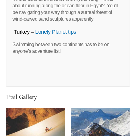
about running along the ocean floor in Egypt? You’ll
be navigating your way through a surreal forest of
wind-carved sand sculptures apparently
Turkey –
Lonely Planet tips
Swimming between two continents has to be on
anyone’s adventure list!
Trail Gallery