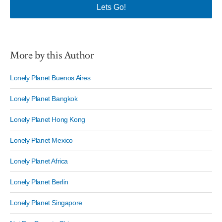
More by this Author
Lonely Planet Buenos Aires
Lonely Planet Bangkok
Lonely Planet Hong Kong
Lonely Planet Mexico
Lonely Planet Africa
Lonely Planet Berlin
Lonely Planet Singapore