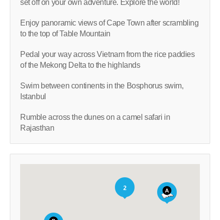
set off on your own adventure. Explore the world!
Enjoy panoramic views of Cape Town after scrambling
to the top of Table Mountain
Pedal your way across Vietnam from the rice paddies
of the Mekong Delta to the highlands
Swim between continents in the Bosphorus swim,
Istanbul
Rumble across the dunes on a camel safari in
Rajasthan
2