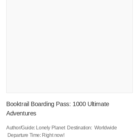
Booktrail Boarding Pass: 1000 Ultimate
Adventures
Author/Guide: Lonely Planet Destination: Worldwide
Departure Time: Right now!