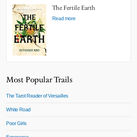
The Fertile Earth
Read more
Most Popular Trails
The Tarot Reader of Versailles
White Road
Poor Girls