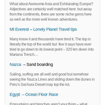
What about Awesome Asia and Exhilarating Europe?
Adjectives are certainly well matched here but away
from the continents, there are some niche gems here
as well as the more well known adventures.
Mt Everest
–
Lonely Planet Travel tips
Many know it and thousands have tried it. The top is
literally the top of the world but few it says have ever
tried to go down to its lowest point – 320 km down into
Mariana Trench…
Nazca
– Sand boarding
Sailing, surfing are all well and good but somehow
seeing the Nazca Lines and sliding down the dunes in
Peru’s Sechura Desert may top the lot.
Egypt – Ocean Floor Race
If mountains and trenches aren’t your thing – what