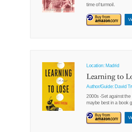
time of turmoil.
Vi
Location: Madrid
Learning to L
Author/Guide:
David T
2000s -Set against the 
maybe best in a book gi
Vi