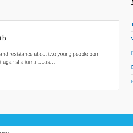
th
 and resistance about two young people born
set against a tumultuous…