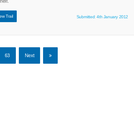
helf.
ew Trail
Submitted: 4th January 2012
63
Next