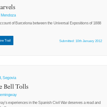
arvels
 Mendoza
 account of Barcelona between the Universal Expositions of 1888
ew Trail
Submitted: 10th January 2012
d, Segovia
Bell Tolls
Hemingway
y’s experiences in the Spanish Civil War deserves a read and