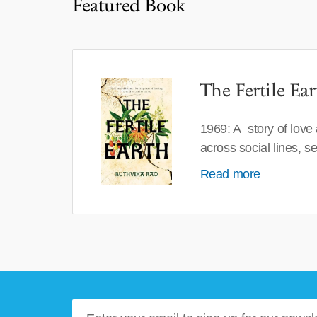
Featured Book
The Fertile Ear
1969: A story of love
across social lines, 
Read more