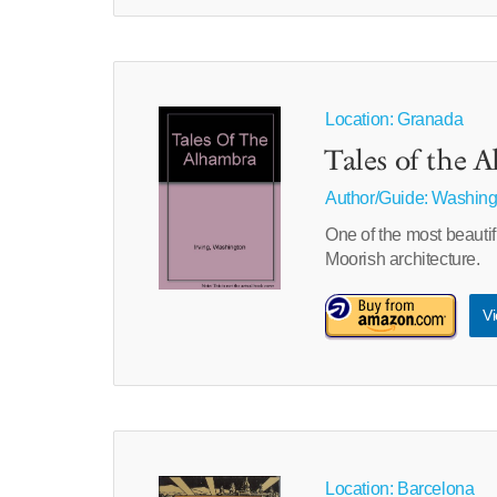
Location: Granada
Tales of the 
Author/Guide:
Washingt
One of the most beautif
Moorish architecture.
Vi
Location: Barcelona