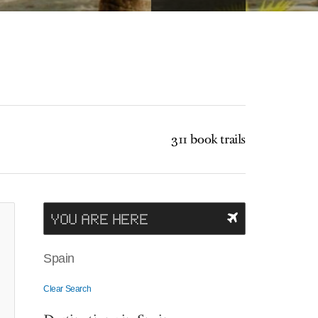
311 book trails
YOU ARE HERE
Spain
Clear Search