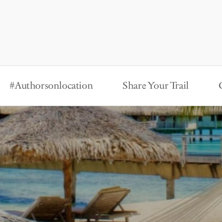
#Authorsonlocation
Share Your Trail