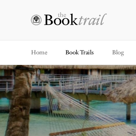
Home
Book Trails
Blog