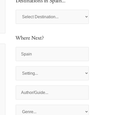
Destinations in Spain...
Where Next?