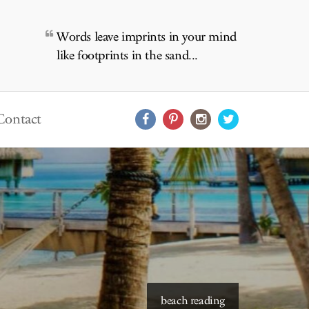
Words leave imprints in your mind
like footprints in the sand...
Contact
beach reading