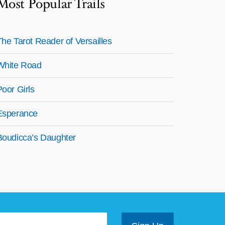
Most Popular Trails
The Tarot Reader of Versailles
White Road
Poor Girls
Esperance
Boudicca’s Daughter