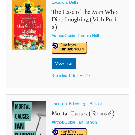
Location: Delhi
The Case of the Man Who
Died Laughing (Vish Puri
2)
Author/Guide:
Tarquin Hall
View Trail
Submitted: 11th July 2013
Location: Edinburgh, Belfast
Mortal Causes (Rebus 6)
Author/Guide:
Ian Rankin