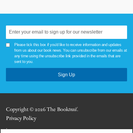
Please tick this box if you'd like to receive information and updates
from us about our book news. You can unsubscribe from our emails at
any time using the unsubscribe link provided in the emails that are
sent to you.
Copyright © 2026 The Book
trail
.
Privacy Policy
.