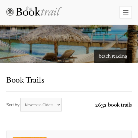
beach reading
Book Trails
2632 book trails
Sort by: