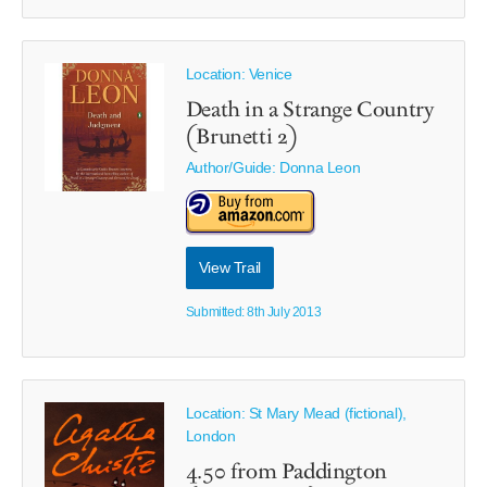
Location: Venice
Death in a Strange Country
(Brunetti 2)
Author/Guide:
Donna Leon
View Trail
Submitted: 8th July 2013
Location: St Mary Mead (fictional),
London
4.50 from Paddington