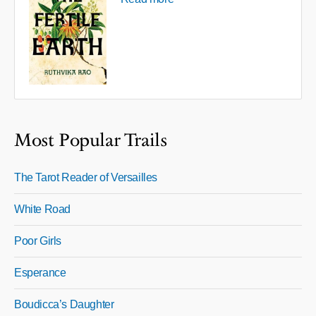
Most Popular Trails
The Tarot Reader of Versailles
White Road
Poor Girls
Esperance
Boudicca’s Daughter