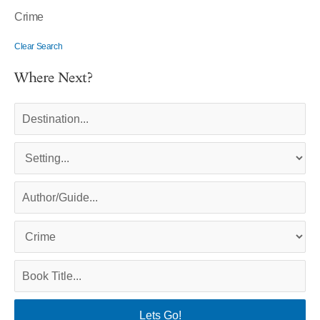
Crime
Clear Search
Where Next?