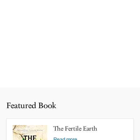
Featured Book
The Fertile Earth
Read more