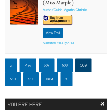
(Miss Marple)
Author/Guide:
Agatha Christie
View Trail
Submitted: 6th July 2013
Prev
507
508
509
510
511
Next
YOU ARE HERE