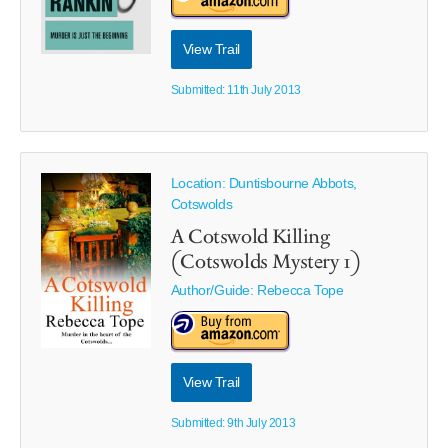
View Trail
Submitted: 11th July 2013
Location: Duntisbourne Abbots,
Cotswolds
A Cotswold Killing
(Cotswolds Mystery 1)
Author/Guide:
Rebecca Tope
View Trail
Submitted: 9th July 2013