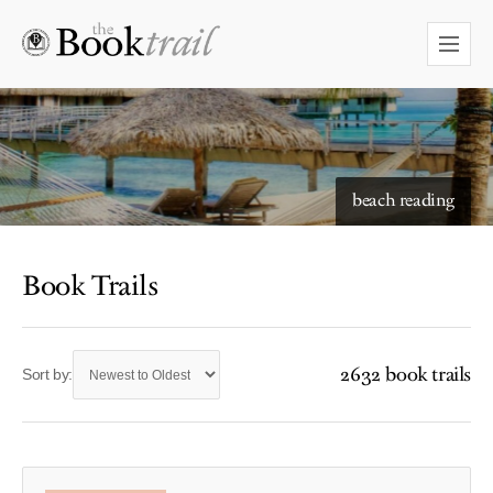
beach reading
Book Trails
2632 book trails
Sort by: