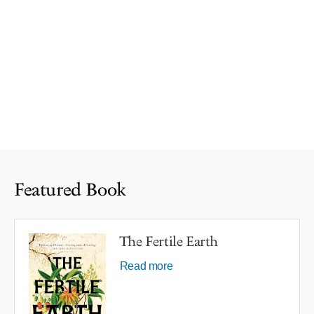
Featured Book
The Fertile Earth
Read more