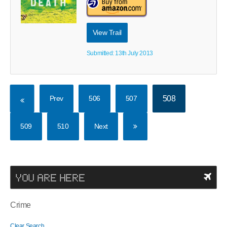
View Trail
Submitted: 13th July 2013
Prev
506
507
508
509
510
Next
YOU ARE HERE
Crime
Clear Search