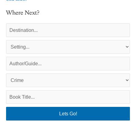
Where Next?