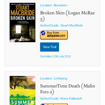
Location: Aberdeen
Broken Skin (Logan McRae
3)
Author/Guide:
Stuart MacBride
View Trail
Submitted: 20th July 2013
Location: Linköping
SummerTime Death (Malin
Fors 2)
Author/Guide:
Mons Kallentoft