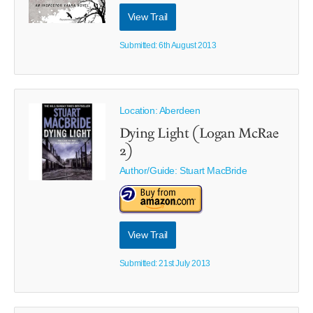
View Trail
Submitted: 6th August 2013
Location: Aberdeen
Dying Light (Logan McRae
2)
Author/Guide:
Stuart MacBride
View Trail
Submitted: 21st July 2013