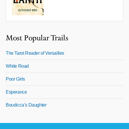
Most Popular Trails
The Tarot Reader of Versailles
White Road
Poor Girls
Esperance
Boudicca’s Daughter