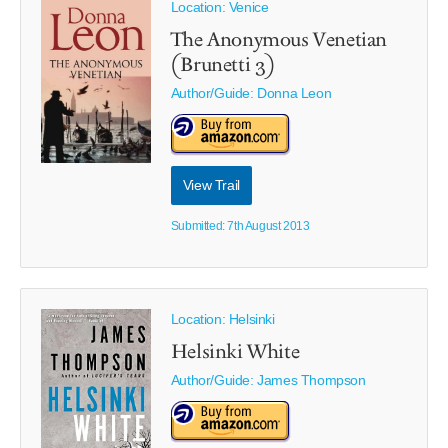
Location: Venice
The Anonymous Venetian
(Brunetti 3)
Author/Guide:
Donna Leon
View Trail
Submitted: 7th August 2013
Location: Helsinki
Helsinki White
Author/Guide:
James Thompson