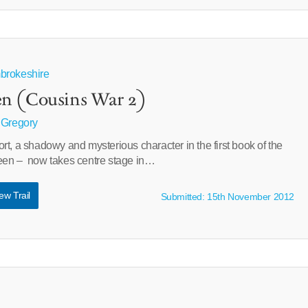
brokeshire
n (Cousins War 2)
 Gregory
t, a shadowy and mysterious character in the first book of the
een – now takes centre stage in…
ew Trail
Submitted: 15th November 2012