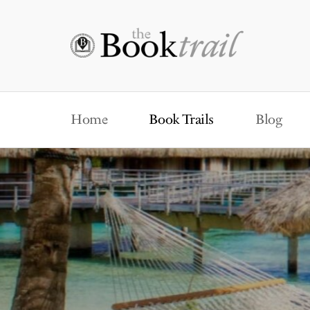
Home
Book Trails
Blog