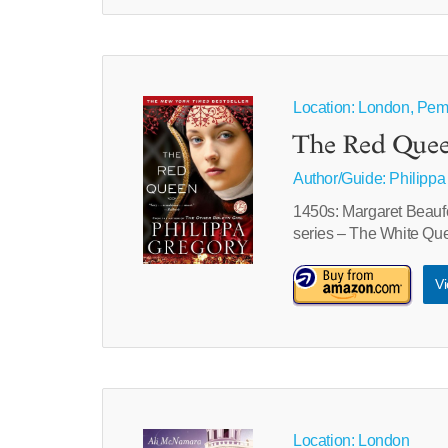
Location: London, Pem
The Red Quee
Author/Guide:
Philippa
1450s: Margaret Beaufor
series – The White Qu
Vi
Location: London