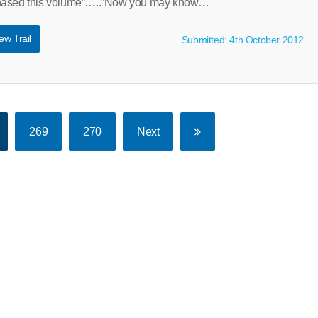
chased this volume”…..”Now you may know…
ew Trail
Submitted: 4th October 2012
269
270
Next