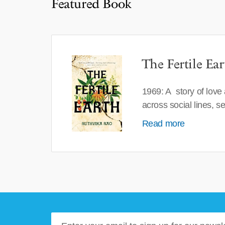
Featured Book
The Fertile Ear
1969: A story of love
across social lines, 
Read more