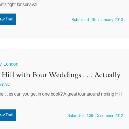
s fight for survival
ew Trail
Submitted: 15th January 2013
ty, London
Hill with Four Weddings . . . Actually
amara
itles can you get in one book? A great tour around notting Hill
ew Trail
Submitted: 13th December 2012