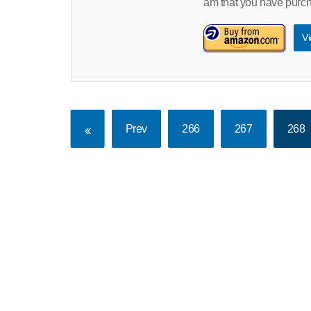
am that you have pur
Vi
Prev
266
267
268