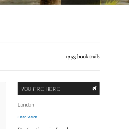
1353 book trails
YOU ARE HERE
London
Clear Search