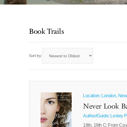
Book Trails
Sort by:
Location: London, New
Never Look B
Author/Guide:
Lesley 
18th, 19th C: From Cov