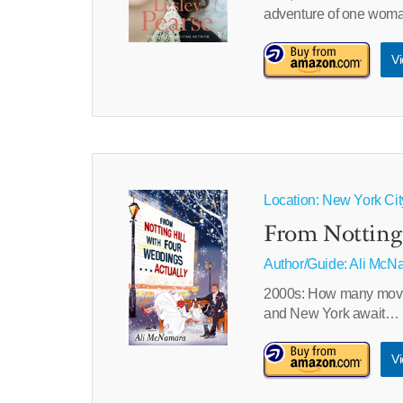
adventure of one woman’
Vi
Location: New York Ci
From Notting 
Author/Guide:
Ali McN
2000s: How many movie t
and New York await…
Vi