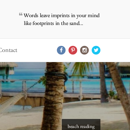
Words leave imprints in your mind
like footprints in the sand...
Contact
beach reading