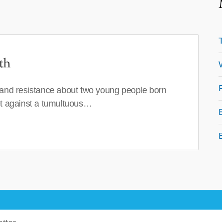
th
 and resistance about two young people born
set against a tumultuous…