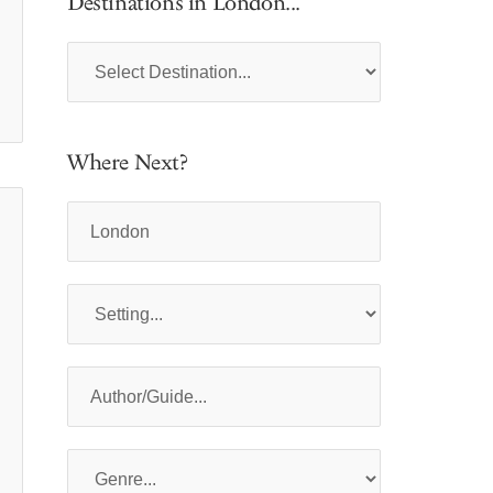
Destinations in London...
Where Next?