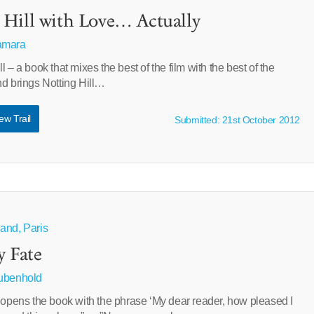
Hill with Love… Actually
amara
 – a book that mixes the best of the film with the best of the
nd brings Notting Hill…
ew Trail
Submitted: 21st October 2012
and, Paris
y Fate
Rubenhold
 opens the book with the phrase ‘My dear reader, how pleased I