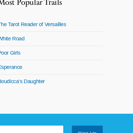
Most Popular Trails
The Tarot Reader of Versailles
White Road
Poor Girls
Esperance
Boudicca’s Daughter