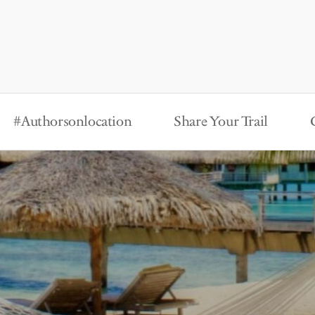
#Authorsonlocation
Share Your Trail