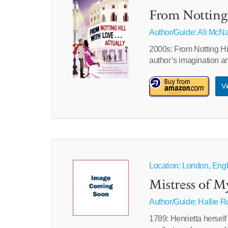
From Notting 
Author/Guide:
Ali McN
2000s: From Notting Hill
author’s imagination a
Vi
Location: London, Engl
Mistress of M
Author/Guide:
Hallie 
1789: Henrietta herself