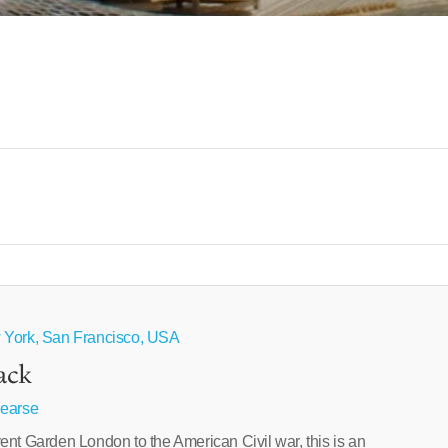
 York, San Francisco, USA
ack
Pearse
ent Garden London to the American Civil war, this is an