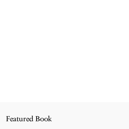
Featured Book