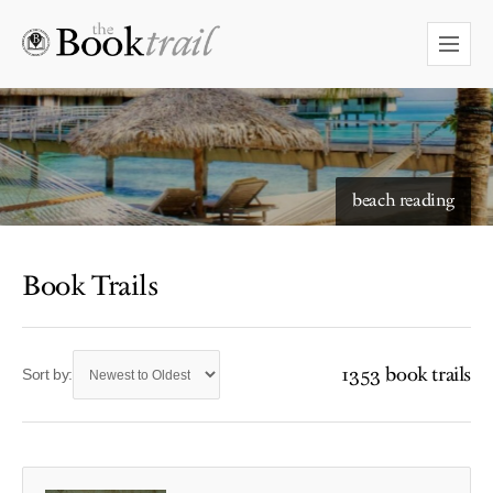
beach reading
Book Trails
1353 book trails
Sort by: