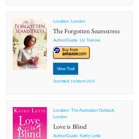
Location: London
The Forgotten Seamstress
Author/Guide:
Liz Trenow
View Trail
Submitted: 1st March 2014
Location: The Australian Outback,
London
Love is Blind
Author/Guide:
Kathy Lette