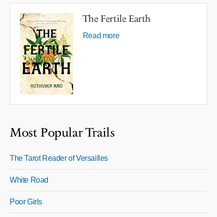
The Fertile Earth
Read more
Most Popular Trails
The Tarot Reader of Versailles
White Road
Poor Girls