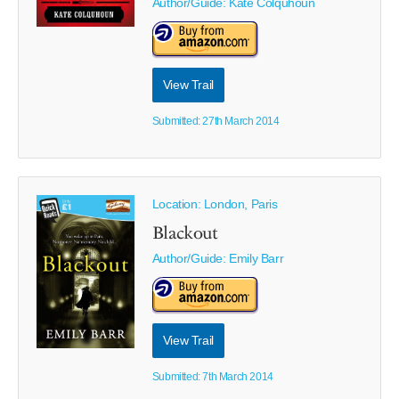
Author/Guide:
Kate Colquhoun
View Trail
Submitted: 27th March 2014
Location: London, Paris
Blackout
Author/Guide:
Emily Barr
View Trail
Submitted: 7th March 2014