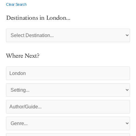
Clear Search
Destinations in London...
Where Next?