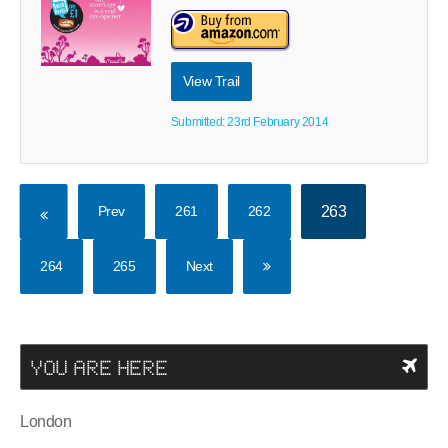
View Trail
Submitted: 23rd February 2014
Prev
261
262
263
264
265
Next
YOU ARE HERE
London