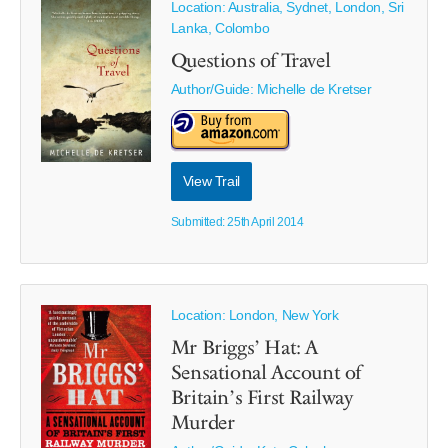
Location: Australia, Sydnet, London, Sri
Lanka, Colombo
Questions of Travel
Author/Guide:
Michelle de Kretser
View Trail
Submitted: 25th April 2014
Location: London, New York
Mr Briggs’ Hat: A
Sensational Account of
Britain’s First Railway
Murder