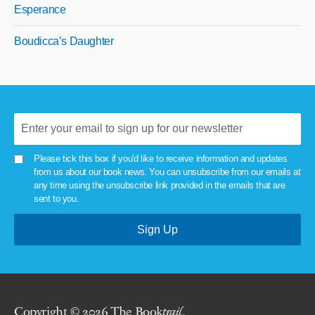
Esperance
Boudicca’s Daughter
Please tick this box if you'd like to receive information and updates
from us about our book news. You can unsubscribe from our emails at
any time using the unsubscribe link provided in the emails that are
sent to you.
Copyright © 2026 The Book
trail
.